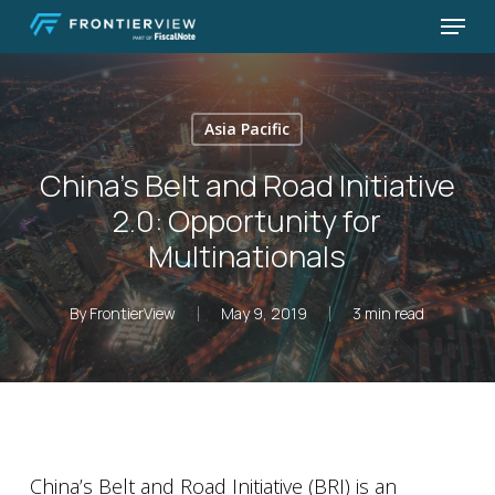
Skip
Menu
to
Close
main
Menu
content
Asia Pacific
China’s Belt and Road Initiative
2.0: Opportunity for
Multinationals
By
FrontierView
May 9, 2019
3 min read
China’s Belt and Road Initiative (BRI) is an