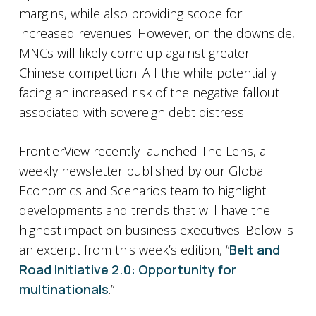
margins, while also providing scope for
increased revenues. However, on the downside,
MNCs will likely come up against greater
Chinese competition. All the while potentially
facing an increased risk of the negative fallout
associated with sovereign debt distress.
FrontierView recently launched The Lens, a
weekly newsletter published by our Global
Economics and Scenarios team to highlight
developments and trends that will have the
highest impact on business executives. Below is
an excerpt from this week’s edition, “
Belt and
Road Initiative 2.0: Opportunity for
multinationals
.”