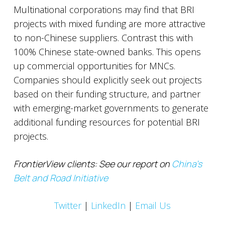
Multinational corporations may find that BRI
projects with mixed funding are more attractive
to non-Chinese suppliers. Contrast this with
100% Chinese state-owned banks. This opens
up commercial opportunities for MNCs.
Companies should explicitly seek out projects
based on their funding structure, and partner
with emerging-market governments to generate
additional funding resources for potential BRI
projects.
FrontierView clients: See our report on
China’s
Belt and Road Initiative
Twitter
|
LinkedIn
|
Email Us