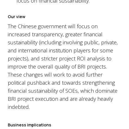
focus on financial sustainability.
Our view
The Chinese government will focus on
increased transparency, greater financial
sustainability (including involving public, private,
and international institution players for some
projects), and stricter project ROI analysis to
improve the overall quality of BRI projects.
These changes will work to avoid further
political pushback and towards strengthening
financial sustainability of SOEs, which dominate
BRI project execution and are already heavily
indebted.
Business implications