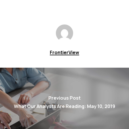
FrontierView
Previous Post
What Our Analysts Are Reading: May 10, 2019