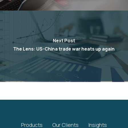
Next Post
The Lens: US-China trade war heats up again
Products
Our Clients
Insights