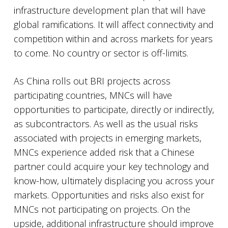
infrastructure development plan that will have
global ramifications. It will affect connectivity and
competition within and across markets for years
to come. No country or sector is off-limits.
As China rolls out BRI projects across
participating countries, MNCs will have
opportunities to participate, directly or indirectly,
as subcontractors. As well as the usual risks
associated with projects in emerging markets,
MNCs experience added risk that a Chinese
partner could acquire your key technology and
know-how, ultimately displacing you across your
markets. Opportunities and risks also exist for
MNCs not participating on projects. On the
upside, additional infrastructure should improve