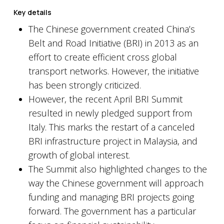
Key details
The Chinese government created China’s
Belt and Road Initiative (BRI) in 2013 as an
effort to create efficient cross global
transport networks. However, the initiative
has been strongly criticized.
However, the recent April BRI Summit
resulted in newly pledged support from
Italy. This marks the restart of a canceled
BRI infrastructure project in Malaysia, and
growth of global interest.
The Summit also highlighted changes to the
way the Chinese government will approach
funding and managing BRI projects going
forward. The government has a particular