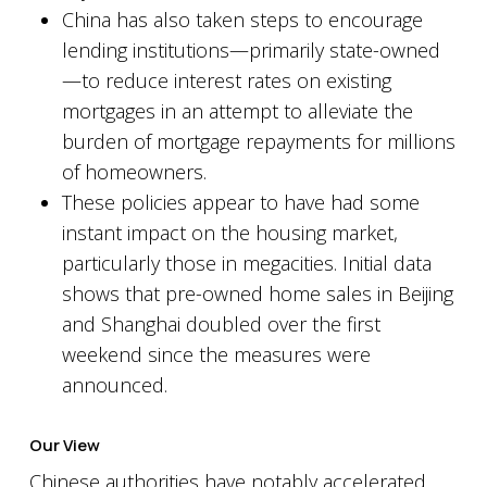
China has also taken steps to encourage
lending institutions—primarily state-owned
—to reduce interest rates on existing
mortgages in an attempt to alleviate the
burden of mortgage repayments for millions
of homeowners.
These policies appear to have had some
instant impact on the housing market,
particularly those in megacities. Initial data
shows that pre-owned home sales in Beijing
and Shanghai doubled over the first
weekend since the measures were
announced.
Our View
Chinese authorities have notably accelerated