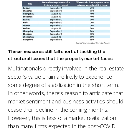
These measures still fall short of tackling the
structural issues that the property market faces
Multinationals directly involved in the real estate
sector’s value chain are likely to experience
some degree of stabilization in the short term.
In other words, there’s reason to anticipate that
market sentiment and business activities should
cease their decline in the coming months.
However, this is less of a market revitalization
than many firms expected in the post-COVID