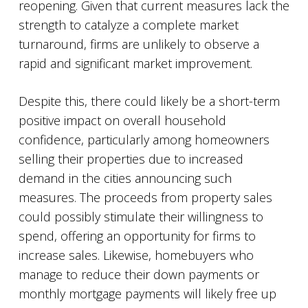
reopening. Given that current measures lack the
strength to catalyze a complete market
turnaround, firms are unlikely to observe a
rapid and significant market improvement.
Despite this, there could likely be a short-term
positive impact on overall household
confidence, particularly among homeowners
selling their properties due to increased
demand in the cities announcing such
measures. The proceeds from property sales
could possibly stimulate their willingness to
spend, offering an opportunity for firms to
increase sales. Likewise, homebuyers who
manage to reduce their down payments or
monthly mortgage payments will likely free up