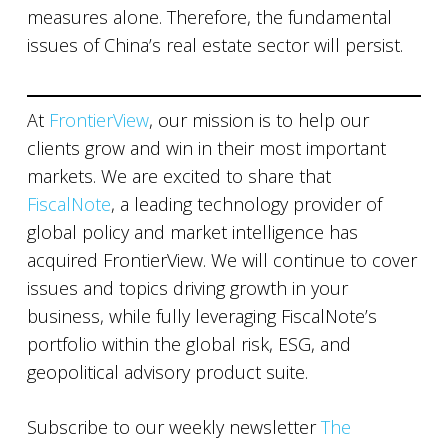
measures alone. Therefore, the fundamental
issues of China’s real estate sector will persist.
At
FrontierView
, our mission is to help our
clients grow and win in their most important
markets. We are excited to share that
FiscalNote
, a leading technology provider of
global policy and market intelligence has
acquired FrontierView. We will continue to cover
issues and topics driving growth in your
business, while fully leveraging FiscalNote’s
portfolio within the global risk, ESG, and
geopolitical advisory product suite.
Subscribe to our weekly newsletter
The