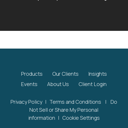
Products
Our Clients
Insights
Events
About Us
Client Login
Privacy Policy
|
Terms and Conditions
|
Do
Not Sell or Share My Personal
information
|
Cookie Settings