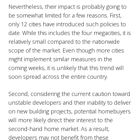
Nevertheless, their impact is probably going to
be somewhat limited for a few reasons. First,
only 12 cities have introduced such policies to
date. While this includes the four megacities, it is
relatively small compared to the nationwide
scope of the market. Even though more cities
might implement similar measures in the
coming weeks, it is unlikely that this trend will
soon spread across the entire country.
Second, considering the current caution toward
unstable developers and their inability to deliver
on new building projects, potential homebuyers
will more likely direct their interest to the
second-hand home market. As a result,
developers may not benefit from these