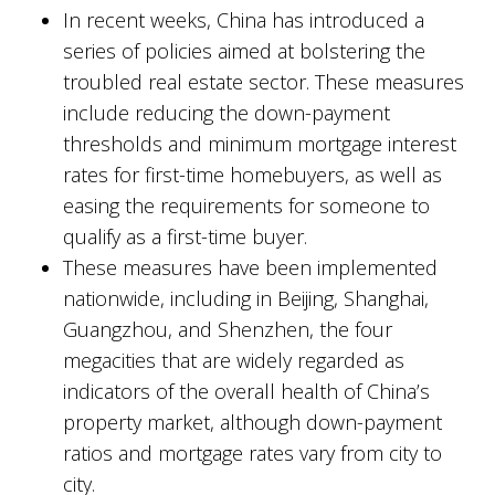
In recent weeks, China has introduced a
series of policies aimed at bolstering the
troubled real estate sector. These measures
include reducing the down-payment
thresholds and minimum mortgage interest
rates for first-time homebuyers, as well as
easing the requirements for someone to
qualify as a first-time buyer.
These measures have been implemented
nationwide, including in Beijing, Shanghai,
Guangzhou, and Shenzhen, the four
megacities that are widely regarded as
indicators of the overall health of China’s
property market, although down-payment
ratios and mortgage rates vary from city to
city.