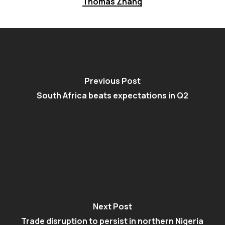
Thomas Zhang
Previous Post
South Africa beats expectations in Q2
Next Post
Trade disruption to persist in northern Nigeria