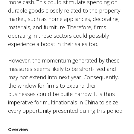
more cash. This could stimulate spending on
durable goods closely related to the property
market, such as home appliances, decorating
materials, and furniture. Therefore, firms
operating in these sectors could possibly
experience a boost in their sales too.
However, the momentum generated by these
measures seems likely to be short-lived and
may not extend into next year. Consequently,
the window for firms to expand their
businesses could be quite narrow. It is thus
imperative for multinationals in China to seize
every opportunity presented during this period.
Overview