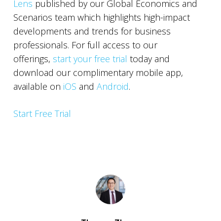
Lens
published by our Global Economics and
Scenarios team which highlights high-impact
developments and trends for business
professionals. For full access to our
offerings,
start your free trial
today and
download our complimentary mobile app,
available on
iOS
and
Android
.
Start Free Trial