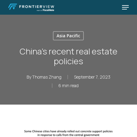
Skip
Menu
to
Close
main
Menu
content
Asia Pacific
China’s recent real estate
policies
By
Thomas Zhang
September 7, 2023
6 min read