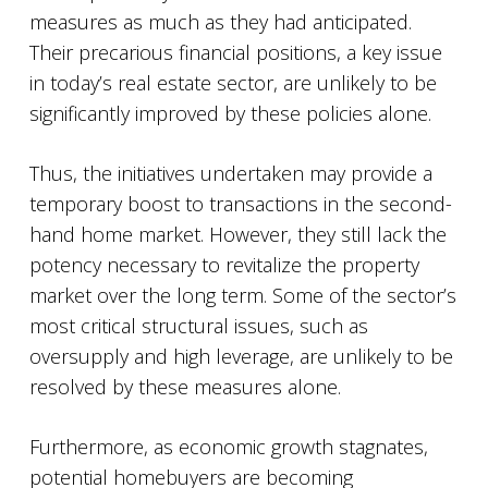
measures as much as they had anticipated.
Their precarious financial positions, a key issue
in today’s real estate sector, are unlikely to be
significantly improved by these policies alone.
Thus, the initiatives undertaken may provide a
temporary boost to transactions in the second-
hand home market. However, they still lack the
potency necessary to revitalize the property
market over the long term. Some of the sector’s
most critical structural issues, such as
oversupply and high leverage, are unlikely to be
resolved by these measures alone.
Furthermore, as economic growth stagnates,
potential homebuyers are becoming