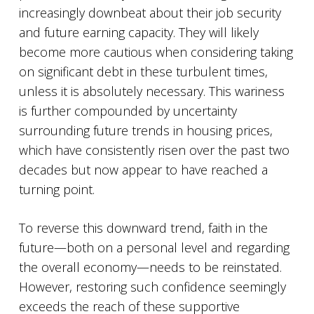
increasingly downbeat about their job security
and future earning capacity. They will likely
become more cautious when considering taking
on significant debt in these turbulent times,
unless it is absolutely necessary. This wariness
is further compounded by uncertainty
surrounding future trends in housing prices,
which have consistently risen over the past two
decades but now appear to have reached a
turning point.
To reverse this downward trend, faith in the
future—both on a personal level and regarding
the overall economy—needs to be reinstated.
However, restoring such confidence seemingly
exceeds the reach of these supportive