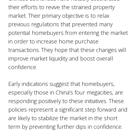
their efforts to revive the strained property
market. Their primary objective is to relax
previous regulations that prevented many
potential homebuyers from entering the market
in order to increase home purchase
transactions. They hope that these changes will
improve market liquidity and boost overall
confidence.
Early indications suggest that homebuyers,
especially those in China’s four megacities, are
responding positively to these initiatives. These
policies represent a significant step forward and
are likely to stabilize the market in the short
term by preventing further dips in confidence.