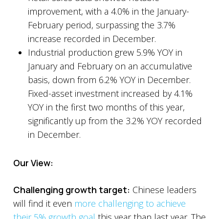
improvement, with a 4.0% in the January-
February period, surpassing the 3.7%
increase recorded in December.
Industrial production grew 5.9% YOY in
January and February on an accumulative
basis, down from 6.2% YOY in December.
Fixed-asset investment increased by 4.1%
YOY in the first two months of this year,
significantly up from the 3.2% YOY recorded
in December.
Our View:
Challenging growth target:
Chinese leaders
will find it even
more challenging to achieve
their 5% growth goal
this year than last year. The