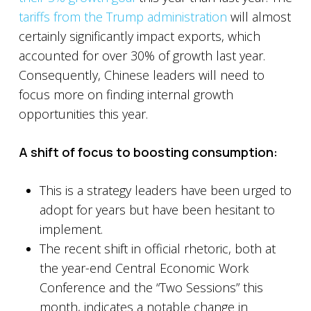
tariffs from the Trump administration
will almost
certainly significantly impact exports, which
accounted for over 30% of growth last year.
Consequently, Chinese leaders will need to
focus more on finding internal growth
opportunities this year.
A shift of focus to boosting consumption:
This is a strategy leaders have been urged to
adopt for years but have been hesitant to
implement.
The recent shift in official rhetoric, both at
the year-end Central Economic Work
Conference and the “Two Sessions” this
month, indicates a notable change in