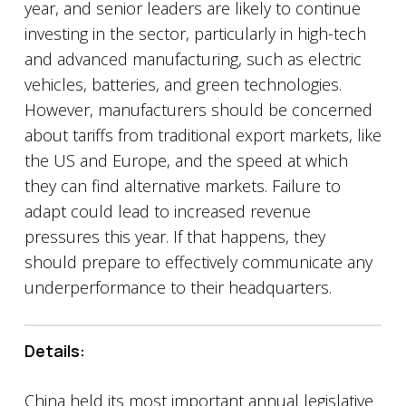
year, and senior leaders are likely to continue
investing in the sector, particularly in high-tech
and advanced manufacturing, such as electric
vehicles, batteries, and green technologies.
However, manufacturers should be concerned
about tariffs from traditional export markets, like
the US and Europe, and the speed at which
they can find alternative markets. Failure to
adapt could lead to increased revenue
pressures this year. If that happens, they
should prepare to effectively communicate any
underperformance to their headquarters.
Details:
China held its most important annual legislative