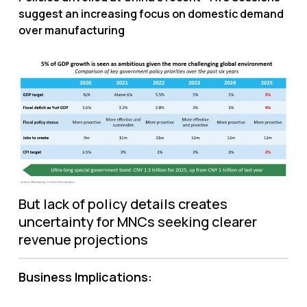
suggest an increasing focus on domestic demand
over manufacturing
But lack of policy details creates
uncertainty for MNCs seeking clearer
revenue projections
Business Implications: