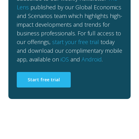
Lens
published by our Global Economics
and Scenarios team which highlights high-
impact developments and trends for
business professionals. For full access to
our offerings,
start your free trial
today
and download our complimentary mobile
app, available on
iOS
and
Android
.
Start free trial