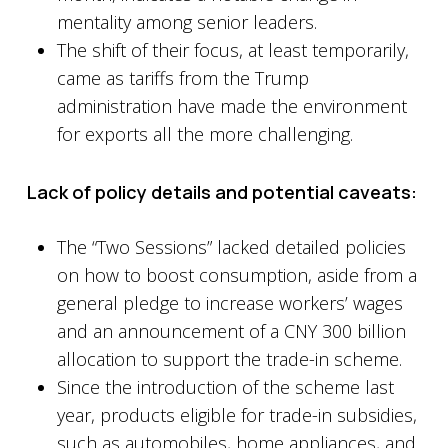
mentality among senior leaders.
The shift of their focus, at least temporarily,
came as tariffs from the Trump
administration have made the environment
for exports all the more challenging.
Lack of policy details and potential caveats:
The “Two Sessions” lacked detailed policies
on how to boost consumption, aside from a
general pledge to increase workers’ wages
and an announcement of a CNY 300 billion
allocation to support the trade-in scheme.
Since the introduction of the scheme last
year, products eligible for trade-in subsidies,
such as automobiles, home appliances, and