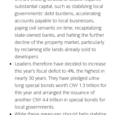
substantial capital, such as stabilizing local
governments’ debt burdens, accelerating
accounts payable to local businesses,
paying civil servants on time, recapitalizing
state-owned banks, and halting the further
decline of the property market, particularly
by reclaiming idle lands already sold to
developers.
Leaders therefore have decided to increase
this year’s fiscal deficit to 4%, the highest in
nearly 30 years. They have pledged ultra-
long special bonds worth CNY 1.3 trillion for
this year and arranged the issuance of
another CNY 4.4 trillion in special bonds for
local governments.
While these measures should help stabilize