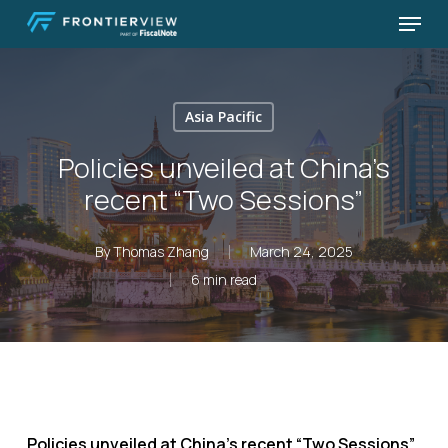
Skip
Menu
to
Close
main
Menu
content
Asia Pacific
Policies unveiled at China’s
recent “Two Sessions”
By
Thomas Zhang
March 24, 2025
6 min read
Policies unveiled at China’s recent “Two Sessions”