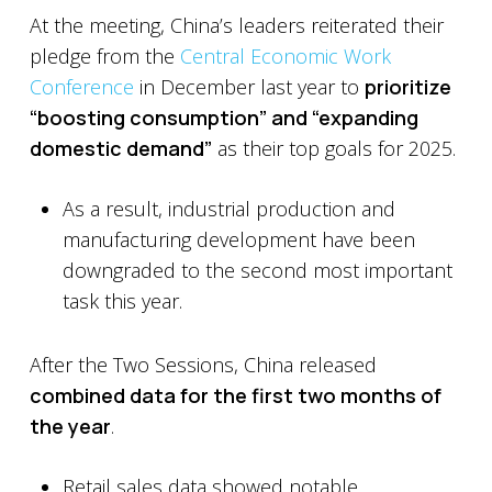
At the meeting, China’s leaders reiterated their
pledge from the
Central Economic Work
Conference
in December last year to
prioritize
“boosting consumption” and “expanding
domestic demand”
as their top goals for 2025.
As a result, industrial production and
manufacturing development have been
downgraded to the second most important
task this year.
After the Two Sessions, China released
combined data for the first two months of
the year
.
Retail sales data showed notable