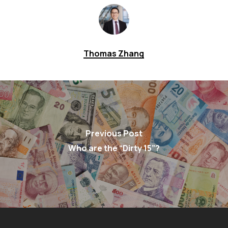
Thomas Zhang
Previous Post
Who are the “Dirty 15”?