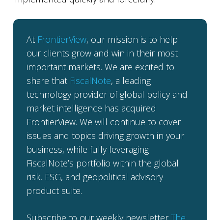
At
FrontierView
, our mission is to help
our clients grow and win in their most
important markets. We are excited to
share that
FiscalNote
, a leading
technology provider of global policy and
market intelligence has acquired
FrontierView. We will continue to cover
issues and topics driving growth in your
business, while fully leveraging
FiscalNote’s portfolio within the global
risk, ESG, and geopolitical advisory
product suite.
Subscribe to our weekly newsletter
The