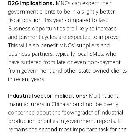
B2G Implications:
MNCs can expect their
government clients to be in a slightly better
fiscal position this year compared to last.
Business opportunities are likely to increase,
and payment cycles are expected to improve.
This will also benefit MNCs’ suppliers and
business partners, typically local SMEs, who
have suffered from late or even non-payment
from government and other state-owned clients
in recent years.
Industrial sector implications:
Multinational
manufacturers in China should not be overly
concerned about the “downgrade” of industrial
production priorities in government reports. It
remains the second most important task for the