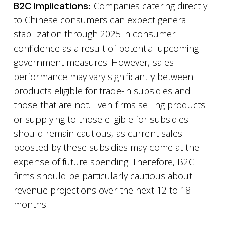
B2C Implications:
Companies catering directly
to Chinese consumers can expect general
stabilization through 2025 in consumer
confidence as a result of potential upcoming
government measures. However, sales
performance may vary significantly between
products eligible for trade-in subsidies and
those that are not. Even firms selling products
or supplying to those eligible for subsidies
should remain cautious, as current sales
boosted by these subsidies may come at the
expense of future spending. Therefore, B2C
firms should be particularly cautious about
revenue projections over the next 12 to 18
months.