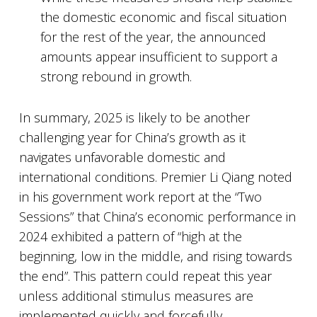
the domestic economic and fiscal situation
for the rest of the year, the announced
amounts appear insufficient to support a
strong rebound in growth.
In summary, 2025 is likely to be another
challenging year for China’s growth as it
navigates unfavorable domestic and
international conditions. Premier Li Qiang noted
in his government work report at the “Two
Sessions” that China’s economic performance in
2024 exhibited a pattern of “high at the
beginning, low in the middle, and rising towards
the end”. This pattern could repeat this year
unless additional stimulus measures are
implemented quickly and forcefully.