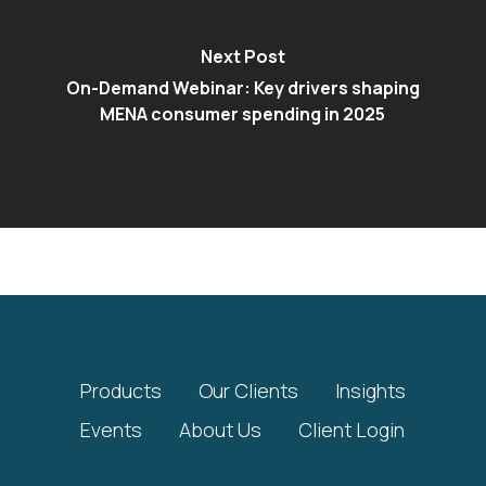
Next Post
On-Demand Webinar: Key drivers shaping
MENA consumer spending in 2025
Products
Our Clients
Insights
Events
About Us
Client Login