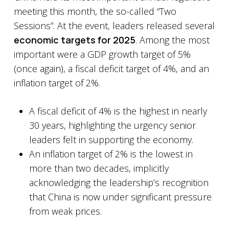
meeting this month, the so-called “Two
Sessions”. At the event, leaders released several
economic targets for 2025
. Among the most
important were a GDP growth target of 5%
(once again), a fiscal deficit target of 4%, and an
inflation target of 2%.
A fiscal deficit of 4% is the highest in nearly
30 years, highlighting the urgency senior
leaders felt in supporting the economy.
An inflation target of 2% is the lowest in
more than two decades, implicitly
acknowledging the leadership’s recognition
that China is now under significant pressure
from weak prices.