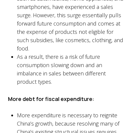
smartphones, have experienced a sales
surge. However, this surge essentially pulls
forward future consumption and comes at
the expense of products not eligible for
such subsidies, like cosmetics, clothing, and
food.
As a result, there is a risk of future
consumption slowing down and an
imbalance in sales between different
product types.
More debt for fiscal expenditure:
More expenditure is necessary to reignite
China’s growth, because resolving many of
China’s existing structural issues requires