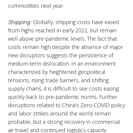
commodities next year.
Shipping:
Globally, shipping costs have eased
from highs reached in early 2022, but remain
well above pre-pandemic levels. The fact that
costs remain high despite the absence of major
new disruptors suggests the persistence of
medium-term dislocation. In an environment
characterized by heightened geopolitical
tensions, rising trade barriers, and shifting
supply chains, it is difficult to see costs easing
quickly back to pre-pandemic norms. Further
disruptions related to China’s Zero-COVID policy
and labor strikes around the world remain
probable, but a strong recovery in commercial
air travel and continued logistics capacity