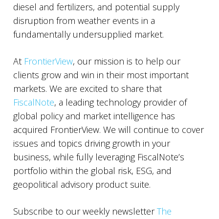
diesel and fertilizers, and potential supply
disruption from weather events in a
fundamentally undersupplied market.
At
FrontierView
, our mission is to help our
clients grow and win in their most important
markets. We are excited to share that
FiscalNote
, a leading technology provider of
global policy and market intelligence has
acquired FrontierView. We will continue to cover
issues and topics driving growth in your
business, while fully leveraging FiscalNote’s
portfolio within the global risk, ESG, and
geopolitical advisory product suite.
Subscribe to our weekly newsletter
The