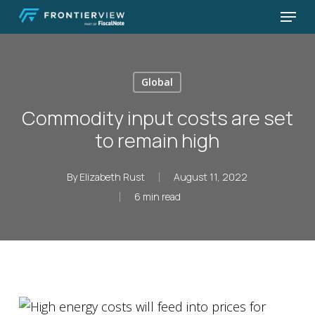
Skip
Menu
to
Close
main
Menu
content
Global
Commodity input costs are set
to remain high
By
Elizabeth Rust
August 11, 2022
6 min read