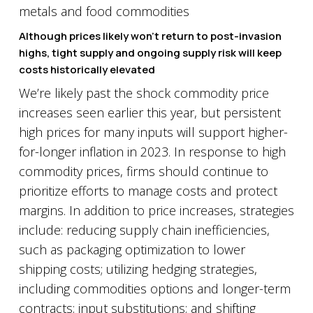
Although prices likely won’t return to post-invasion
highs, tight supply and ongoing supply risk will keep
costs historically elevated
We’re likely past the shock commodity price
increases seen earlier this year, but persistent
high prices for many inputs will support higher-
for-longer inflation in 2023. In response to high
commodity prices, firms should continue to
prioritize efforts to manage costs and protect
margins. In addition to price increases, strategies
include: reducing supply chain inefficiencies,
such as packaging optimization to lower
shipping costs; utilizing hedging strategies,
including commodities options and longer-term
contracts; input substitutions; and shifting