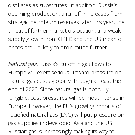
distillates as substitutes. In addition, Russia’s
declining production, a runoff in releases from
strategic petroleum reserves later this year, the
threat of further market dislocation, and weak
supply growth from OPEC and the US mean oil
prices are unlikely to drop much further.
Natural gas:
Russia’s cutoff in gas flows to
Europe will exert serious upward pressure on
natural gas costs globally through at least the
end of 2023. Since natural gas is not fully
fungible, cost pressures will be most intense in
Europe. However, the EU’s growing imports of
liquefied natural gas (LNG) will put pressure on
gas supplies in developed Asia and the US.
Russian gas is increasingly making its way to