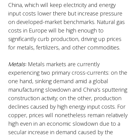
China, which will keep electricity and energy
input costs lower there but increase pressure
on developed-market benchmarks. Natural gas
costs in Europe will be high enough to
significantly curb production, driving up prices
for metals, fertilizers, and other commodities.
Metals:
Metals markets are currently
experiencing two primary cross-currents: on the
one hand, sinking demand amid a global
manufacturing slowdown and China’s sputtering
construction activity; on the other, production
declines caused by high energy input costs. For
copper, prices will nonetheless remain relatively
high even in an economic slowdown due to a
secular increase in demand caused by the