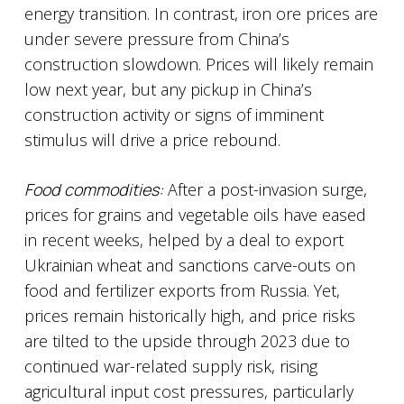
energy transition. In contrast, iron ore prices are
under severe pressure from China’s
construction slowdown. Prices will likely remain
low next year, but any pickup in China’s
construction activity or signs of imminent
stimulus will drive a price rebound.
Food commodities:
After a post-invasion surge,
prices for grains and vegetable oils have eased
in recent weeks, helped by a deal to export
Ukrainian wheat and sanctions carve-outs on
food and fertilizer exports from Russia. Yet,
prices remain historically high, and price risks
are tilted to the upside through 2023 due to
continued war-related supply risk, rising
agricultural input cost pressures, particularly