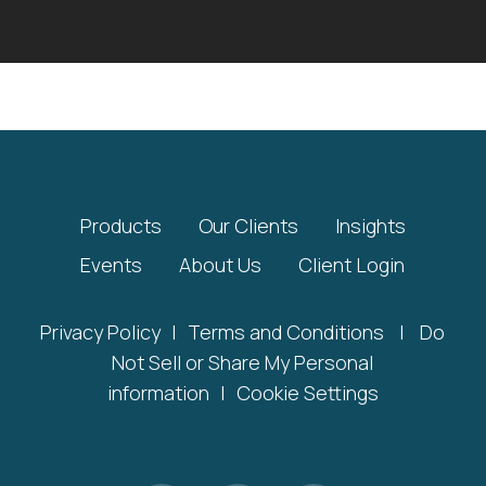
Products
Our Clients
Insights
Events
About Us
Client Login
Privacy Policy
|
Terms and Conditions
|
Do
Not Sell or Share My Personal
information
|
Cookie Settings