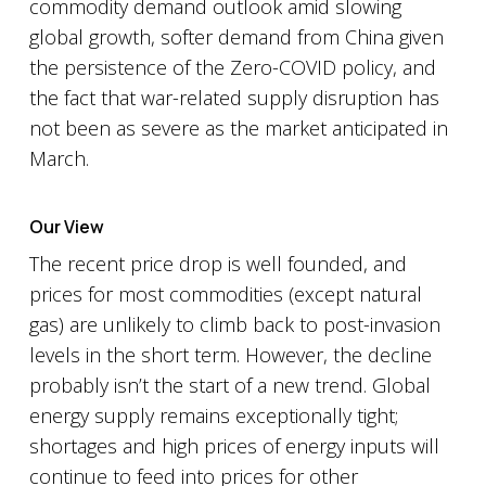
commodity demand outlook amid slowing
global growth, softer demand from China given
the persistence of the Zero-COVID policy, and
the fact that war-related supply disruption has
not been as severe as the market anticipated in
March.
Our View
The recent price drop is well founded, and
prices for most commodities (except natural
gas) are unlikely to climb back to post-invasion
levels in the short term. However, the decline
probably isn’t the start of a new trend. Global
energy supply remains exceptionally tight;
shortages and high prices of energy inputs will
continue to feed into prices for other