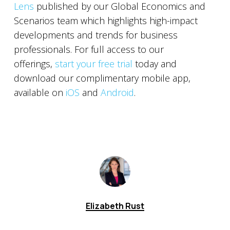
Lens
published by our Global Economics and
Scenarios team which highlights high-impact
developments and trends for business
professionals. For full access to our
offerings,
start your free trial
today and
download our complimentary mobile app,
available on
iOS
and
Android
.
Elizabeth Rust