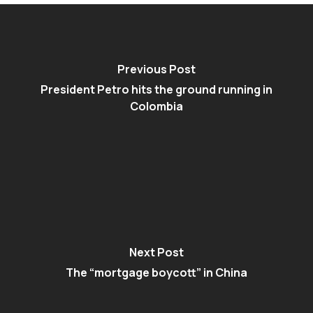
Previous Post
President Petro hits the ground running in
Colombia
Next Post
The “mortgage boycott” in China