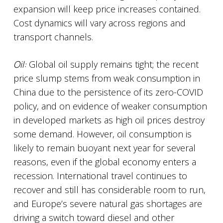
expansion will keep price increases contained.
Cost dynamics will vary across regions and
transport channels.
Oil:
Global oil supply remains tight; the recent
price slump stems from weak consumption in
China due to the persistence of its zero-COVID
policy, and on evidence of weaker consumption
in developed markets as high oil prices destroy
some demand. However, oil consumption is
likely to remain buoyant next year for several
reasons, even if the global economy enters a
recession. International travel continues to
recover and still has considerable room to run,
and Europe’s severe natural gas shortages are
driving a switch toward diesel and other