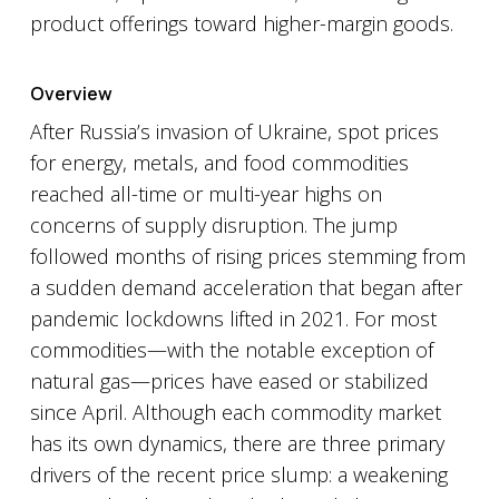
product offerings toward higher-margin goods.
Overview
After Russia’s invasion of Ukraine, spot prices
for energy, metals, and food commodities
reached all-time or multi-year highs on
concerns of supply disruption. The jump
followed months of rising prices stemming from
a sudden demand acceleration that began after
pandemic lockdowns lifted in 2021. For most
commodities—with the notable exception of
natural gas—prices have eased or stabilized
since April. Although each commodity market
has its own dynamics, there are three primary
drivers of the recent price slump: a weakening