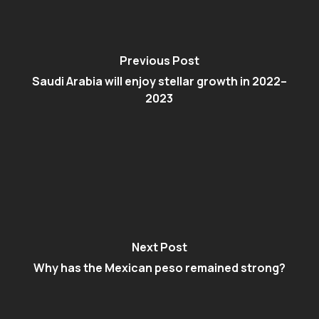
Previous Post
Saudi Arabia will enjoy stellar growth in 2022–
2023
Next Post
Why has the Mexican peso remained strong?