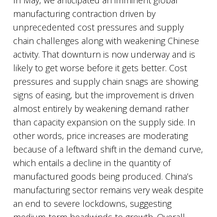
In May, we anticipated an imminent global
manufacturing contraction driven by
unprecedented cost pressures and supply
chain challenges along with weakening Chinese
activity. That downturn is now underway and is
likely to get worse before it gets better. Cost
pressures and supply chain snags are showing
signs of easing, but the improvement is driven
almost entirely by weakening demand rather
than capacity expansion on the supply side. In
other words, price increases are moderating
because of a leftward shift in the demand curve,
which entails a decline in the quantity of
manufactured goods being produced. China’s
manufacturing sector remains very weak despite
an end to severe lockdowns, suggesting