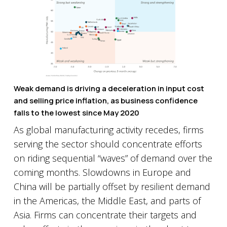
Weak demand is driving a deceleration in input cost
and selling price inflation, as business confidence
falls to the lowest since May 2020
As global manufacturing activity recedes, firms
serving the sector should concentrate efforts
on riding sequential “waves” of demand over the
coming months. Slowdowns in Europe and
China will be partially offset by resilient demand
in the Americas, the Middle East, and parts of
Asia. Firms can concentrate their targets and