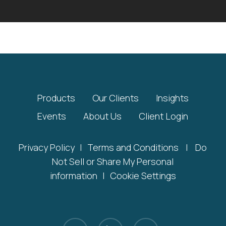
Products
Our Clients
Insights
Events
About Us
Client Login
Privacy Policy
|
Terms and Conditions
|
Do
Not Sell or Share My Personal
information
|
Cookie Settings
x-
linkedin
youtube