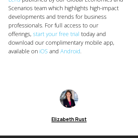
Scenarios team which highlights high-impact
developments and trends for business
professionals. For full access to our
offerings,
start your free trial
today and
download our complimentary mobile app,
available on
iOS
and
Android
.
Elizabeth Rust