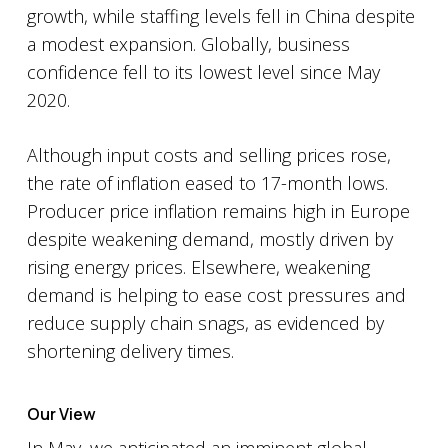
growth, while staffing levels fell in China despite
a modest expansion. Globally, business
confidence fell to its lowest level since May
2020.
Although input costs and selling prices rose,
the rate of inflation eased to 17-month lows.
Producer price inflation remains high in Europe
despite weakening demand, mostly driven by
rising energy prices. Elsewhere, weakening
demand is helping to ease cost pressures and
reduce supply chain snags, as evidenced by
shortening delivery times.
Our View