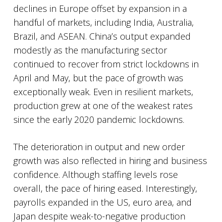
declines in Europe offset by expansion in a
handful of markets, including India, Australia,
Brazil, and ASEAN. China’s output expanded
modestly as the manufacturing sector
continued to recover from strict lockdowns in
April and May, but the pace of growth was
exceptionally weak. Even in resilient markets,
production grew at one of the weakest rates
since the early 2020 pandemic lockdowns.
The deterioration in output and new order
growth was also reflected in hiring and business
confidence. Although staffing levels rose
overall, the pace of hiring eased. Interestingly,
payrolls expanded in the US, euro area, and
Japan despite weak-to-negative production