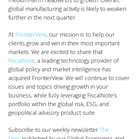
medium-term headwinds to growth. Overall,
global manufacturing activity is likely to weaken
further in the next quarter.
At
FrontierView
, our mission is to help our
clients grow and win in their most important
markets. We are excited to share that
FiscalNote
, a leading technology provider of
global policy and market intelligence has
acquired FrontierView. We will continue to cover
issues and topics driving growth in your
business, while fully leveraging FiscalNote’s
portfolio within the global risk, ESG, and
geopolitical advisory product suite.
Subscribe to our weekly newsletter
The
Lens
published by our Global Economics and