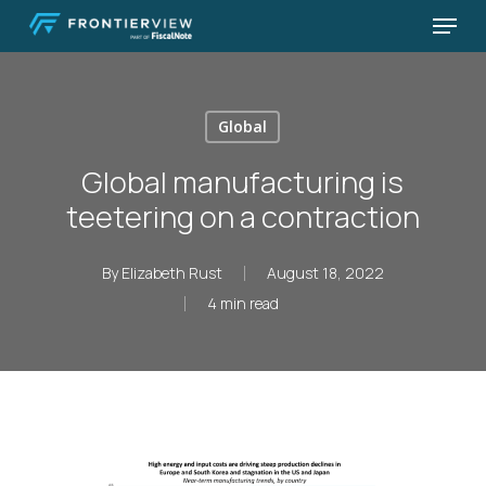
Skip
Menu
to
Close
main
Menu
content
Global
Global manufacturing is
teetering on a contraction
By
Elizabeth Rust
August 18, 2022
4 min read