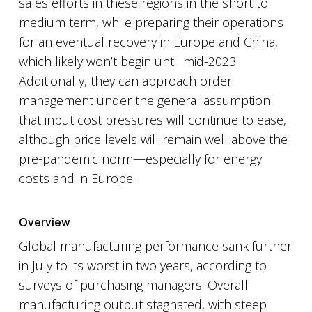
sales efforts in these regions in the short to
medium term, while preparing their operations
for an eventual recovery in Europe and China,
which likely won’t begin until mid-2023.
Additionally, they can approach order
management under the general assumption
that input cost pressures will continue to ease,
although price levels will remain well above the
pre-pandemic norm—especially for energy
costs and in Europe.
Overview
Global manufacturing performance sank further
in July to its worst in two years, according to
surveys of purchasing managers. Overall
manufacturing output stagnated, with steep