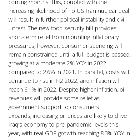
coming months. This, coupled with the
increasing likelihood of no US-Iran nuclear deal,
will result in further political instability and civil
unrest. The new food security bill provides
short-term relief from mounting inflationary
pressures; however, consumer spending will
remain constrained until a full budget is passed,
growing at a moderate 2% YOY in 2022
compared to 2.6% in 2021. In parallel, costs will
continue to rise in H2 2022, and inflation will
reach 6.1% in 2022. Despite higher inflation, oil
revenues will provide some relief as
government support to consumers
expands; increasing oil prices are likely to drive
Iraq’s economy to pre-pandemic levels this
year, with real GDP growth reaching 8.3% YOY in