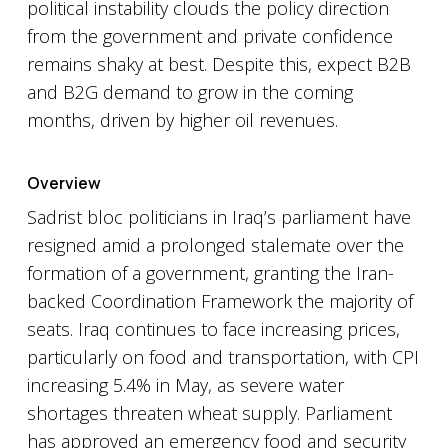
political instability clouds the policy direction
from the government and private confidence
remains shaky at best. Despite this, expect B2B
and B2G demand to grow in the coming
months, driven by higher oil revenues.
Overview
Sadrist bloc politicians in Iraq’s parliament have
resigned amid a prolonged stalemate over the
formation of a government, granting the Iran-
backed Coordination Framework the majority of
seats. Iraq continues to face increasing prices,
particularly on food and transportation, with CPI
increasing 5.4% in May, as severe water
shortages threaten wheat supply. Parliament
has approved an emergency food and security