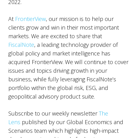
2022.
At
FrontierView
, our mission is to help our
clients grow and win in their most important
markets. We are excited to share that
FiscalNote
, a leading technology provider of
global policy and market intelligence has
acquired FrontierView. We will continue to cover
issues and topics driving growth in your
business, while fully leveraging FiscalNote’s
portfolio within the global risk, ESG, and
geopolitical advisory product suite.
Subscribe to our weekly newsletter
The
Lens
published by our Global Economics and
Scenarios team which highlights high-impact