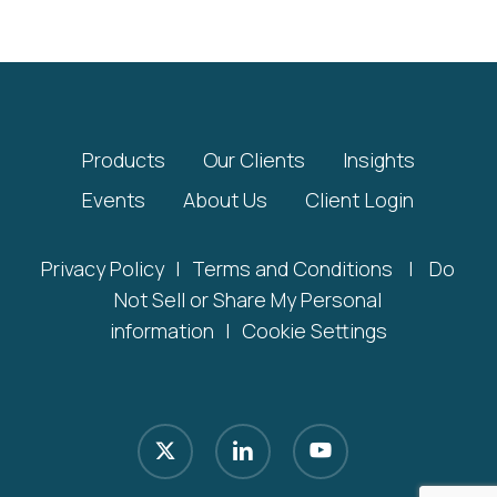
Products
Our Clients
Insights
Events
About Us
Client Login
Privacy Policy
|
Terms and Conditions
|
Do
Not Sell or Share My Personal
information
|
Cookie Settings
x-
linkedin
youtube
twitter