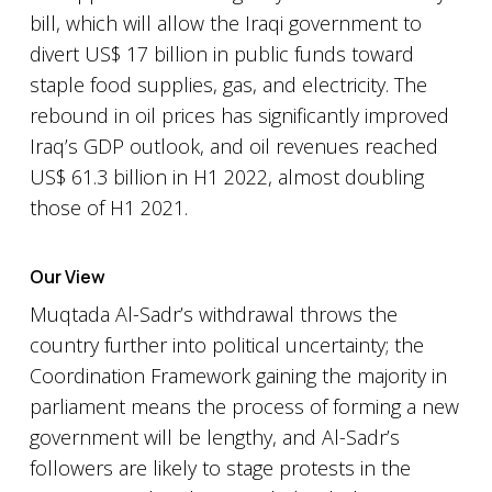
bill, which will allow the Iraqi government to
divert US$ 17 billion in public funds toward
staple food supplies, gas, and electricity. The
rebound in oil prices has significantly improved
Iraq’s GDP outlook, and oil revenues reached
US$ 61.3 billion in H1 2022, almost doubling
those of H1 2021.
Our View
Muqtada Al-Sadr’s withdrawal throws the
country further into political uncertainty; the
Coordination Framework gaining the majority in
parliament means the process of forming a new
government will be lengthy, and Al-Sadr’s
followers are likely to stage protests in the