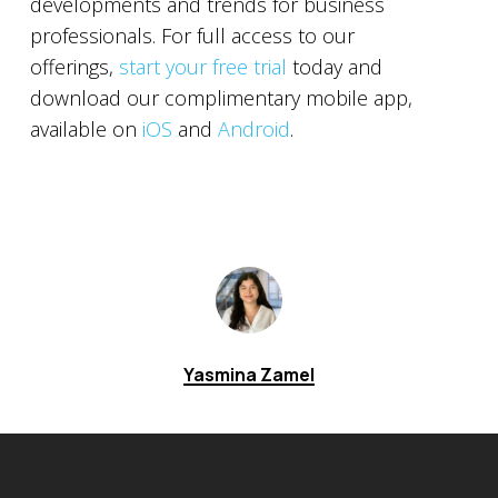
developments and trends for business
professionals. For full access to our
offerings,
start your free trial
today and
download our complimentary mobile app,
available on
iOS
and
Android
.
Yasmina Zamel