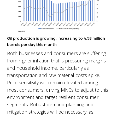
Oil production is growing, increasing to 4.58 million
barrels per day this month
Both businesses and consumers are suffering
from higher inflation that is pressuring margins
and household income, particularly as
transportation and raw material costs spike.
Price sensitivity will remain elevated among
most consumers, driving MNCs to adjust to this
environment and target resilient consumer
segments. Robust demand planning and
mitigation strategies will be necessary, as