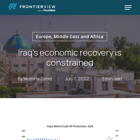
Skip
Menu
to
Close
main
Menu
content
Europe, Middle East and Africa
Iraq’s economic recovery is
constrained
By
Yasmina Zamel
July 7, 2022
3 min read