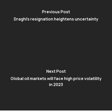
Previous Post
Draghi’s resignation heightens uncertainty
Next Post
Global oil markets will face high price volatility
in 2023