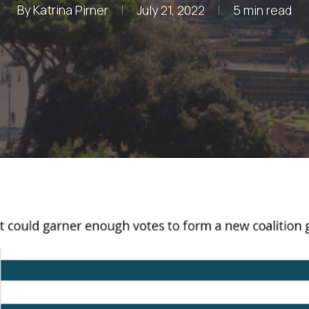
By
Katrina Pirner
July 21, 2022
5 min read