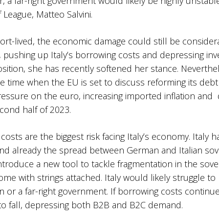
er, a far-right government would likely be highly unstabl
League, Matteo Salvini.
rt-lived, the economic damage could still be considerab
 pushing up Italy’s borrowing costs and depressing in
osition, she has recently softened her stance. Neverthe
e time when the EU is set to discuss reforming its debt a
essure on the euro, increasing imported inflation and
cond half of 2023.
costs are the biggest risk facing Italy’s economy. Italy h
 and already the spread between German and Italian sov
introduce a new tool to tackle fragmentation in the sov
 come with strings attached. Italy would likely struggle 
on or a far-right government. If borrowing costs contin
t to fall, depressing both B2B and B2C demand.