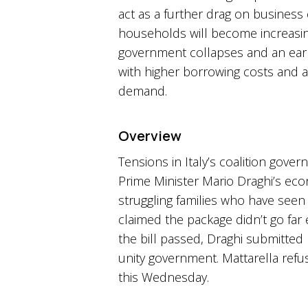
act as a further drag on business
households will become increasingl
government collapses and an early
with higher borrowing costs and a
demand.
Overview
Tensions in Italy’s coalition go
Prime Minister Mario Draghi’s eco
struggling families who have seen
claimed the package didn’t go far
the bill passed, Draghi submitted h
unity government. Mattarella refu
this Wednesday.