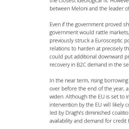
the closest ideological fit. Howev
between Meloni and the leader of 
Even if the government proved sho
government would rattle markets,
previously struck a Eurosceptic p
relations to harden at precisely th
could put additional downward pr
recovery in B2C demand in the se
In the near term, rising borrowing 
over before the end of the year,
widen. Although the EU is set to 
intervention by the EU will likely
led by Draghi’s diminished coaliti
availability and demand for credi