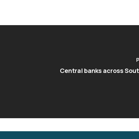
P
Central banks across Sou