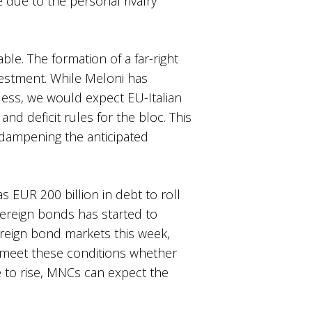
e due to the personal rivalry
le. The formation of a far-right
vestment. While Meloni has
less, we would expect EU-Italian
nd deficit rules for the bloc. This
 dampening the anticipated
as EUR 200 billion in debt to roll
ereign bonds has started to
ereign bond markets this week,
to meet these conditions whether
ue to rise, MNCs can expect the