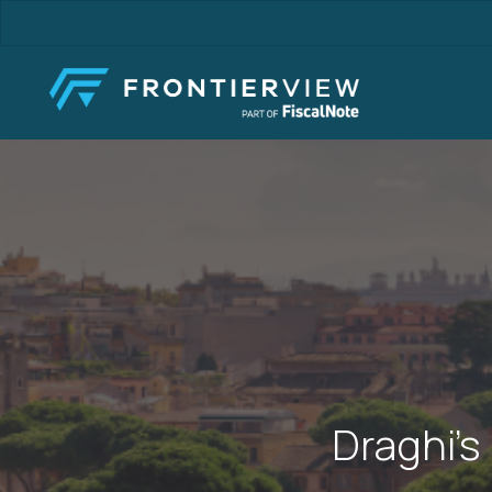
Skip
to
main
content
Draghi’s