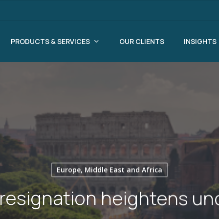
PRODUCTS & SERVICES
OUR CLIENTS
INSIGHTS
Europe, Middle East and Africa
 resignation heightens un