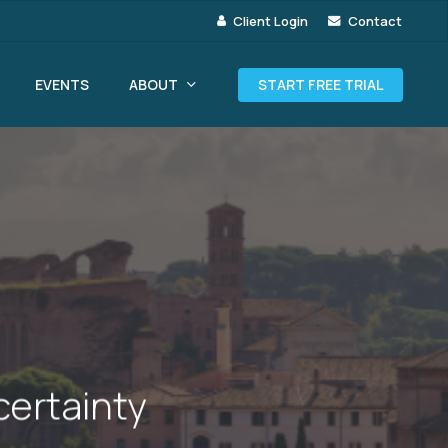
Client Login
Contact
ABOUT
EVENTS
START FREE TRIAL
certainty