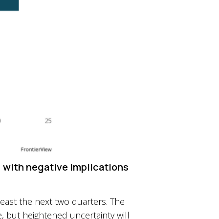
, with negative implications
 least the next two quarters. The
, but heightened uncertainty will