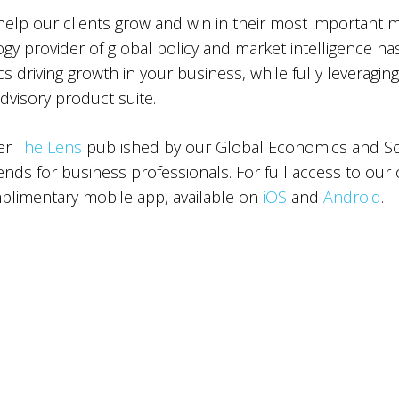
 help our clients grow and win in their most important 
ogy provider of global policy and market intelligence ha
 driving growth in your business, while fully leveraging
advisory product suite.
ter
The Lens
published by our Global Economics and Sce
ds for business professionals. For full access to our 
limentary mobile app, available on
iOS
and
Android
.