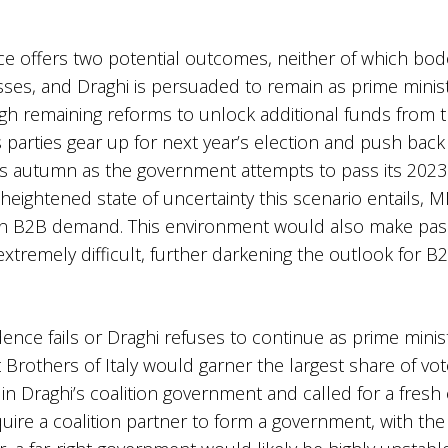
e offers two potential outcomes, neither of which bode
sses, and Draghi is persuaded to remain as prime minist
ough remaining reforms to unlock additional funds fro
arties gear up for next year’s election and push back a
his autumn as the government attempts to pass its 2023 
the heightened state of uncertainty this scenario entail
on B2B demand. This environment would also make pass
xtremely difficult, further darkening the outlook for 
dence fails or Draghi refuses to continue as prime minist
 Brothers of Italy would garner the largest share of vote
 in Draghi’s coalition government and called for a fresh 
equire a coalition partner to form a government, with the