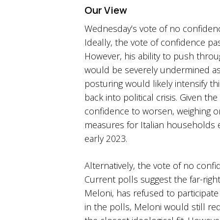
Our View
Wednesday’s vote of no confidenc
Ideally, the vote of confidence pa
However, his ability to push thr
would be severely undermined as p
posturing would likely intensify t
back into political crisis. Given 
confidence to worsen, weighing 
measures for Italian households e
early 2023.
Alternatively, the vote of no confi
Current polls suggest the far-right
Meloni, has refused to participate
in the polls, Meloni would still r