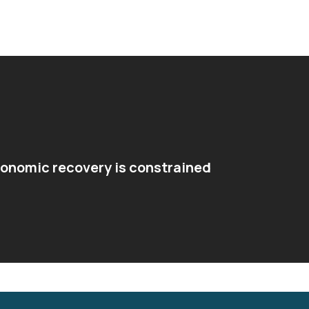
conomic recovery is constrained