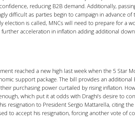
 confidence, reducing B2B demand. Additionally, passi
y difficult as parties begin to campaign in advance of t
 election is called, MNCs will need to prepare for a 
 further acceleration in inflation adding additional 
vernment reached a new high last week when the 5 Star
nomic support package. The bill provides an additional 
 their purchasing power curtailed by rising inflation. H
 enough, which put it at odds with Draghi’s desire to c
is resignation to President Sergio Mattarella, citing the d
sed to accept his resignation, forcing another vote of 