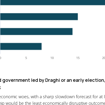
d government led by Draghi or an early election
3
y’s economic woes, with a sharp slowdown forecast for at
hip would be the least economically disruptive outcome