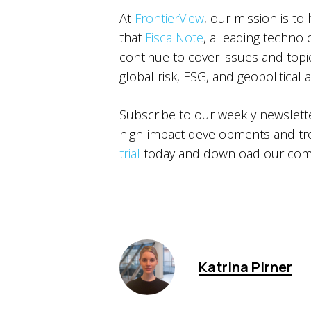
At
FrontierView
, our mission is to
that
FiscalNote
, a leading technol
continue to cover issues and topics
global risk, ESG, and geopolitical 
Subscribe to our weekly newslet
high-impact developments and tren
trial
today and download our comp
Katrina Pirner