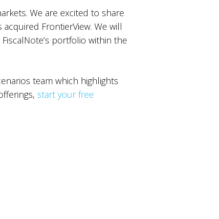
markets. We are excited to share
s acquired FrontierView. We will
 FiscalNote’s portfolio within the
narios team which highlights
offerings,
start your free