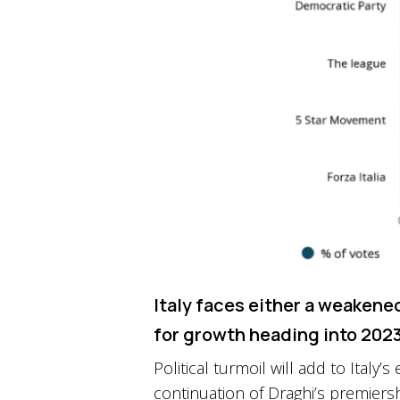
Italy faces either a weakene
for growth heading into 202
Political turmoil will add to Ital
continuation of Draghi’s premiers