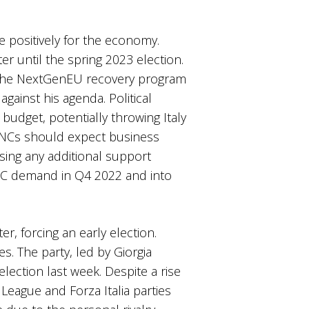
 positively for the economy.
er until the spring 2023 election.
m the NextGenEU recovery program
gainst his agenda. Political
budget, potentially throwing Italy
s, MNCs should expect business
ing any additional support
B2C demand in Q4 2022 and into
er, forcing an early election.
s. The party, led by Giorgia
election last week. Despite a rise
 League and Forza Italia parties