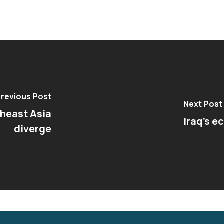
revious Post
Next Post
theast Asia
Iraq’s e
diverge