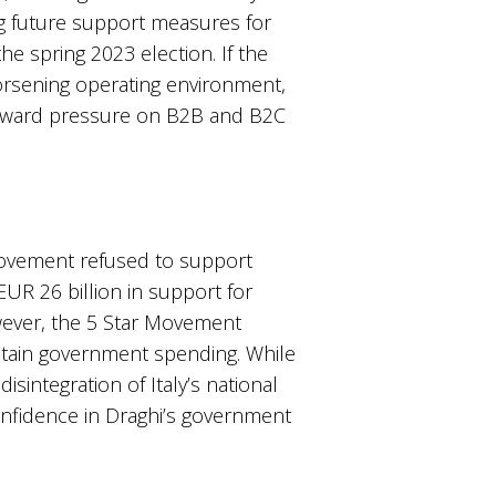
ng future support measures for
he spring 2023 election. If the
worsening operating environment,
downward pressure on B2B and B2C
 Movement refused to support
EUR 26 billion in support for
owever, the 5 Star Movement
ontain government spending. While
isintegration of Italy’s national
confidence in Draghi’s government