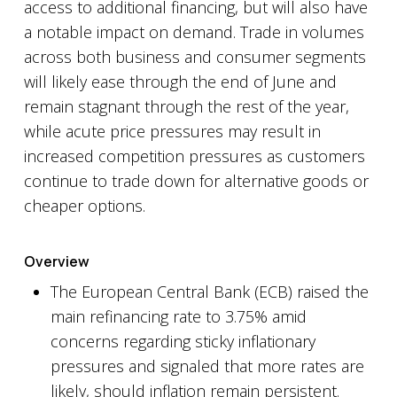
access to additional financing, but will also have
a notable impact on demand. Trade in volumes
across both business and consumer segments
will likely ease through the end of June and
remain stagnant through the rest of the year,
while acute price pressures may result in
increased competition pressures as customers
continue to trade down for alternative goods or
cheaper options.
Overview
The European Central Bank (ECB) raised the
main refinancing rate to 3.75% amid
concerns regarding sticky inflationary
pressures and signaled that more rates are
likely, should inflation remain persistent.