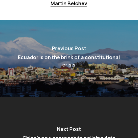
Martin Belchev
Previous Post
Ecuador is on the brink of a constitutional
crisis
Next Post
China’s new approach to policing data