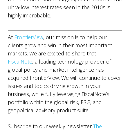
ultra-low interest rates seen in the 2010s is
highly improbable.
At
FrontierView
, our mission is to help our
clients grow and win in their most important
markets. We are excited to share that
FiscalNote
, a leading technology provider of
global policy and market intelligence has
acquired FrontierView. We will continue to cover
issues and topics driving growth in your
business, while fully leveraging FiscalNote’s
portfolio within the global risk, ESG, and
geopolitical advisory product suite.
Subscribe to our weekly newsletter
The