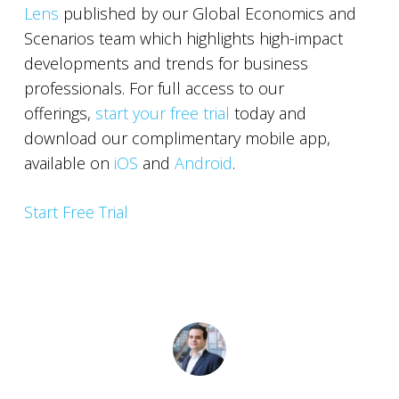
Lens
published by our Global Economics and
Scenarios team which highlights high-impact
developments and trends for business
professionals. For full access to our
offerings,
start your free trial
today and
download our complimentary mobile app,
available on
iOS
and
Android
.
Start Free Trial