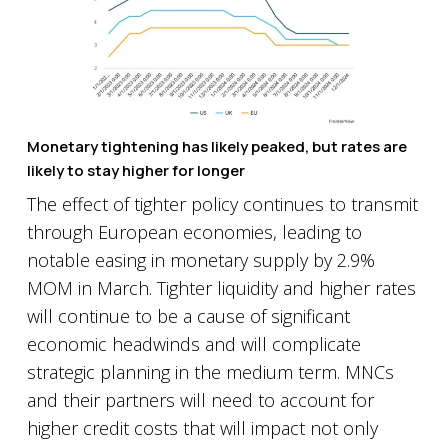
Monetary tightening has likely peaked, but rates are
likely to stay higher for longer
The effect of tighter policy continues to transmit
through European economies, leading to
notable easing in monetary supply by 2.9%
MOM in March. Tighter liquidity and higher rates
will continue to be a cause of significant
economic headwinds and will complicate
strategic planning in the medium term. MNCs
and their partners will need to account for
higher credit costs that will impact not only