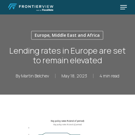
Skip
Menu
to
Close
main
Menu
content
Europe, Middle East and Africa
Lending rates in Europe are set
to remain elevated
By
Martin Belchev
May 18, 2023
4 min read