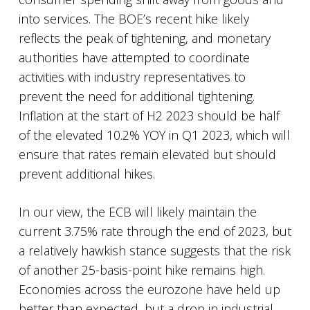
into services. The BOE’s recent hike likely
reflects the peak of tightening, and monetary
authorities have attempted to coordinate
activities with industry representatives to
prevent the need for additional tightening.
Inflation at the start of H2 2023 should be half
of the elevated 10.2% YOY in Q1 2023, which will
ensure that rates remain elevated but should
prevent additional hikes.
In our view, the ECB will likely maintain the
current 3.75% rate through the end of 2023, but
a relatively hawkish stance suggests that the risk
of another 25-basis-point hike remains high.
Economies across the eurozone have held up
better than expected, but a drop in industrial