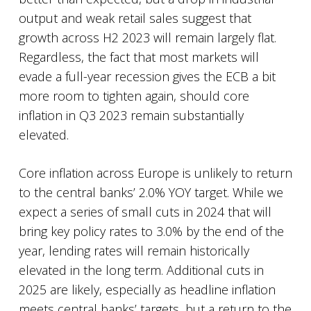
output and weak retail sales suggest that
growth across H2 2023 will remain largely flat.
Regardless, the fact that most markets will
evade a full-year recession gives the ECB a bit
more room to tighten again, should core
inflation in Q3 2023 remain substantially
elevated.
Core inflation across Europe is unlikely to return
to the central banks’ 2.0% YOY target. While we
expect a series of small cuts in 2024 that will
bring key policy rates to 3.0% by the end of the
year, lending rates will remain historically
elevated in the long term. Additional cuts in
2025 are likely, especially as headline inflation
meets central banks’ targets, but a return to the