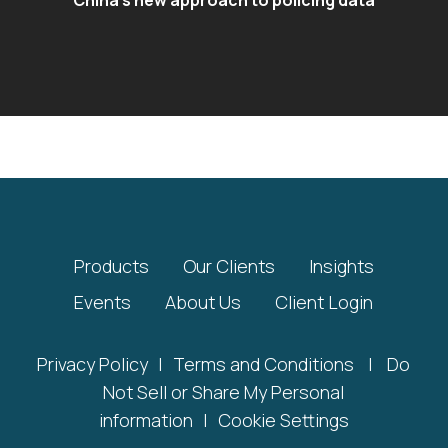
Products
Our Clients
Insights
Events
About Us
Client Login
Privacy Policy
|
Terms and Conditions
|
Do
Not Sell or Share My Personal
information
|
Cookie Settings