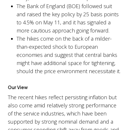
The Bank of England (BOE) followed suit
and raised the key policy by 25 basis points
to 4.5% on May 11, and it has signaled a
more cautious approach going forward.
The hikes come on the back of a milder-
than-expected shock to European
economies and suggest that central banks
might have additional space for tightening,
should the price environment necessitate it.
Our View
The recent hikes reflect persisting inflation but
also come amid relatively strong performance
of the service industries, which have been
supported by strong nominal demand and a
consumer spending shift away from goods and