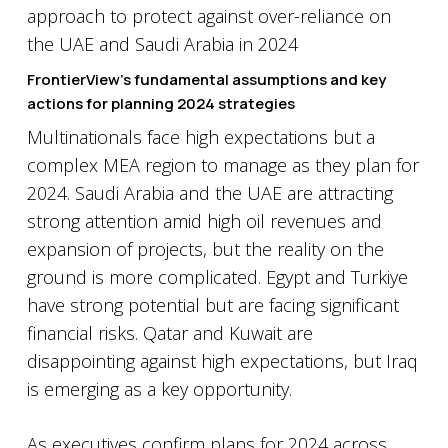
FrontierView’s fundamental assumptions and key
actions for planning 2024 strategies
Multinationals face high expectations but a
complex MEA region to manage as they plan for
2024. Saudi Arabia and the UAE are attracting
strong attention amid high oil revenues and
expansion of projects, but the reality on the
ground is more complicated. Egypt and Turkiye
have strong potential but are facing significant
financial risks. Qatar and Kuwait are
disappointing against high expectations, but Iraq
is emerging as a key opportunity.
As executives confirm plans for 2024 across