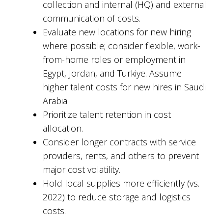
collection and internal (HQ) and external
communication of costs.
Evaluate new locations for new hiring
where possible; consider flexible, work-
from-home roles or employment in
Egypt, Jordan, and Turkiye. Assume
higher talent costs for new hires in Saudi
Arabia.
Prioritize talent retention in cost
allocation.
Consider longer contracts with service
providers, rents, and others to prevent
major cost volatility.
Hold local supplies more efficiently (vs.
2022) to reduce storage and logistics
costs.