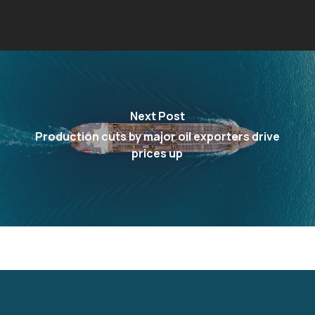
Next Post
Production cuts by major oil exporters drive
prices up