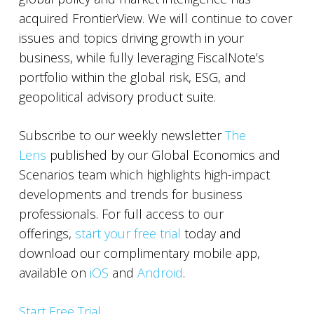
acquired FrontierView. We will continue to cover
issues and topics driving growth in your
business, while fully leveraging FiscalNote’s
portfolio within the global risk, ESG, and
geopolitical advisory product suite.
Subscribe to our weekly newsletter
The
Lens
published by our Global Economics and
Scenarios team which highlights high-impact
developments and trends for business
professionals. For full access to our
offerings,
start your free trial
today and
download our complimentary mobile app,
available on
iOS
and
Android
.
Start Free Trial