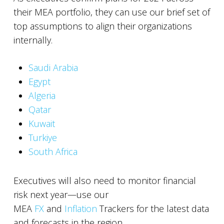
their MEA portfolio, they can use our brief set of
top assumptions to align their organizations
internally.
Saudi Arabia
Egypt
Algeria
Qatar
Kuwait
Turkiye
South Africa
Executives will also need to monitor financial
risk next year—use our
MEA
FX
and
Inflation
Trackers for the latest data
and forecasts in the region.