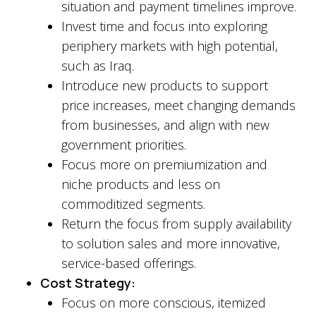
situation and payment timelines improve.
Invest time and focus into exploring
periphery markets with high potential,
such as Iraq.
Introduce new products to support
price increases, meet changing demands
from businesses, and align with new
government priorities.
Focus more on premiumization and
niche products and less on
commoditized segments.
Return the focus from supply availability
to solution sales and more innovative,
service-based offerings.
Cost Strategy:
Focus on more conscious, itemized