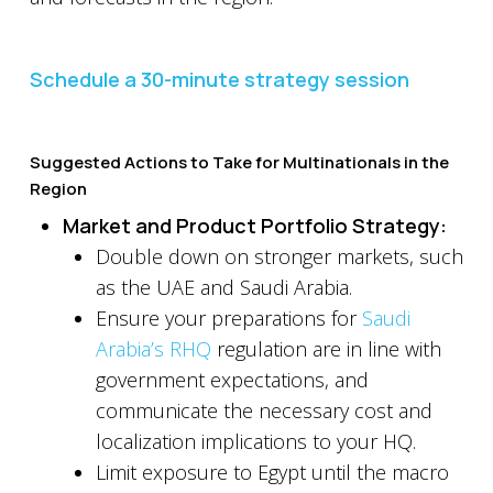
Schedule a 30-minute strategy session
Suggested Actions to Take for Multinationals in the
Region
Market and Product Portfolio Strategy:
Double down on stronger markets, such
as the UAE and Saudi Arabia.
Ensure your preparations for
Saudi
Arabia’s RHQ
regulation are in line with
government expectations, and
communicate the necessary cost and
localization implications to your HQ.
Limit exposure to Egypt until the macro