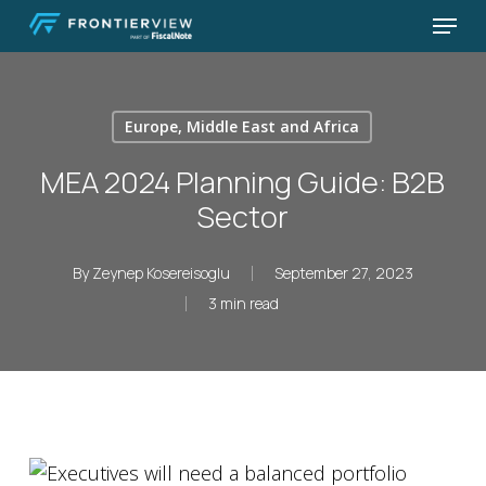
Skip
Menu
to
Close
main
Menu
content
Europe, Middle East and Africa
MEA 2024 Planning Guide: B2B
Sector
By
Zeynep Kosereisoglu
September 27, 2023
3 min read