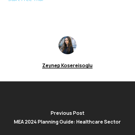
Zeynep Kosereisoglu
Previous Post
MEA 2024 Planning Guide: Healthcare Sector