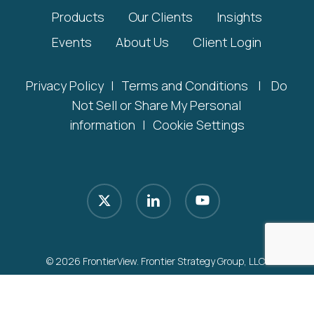
Products
Our Clients
Insights
Events
About Us
Client Login
Privacy Policy
|
Terms and Conditions
|
Do
Not Sell or Share My Personal
information
|
Cookie Settings
x-
linkedin
youtube
twitter
© 2026 FrontierView. Frontier Strategy Group, LLC.