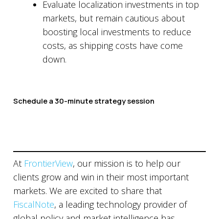
Evaluate localization investments in top
markets, but remain cautious about
boosting local investments to reduce
costs, as shipping costs have come
down.
Schedule a 30-minute strategy session
At
FrontierView
, our mission is to help our
clients grow and win in their most important
markets. We are excited to share that
FiscalNote
, a leading technology provider of
global policy and market intelligence has