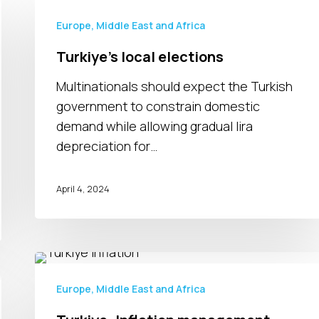
Turkiye’s
local
Europe, Middle East and Africa
elections
Turkiye’s local elections
Multinationals should expect the Turkish
government to constrain domestic
demand while allowing gradual lira
depreciation for…
April 4, 2024
Turkiye:
Inflation
Europe, Middle East and Africa
management