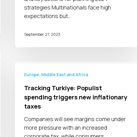
strategies Multinationals face high
expectations but…
September 27, 2023
Tracking
Turkiye:
Europe, Middle East and Africa
Populist
Tracking Turkiye: Populist
spending
spending triggers new inflationary
triggers
taxes
new
inflationary
Companies will see margins come under
taxes
more pressure with an increased
corporate tax, while consumers…