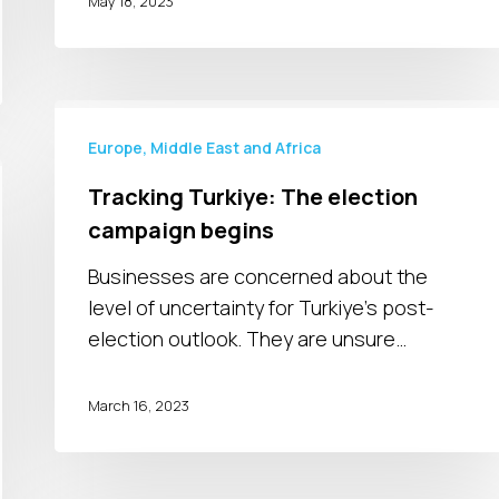
May 18, 2023
Tracking
Turkiye:
Europe, Middle East and Africa
The
Tracking Turkiye: The election
election
campaign begins
campaign
begins
Businesses are concerned about the
level of uncertainty for Turkiye's post-
election outlook. They are unsure…
March 16, 2023