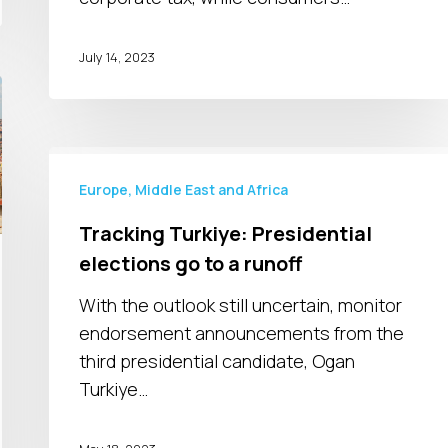
July 14, 2023
Tracking
Turkiye:
Europe, Middle East and Africa
Presidential
Tracking Turkiye: Presidential
elections
elections go to a runoff
go
to
With the outlook still uncertain, monitor
a
endorsement announcements from the
runoff
third presidential candidate, Ogan
Turkiye…