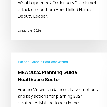
with
What happened? On January 2, an Israeli
risk
attack on southern Beirut killed Hamas
of
Deputy Leader…
regional
escalation
January 4, 2024
MEA
2024
Europe, Middle East and Africa
Planning
MEA 2024 Planning Guide:
Guide:
Healthcare Sector
Healthcare
Sector
FrontierView's fundamental assumptions
and key actions for planning 2024
strategies Multinationals in the