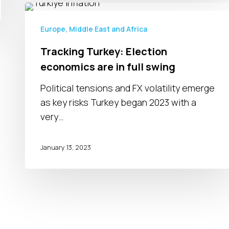
Tracking
Turkey:
Europe, Middle East and Africa
Election
Tracking Turkey: Election
economics
economics are in full swing
are
in
Political tensions and FX volatility emerge
full
as key risks Turkey began 2023 with a
swing
very…
January 13, 2023