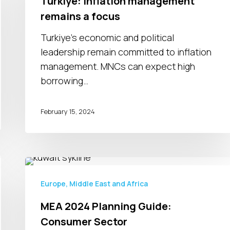
Turkiye: Inflation management
remains
remains a focus
a
focus
Turkiye's economic and political
leadership remain committed to inflation
management. MNCs can expect high
borrowing…
February 15, 2024
MEA
2024
Europe, Middle East and Africa
Planning
MEA 2024 Planning Guide:
Guide:
Consumer Sector
Consumer