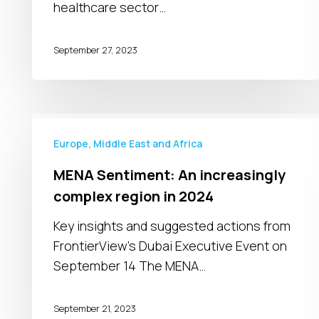
healthcare sector…
September 27, 2023
MENA
Sentiment:
Europe, Middle East and Africa
An
MENA Sentiment: An increasingly
increasingly
complex region in 2024
complex
region
Key insights and suggested actions from
in
FrontierView's Dubai Executive Event on
2024
September 14 The MENA…
September 21, 2023