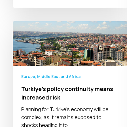
Turkiye’s
policy
continuity
means
increased
risk
Europe, Middle East and Africa
Turkiye’s policy continuity means
increased risk
Planning for Turkiye's economy will be
complex, as it remains exposed to
shocks heading into…