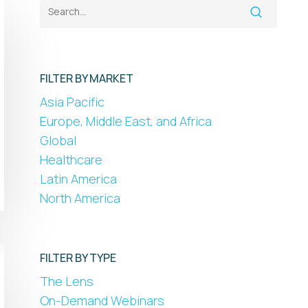
FILTER BY MARKET
Asia Pacific
Europe, Middle East, and Africa
Global
Healthcare
Latin America
North America
FILTER BY TYPE
The Lens
On-Demand Webinars