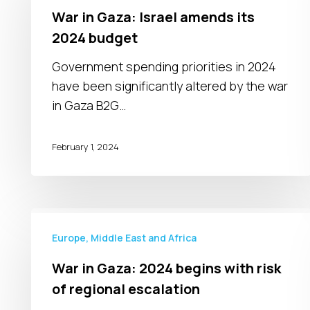
Gaza:
War in Gaza: Israel amends its
Israel
2024 budget
amends
its
Government spending priorities in 2024
2024
have been significantly altered by the war
budget
in Gaza B2G…
February 1, 2024
War
in
Europe, Middle East and Africa
Gaza:
War in Gaza: 2024 begins with risk
2024
of regional escalation
begins