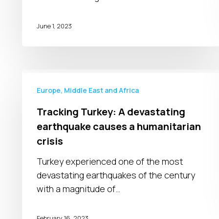
June 1, 2023
Tracking
Turkey:
Europe, Middle East and Africa
A
Tracking Turkey: A devastating
devastating
earthquake causes a humanitarian
earthquake
crisis
causes
a
Turkey experienced one of the most
humanitarian
devastating earthquakes of the century
crisis
with a magnitude of…
February 16, 2023