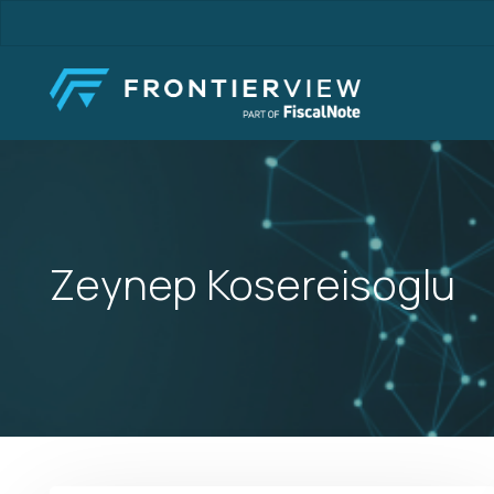
Skip
to
main
content
Zeynep Kosereisoglu