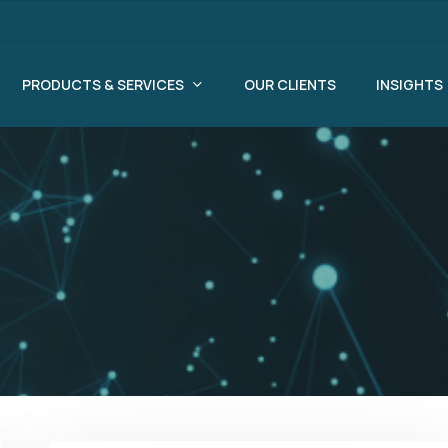
PRODUCTS & SERVICES
OUR CLIENTS
INSIGHTS