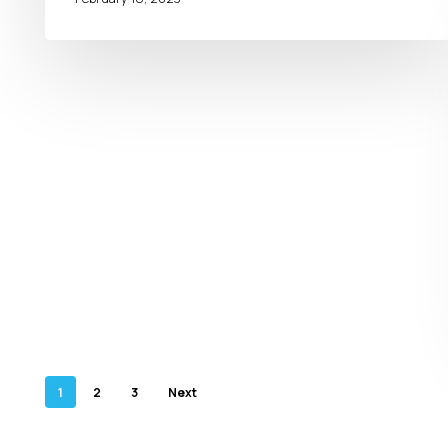
1
2
3
Next