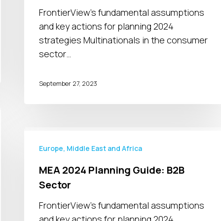
Sector
FrontierView's fundamental assumptions
and key actions for planning 2024
strategies Multinationals in the consumer
sector…
September 27, 2023
MEA
2024
Europe, Middle East and Africa
Planning
MEA 2024 Planning Guide: B2B
Guide:
Sector
B2B
Sector
FrontierView's fundamental assumptions
and key actions for planning 2024