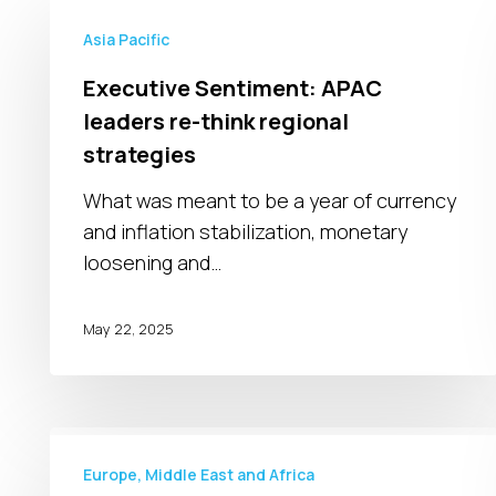
Executive
Sentiment:
Asia Pacific
APAC
Executive Sentiment: APAC
leaders
leaders re-think regional
re-
strategies
think
regional
What was meant to be a year of currency
strategies
and inflation stabilization, monetary
loosening and…
May 22, 2025
War
in
Europe, Middle East and Africa