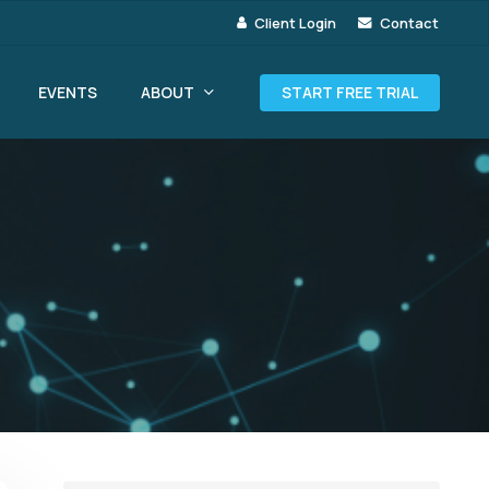
Client Login
Contact
ABOUT
EVENTS
START FREE TRIAL