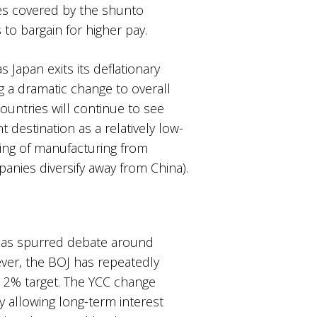
ees covered by the shunto
to bargain for higher pay.
s Japan exits its deflationary
g a dramatic change to overall
untries will continue to see
 destination as a relatively low-
ring of manufacturing from
nies diversify away from China).
) has spurred debate around
ever, the BOJ has repeatedly
the 2% target. The YCC change
 allowing long-term interest