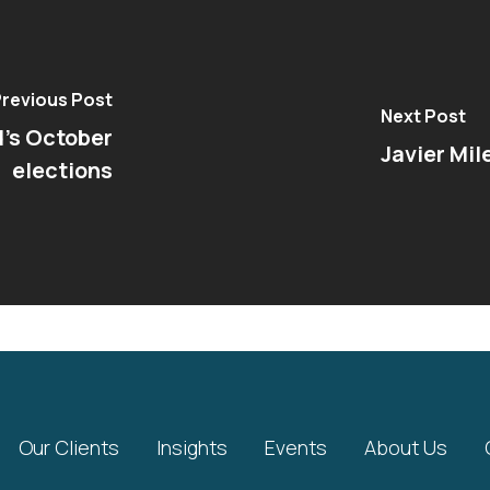
revious Post
Next Post
d's October
Javier Mil
elections
Our Clients
Insights
Events
About Us