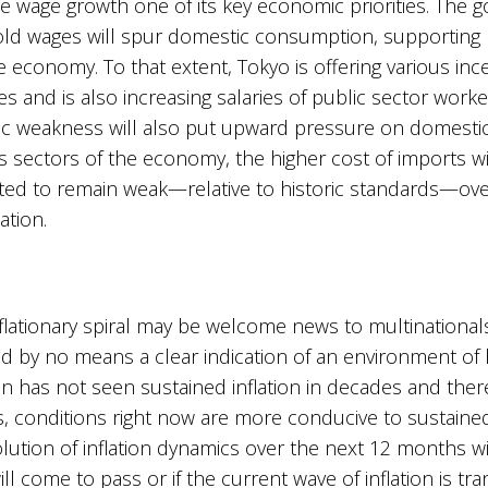
e wage growth one of its key economic priorities. The
old wages will spur domestic consumption, supportin
the economy. To that extent, Tokyo is offering various inc
s and is also increasing salaries of public sector worke
ic weakness will also put upward pressure on domestic p
 sectors of the economy, the higher cost of imports will
ected to remain weak—relative to historic standards—ove
lation.
flationary spiral may be welcome news to multinationals,
nd by no means a clear indication of an environment of 
n has not seen sustained inflation in decades and there
, conditions right now are more conducive to sustaine
ution of inflation dynamics over the next 12 months wil
 come to pass or if the current wave of inflation is tran