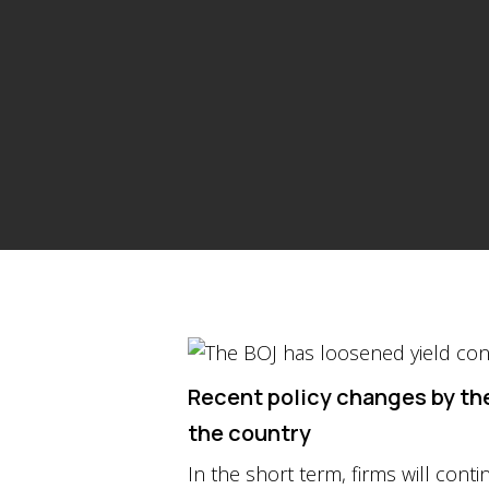
Recent policy changes by the
the country
In the short term, firms will con