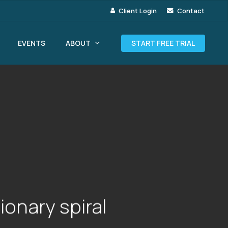
Client Login
Contact
ABOUT
EVENTS
START FREE TRIAL
ionary spiral