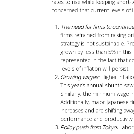
rates to rise while keeping short-t
concerned that current levels of i
The need for firms to continue
firms refrained from raising p
strategy is not sustainable. 
grown by less than 5% in this pe
represented in the fact that cor
levels of inflation will persist.
Growing wages:
Higher inflati
This year’s annual shunto saw 
Similarly, the minimum wage in
Additionally, major Japanese f
increases and are shifting aw
performance and productivity.
Policy push from Tokyo:
Labor 