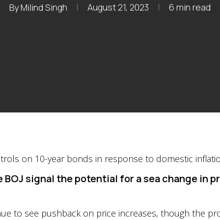
By
Milind Singh
August 21, 2023
6 min read
 BOJ signal the potential for a sea change in 
tinue to see pushback on price increases, though the pr