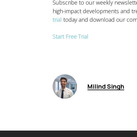
Subscribe to our weekly newslet
high-impact developments and tren
trial
today and download our comp
Start Free Trial
Milind Singh