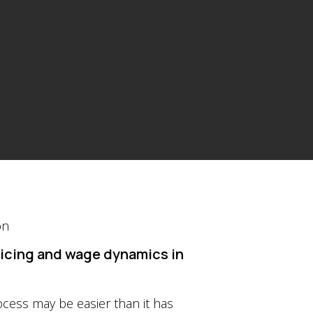
pricing and wage dynamics in
ocess may be easier than it has