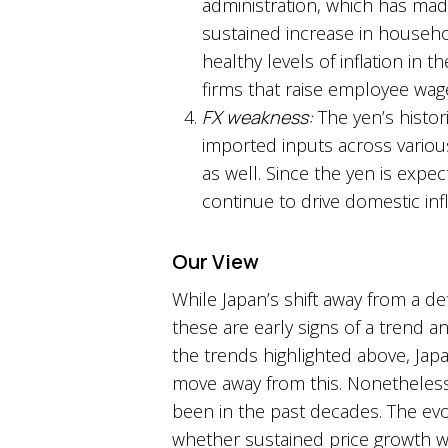
administration, which has mad
sustained increase in househ
healthy levels of inflation in 
firms that raise employee wage
FX weakness:
The yen’s histor
imported inputs across various
as well. Since the yen is exp
continue to drive domestic inf
Our View
While Japan’s shift away from a de
these are early signs of a trend a
the trends highlighted above, Japa
move away from this. Nonetheless
been in the past decades. The evol
whether sustained price growth will