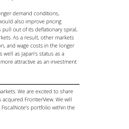
tronger demand conditions,
would also improve pricing
ull out of its deflationary spiral,
rkets. As a result, other markets
on, and wage costs in the longer
well as Japan’s status as a
more attractive as an investment
markets. We are excited to share
s acquired FrontierView. We will
 FiscalNote’s portfolio within the