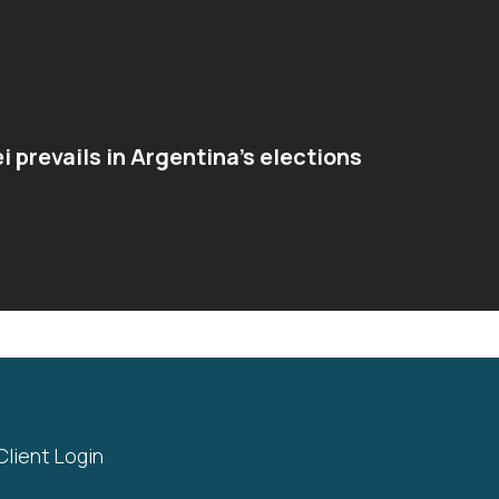
ei prevails in Argentina’s elections
Client Login