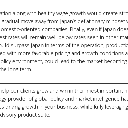
nflation along with healthy wage growth would create s
e gradual move away from Japan’s deflationary mindset 
mestic-oriented companies. Finally, even if Japan does p
erest rates will remain well below rates seen in other ma
could surpass Japan in terms of the operation, producti
 with more favorable pricing and growth conditions as 
policy environment, could lead to the market becoming 
the long term.
 help our clients grow and win in their most important 
ogy provider of global policy and market intelligence ha
 driving growth in your business, while fully leveraging
advisory product suite.