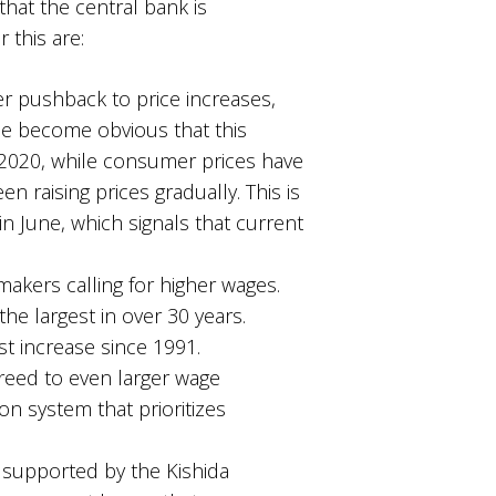
that the central bank is
r this are:
 pushback to price increases,
nce become obvious that this
f 2020, while consumer prices have
en raising prices gradually. This is
% in June, which signals that current
makers calling for higher wages.
he largest in over 30 years.
st increase since 1991.
greed to even larger wage
n system that prioritizes
g supported by the Kishida