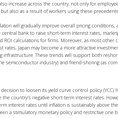
l also increase across the country, not only for employ
ut also as a result of workers using these precedents 
ation will gradually improve overall pricing conditions, a
 central bank to raise short-term interest rates, markin
ROI calculations for firms. Moreover, as most other co
rest rates, Japan may become a more attractive investment
 infrastructure. These trends will support both resho
e semiconductor industry) and friend-shoring (as compa
 decision to loosen its yield curve control policy (YCC
e the country’s negative short-term interest rates. How
-term interest rates until inflation is sustainably above 
n a stimulatory monetary policy and restrictive one by