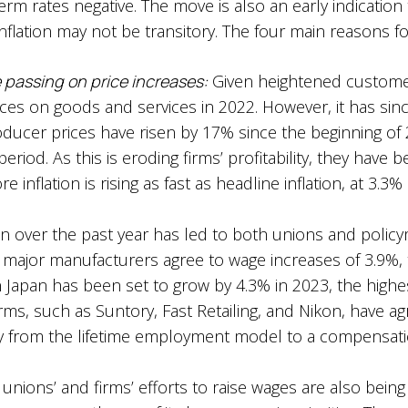
erm rates negative. The move is also an early indication 
nflation may not be transitory. The four main reasons fo
 passing on price increases:
Given heightened customer
rices on goods and services in 2022. However, it has si
Producer prices have risen by 17% since the beginning o
riod. As this is eroding firms’ profitability, they have be
e inflation is rising as fast as headline inflation, at 3.3
on over the past year has led to both unions and policy
major manufacturers agree to wage increases of 3.9%, t
 Japan has been set to grow by 4.3% in 2023, the highe
irms, such as Suntory, Fast Retailing, and Nikon, have a
ay from the lifetime employment model to a compensatio
unions’ and firms’ efforts to raise wages are also bein