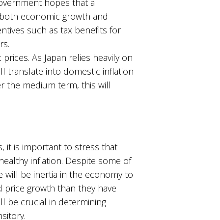
 government hopes that a
g both economic growth and
entives such as tax benefits for
rs.
rices. As Japan relies heavily on
 translate into domestic inflation
r the medium term, this will
 it is important to stress that
healthy inflation. Despite some of
 will be inertia in the economy to
d price growth than they have
l be crucial in determining
sitory.