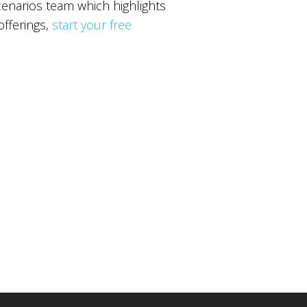
narios team which highlights
offerings,
start your free