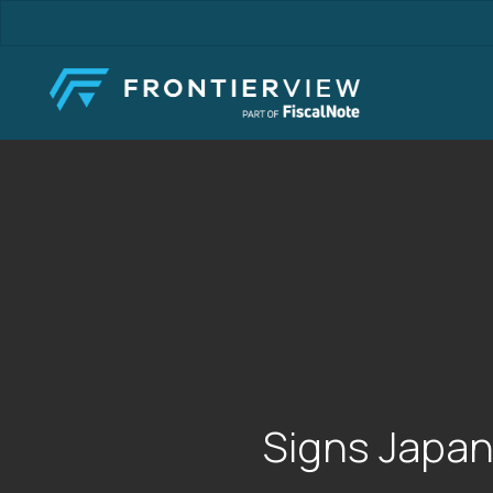
Skip
to
main
content
Signs Japan 