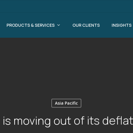
PRODUCTS & SERVICES
OUR CLIENTS
INSIGHTS
Asia Pacific
is moving out of its deflat