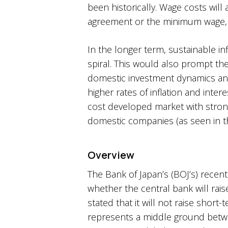
been historically. Wage costs wil
agreement or the minimum wage, b
In the longer term, sustainable infl
spiral. This would also prompt the
domestic investment dynamics and 
higher rates of inflation and inte
cost developed market with strong
domestic companies (as seen in th
Overview
The Bank of Japan’s (BOJ’s) recent
whether the central bank will rais
stated that it will not raise short
represents a middle ground betwee