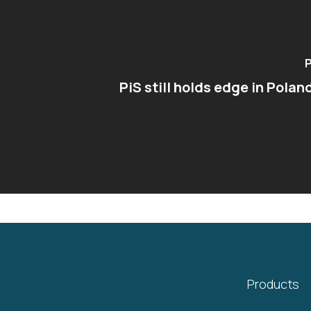
P
PiS still holds edge in Polan
Products