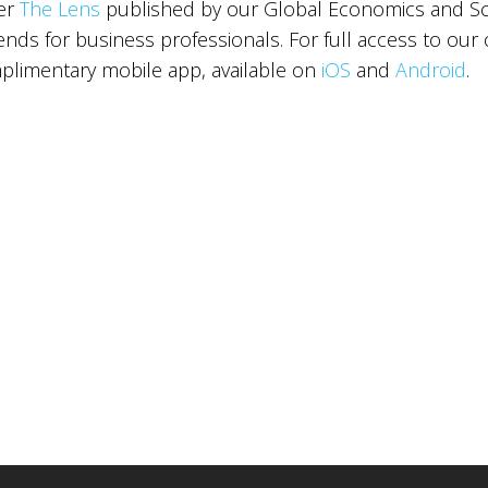
ter
The Lens
published by our Global Economics and Sce
ds for business professionals. For full access to our 
limentary mobile app, available on
iOS
and
Android
.