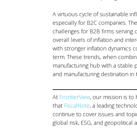
A virtuous cycle of sustainable i
especially for B2C companies. Th
challenges for B2B firms serving do
overall levels of inflation and int
with stronger inflation dynamics 
term. These trends, when combined
manufacturing hub with a stable 
and manufacturing destination in 
At
FrontierView
, our mission is to
that
FiscalNote
, a leading technol
continue to cover issues and topics
global risk, ESG, and geopolitical 