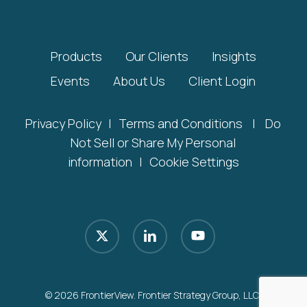
Products
Our Clients
Insights
Events
About Us
Client Login
Privacy Policy
|
Terms and Conditions
|
Do
Not Sell or Share My Personal
information
|
Cookie Settings
x-
linkedin
youtube
twitter
© 2026 FrontierView. Frontier Strategy Group, LLC.