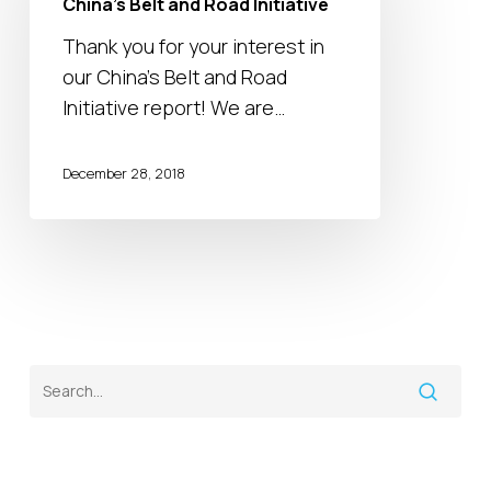
China’s Belt and Road Initiative
Road
Thank you for your interest in
Initiative
our China’s Belt and Road
Initiative report! We are…
December 28, 2018