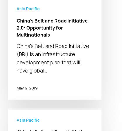
for
Asia Pacific
Multinationals
China’s Belt and Road Initiative
2.0: Opportunity for
Multinationals
China’s Belt and Road Initiative
(BRI) is an infrastructure
development plan that will
have global…
May 9, 2019
China’s
Belt
Asia Pacific
and