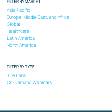
FILTER BY MARKET
Asia Pacific
Europe, Middle East, and Africa
Global
Healthcare
Latin America
North America
FILTER BY TYPE
The Lens
On-Demand Webinars