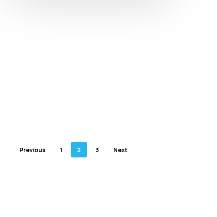
Previous
1
2
3
Next