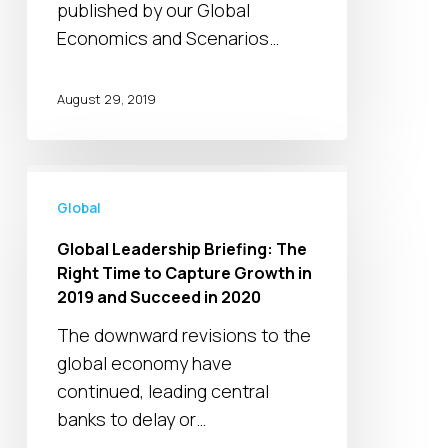
firms
published by our Global
Economics and Scenarios…
August 29, 2019
Global
Leadership
Global
Briefing:
Global Leadership Briefing: The
The
Right Time to Capture Growth in
Right
2019 and Succeed in 2020
Time
The downward revisions to the
to
global economy have
Capture
continued, leading central
Growth
banks to delay or…
in