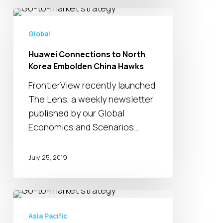
Huawei
Connections
Global
to
Huawei Connections to North
North
Korea Embolden China Hawks
Korea
Embolden
FrontierView recently launched
China
The Lens, a weekly newsletter
Hawks
published by our Global
Economics and Scenarios…
July 25, 2019
Your
Week
Asia Pacific