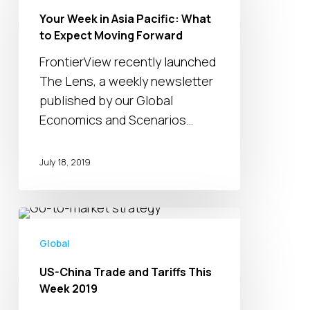
in
Your Week in Asia Pacific: What
Asia
to Expect Moving Forward
Pacific:
What
FrontierView recently launched
to
The Lens, a weekly newsletter
Expect
published by our Global
Moving
Economics and Scenarios…
Forward
July 18, 2019
US-
China
Global
Trade
US-China Trade and Tariffs This
and
Week 2019
Tariffs