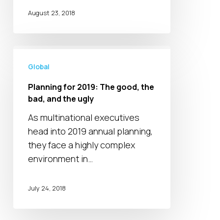
Opportunity
August 23, 2018
Planning
for
Global
2019:
Planning for 2019: The good, the
The
bad, and the ugly
good,
As multinational executives
the
head into 2019 annual planning,
bad,
they face a highly complex
and
environment in…
the
ugly
July 24, 2018