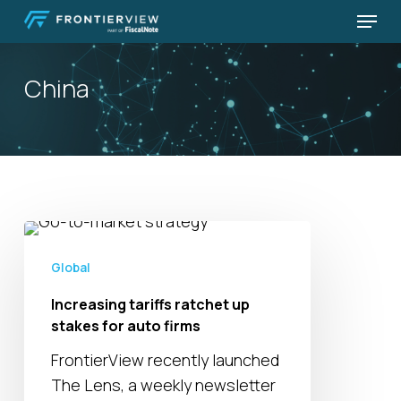
Skip
Menu
to
Close
main
Menu
China
content
Increasing
tariffs
Global
ratchet
Increasing tariffs ratchet up
up
stakes for auto firms
stakes
for
FrontierView recently launched
auto
The Lens, a weekly newsletter