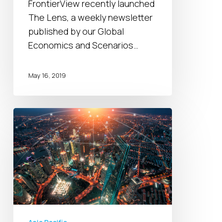
This
FrontierView recently launched
Week
The Lens, a weekly newsletter
2019
published by our Global
Economics and Scenarios…
May 16, 2019
China’s
Belt
and
Road
Initiative
2.0:
Opportunity
for