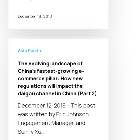
MNCs
in
December 19, 2018
response
to
the
The
new
evolving
Asia Pacific
regulations
landscape
The evolving landscape of
in
of
China’s fastest-growing e-
the
China’s
commerce pillar: How new
daigou
fastest-
regulations will impact the
channel
growing
daigou channel in China (Part 2)
(Part
e-
December 12, 2018 - This post
3)
commerce
was written by Eric Johnson,
pillar:
Engagement Manager, and
How
Sunny Xu,…
new