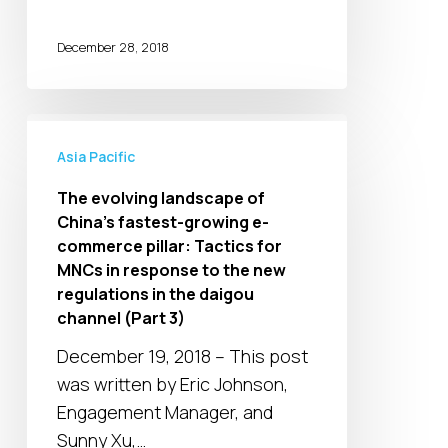
December 28, 2018
The
evolving
Asia Pacific
landscape
The evolving landscape of
of
China’s fastest-growing e-
China’s
commerce pillar: Tactics for
fastest-
MNCs in response to the new
growing
regulations in the daigou
channel (Part 3)
e-
commerce
December 19, 2018 – This post
pillar:
was written by Eric Johnson,
Tactics
Engagement Manager, and
for
Sunny Xu,…