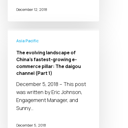
regulations
December 12, 2018
will
impact
the
The
daigou
evolving
Asia Pacific
channel
landscape
The evolving landscape of
in
of
China’s fastest-growing e-
China
China’s
commerce pillar: The daigou
(Part
fastest-
channel (Part 1)
2)
growing
December 5, 2018 – This post
e-
was written by Eric Johnson,
commerce
Engagement Manager, and
pillar:
Sunny…
The
daigou
December 5, 2018