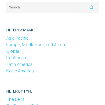
FILTER BY MARKET
Asia Pacific
Europe, Middle East, and Africa
Global
Healthcare
Latin America
North America
FILTER BY TYPE
The Lens