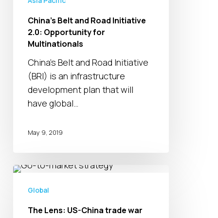
Asia Pacific
Multinationals
China’s Belt and Road Initiative
2.0: Opportunity for
Multinationals
China’s Belt and Road Initiative
(BRI) is an infrastructure
development plan that will
have global…
May 9, 2019
The
Lens:
Global
US-
The Lens: US-China trade war
China