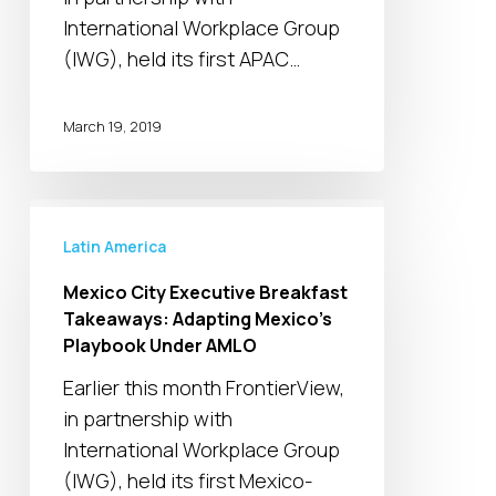
in
International Workplace Group
an
(IWG), held its first APAC…
Era
of
March 19, 2019
Volatility
Mexico
City
Latin America
Executive
Mexico City Executive Breakfast
Breakfast
Takeaways: Adapting Mexico’s
Takeaways:
Playbook Under AMLO
Adapting
Earlier this month FrontierView,
Mexico’s
in partnership with
Playbook
International Workplace Group
Under
(IWG), held its first Mexico-
AMLO