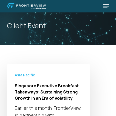
Skip
Menu
to
Close
main
Menu
Client Event
content
Singapore
Executive
Asia Pacific
Breakfast
Singapore Executive Breakfast
Takeaways:
Takeaways: Sustaining Strong
Sustaining
Growth in an Era of Volatility
Strong
Earlier this month, FrontierView,
Growth
in partnership with