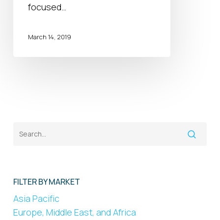
focused…
March 14, 2019
FILTER BY MARKET
Asia Pacific
Europe, Middle East, and Africa