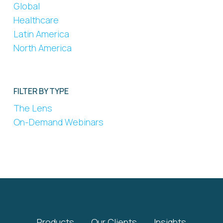
Global
Healthcare
Latin America
North America
FILTER BY TYPE
The Lens
On-Demand Webinars
Products
Our Clients
Insights