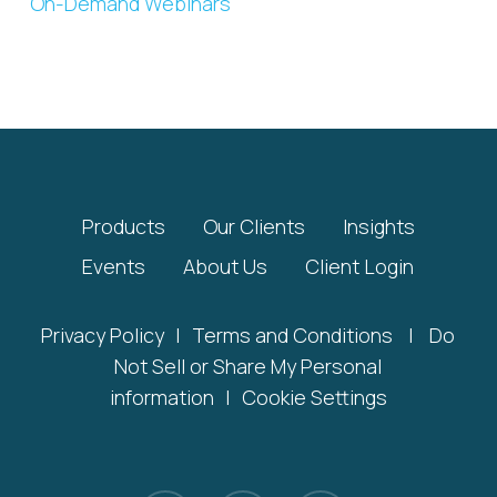
On-Demand Webinars
Products
Our Clients
Insights
Events
About Us
Client Login
Privacy Policy
|
Terms and Conditions
|
Do
Not Sell or Share My Personal
information
|
Cookie Settings