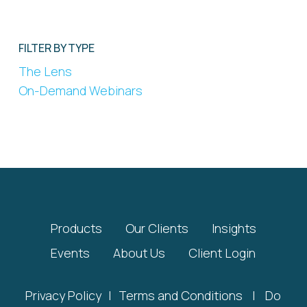
FILTER BY TYPE
The Lens
On-Demand Webinars
Products
Our Clients
Insights
Events
About Us
Client Login
Privacy Policy
|
Terms and Conditions
|
Do