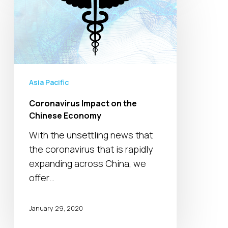
on
the
Chinese
Economy
Asia Pacific
Coronavirus Impact on the
Chinese Economy
With the unsettling news that
the coronavirus that is rapidly
expanding across China, we
offer…
January 29, 2020