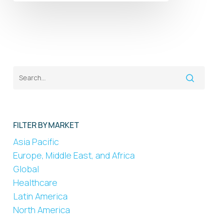
FILTER BY MARKET
Asia Pacific
Europe, Middle East, and Africa
Global
Healthcare
Latin America
North America