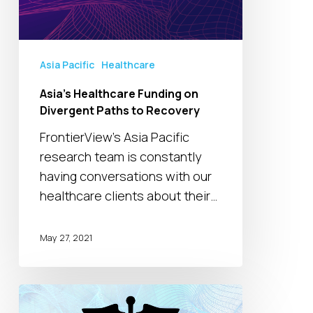
Recovery
Asia Pacific
Healthcare
Asia’s Healthcare Funding on
Divergent Paths to Recovery
FrontierView’s Asia Pacific
research team is constantly
having conversations with our
healthcare clients about their…
May 27, 2021
Coronavirus
Impact