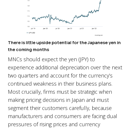
There is little upside potential for the Japanese yen in
the coming months
MNCs should expect the yen (JPY) to
experience additional depreciation over the next
two quarters and account for the currency’s
continued weakness in their business plans.
Most crucially, firms must be strategic when
making pricing decisions in Japan and must
segment their customers carefully, because
manufacturers and consumers are facing dual
pressures of rising prices and currency