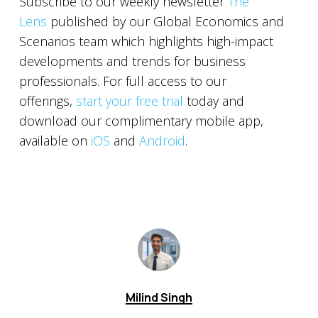
Subscribe to our weekly newsletter
The
Lens
published by our Global Economics and
Scenarios team which highlights high-impact
developments and trends for business
professionals. For full access to our
offerings,
start your free trial
today and
download our complimentary mobile app,
available on
iOS
and
Android
.
Milind Singh