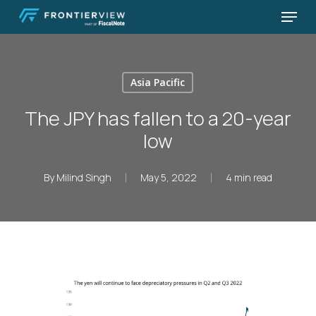
Skip
Menu
to
Close
main
Menu
content
Asia Pacific
The JPY has fallen to a 20-year
low
By
Milind Singh
May 5, 2022
4 min read