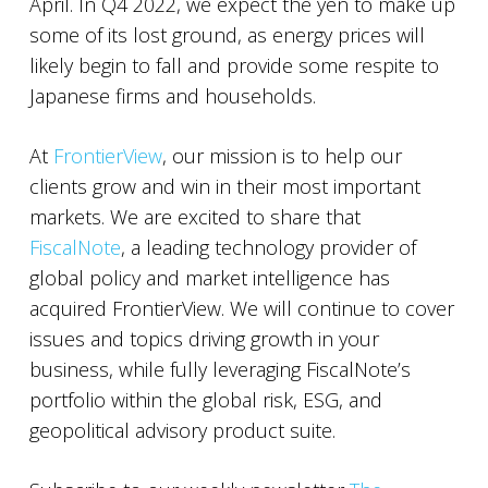
April. In Q4 2022, we expect the yen to make up
some of its lost ground, as energy prices will
likely begin to fall and provide some respite to
Japanese firms and households.
At
FrontierView
, our mission is to help our
clients grow and win in their most important
markets. We are excited to share that
FiscalNote
, a leading technology provider of
global policy and market intelligence has
acquired FrontierView. We will continue to cover
issues and topics driving growth in your
business, while fully leveraging FiscalNote’s
portfolio within the global risk, ESG, and
geopolitical advisory product suite.