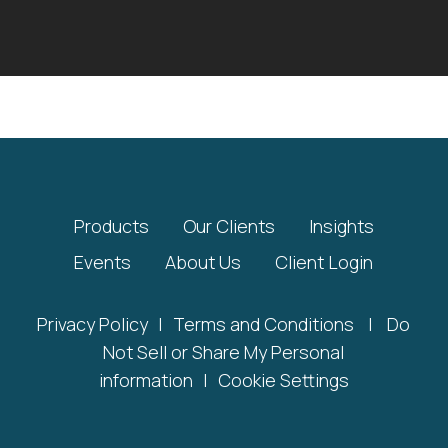
Products
Our Clients
Insights
Events
About Us
Client Login
Privacy Policy
|
Terms and Conditions
|
Do
Not Sell or Share My Personal
information
|
Cookie Settings