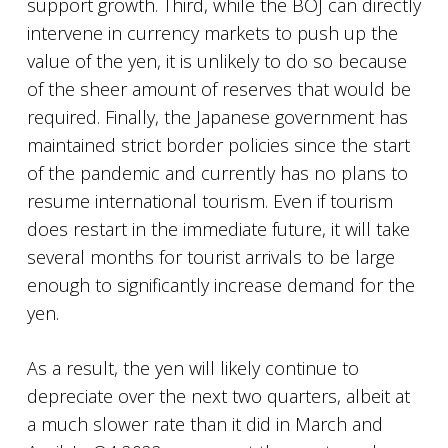
support growth. Third, while the BOJ can directly
intervene in currency markets to push up the
value of the yen, it is unlikely to do so because
of the sheer amount of reserves that would be
required. Finally, the Japanese government has
maintained strict border policies since the start
of the pandemic and currently has no plans to
resume international tourism. Even if tourism
does restart in the immediate future, it will take
several months for tourist arrivals to be large
enough to significantly increase demand for the
yen.
As a result, the yen will likely continue to
depreciate over the next two quarters, albeit at
a much slower rate than it did in March and