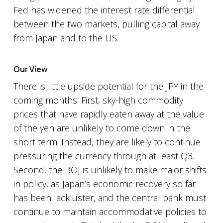
Fed has widened the interest rate differential
between the two markets, pulling capital away
from Japan and to the US.
Our View
There is little upside potential for the JPY in the
coming months. First, sky-high commodity
prices that have rapidly eaten away at the value
of the yen are unlikely to come down in the
short term. Instead, they are likely to continue
pressuring the currency through at least Q3.
Second, the BOJ is unlikely to make major shifts
in policy, as Japan’s economic recovery so far
has been lackluster, and the central bank must
continue to maintain accommodative policies to