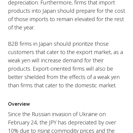
depreciation. Furthermore, firms that import
products into Japan should prepare for the cost
of those imports to remain elevated for the rest
of the year.
B2B firms in Japan should prioritize those
customers that cater to the export market, as a
weak yen will increase demand for their
products. Export-oriented firms will also be
better shielded from the effects of a weak yen
than firms that cater to the domestic market.
Overview
Since the Russian invasion of Ukraine on
February 24, the JPY has depreciated by over
10% due to rising commodity prices and the