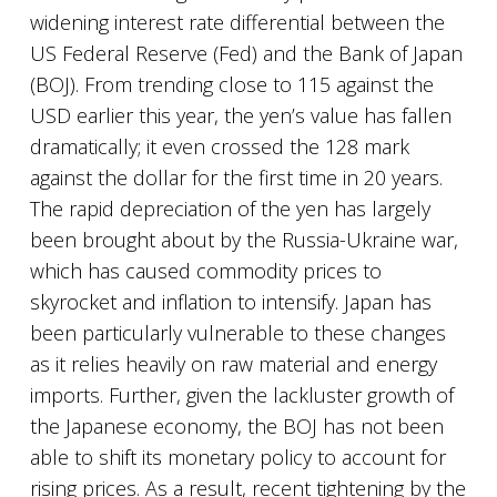
widening interest rate differential between the
US Federal Reserve (Fed) and the Bank of Japan
(BOJ). From trending close to 115 against the
USD earlier this year, the yen’s value has fallen
dramatically; it even crossed the 128 mark
against the dollar for the first time in 20 years.
The rapid depreciation of the yen has largely
been brought about by the Russia-Ukraine war,
which has caused commodity prices to
skyrocket and inflation to intensify. Japan has
been particularly vulnerable to these changes
as it relies heavily on raw material and energy
imports. Further, given the lackluster growth of
the Japanese economy, the BOJ has not been
able to shift its monetary policy to account for
rising prices. As a result, recent tightening by the