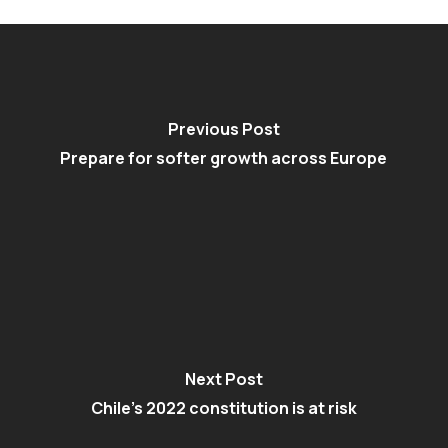
Previous Post
Prepare for softer growth across Europe
Next Post
Chile's 2022 constitution is at risk