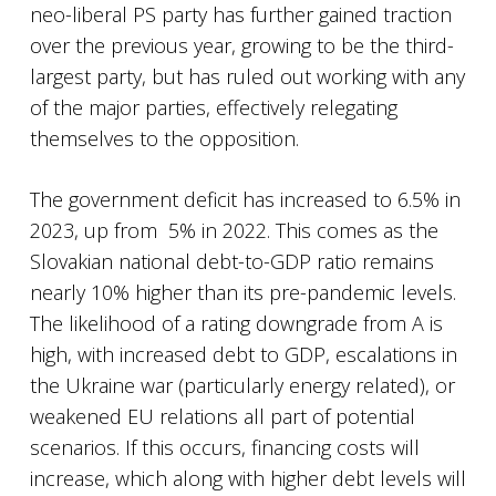
neo-liberal PS party has further gained traction
over the previous year, growing to be the third-
largest party, but has ruled out working with any
of the major parties, effectively relegating
themselves to the opposition.
The government deficit has increased to 6.5% in
2023, up from 5% in 2022. This comes as the
Slovakian national debt-to-GDP ratio remains
nearly 10% higher than its pre-pandemic levels.
The likelihood of a rating downgrade from A is
high, with increased debt to GDP, escalations in
the Ukraine war (particularly energy related), or
weakened EU relations all part of potential
scenarios. If this occurs, financing costs will
increase, which along with higher debt levels will