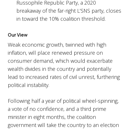
Russophile Republic Party, a 2020
breakaway of the far-right L’SNS party, closes
in toward the 10% coalition threshold.
Our View
Weak economic growth, twinned with high
inflation, will place renewed pressure on
consumer demand, which would exacerbate
wealth divides in the country and potentially
lead to increased rates of civil unrest, furthering
political instability.
Following half a year of political wheel-spinning,
a vote of no confidence, and a third prime
minister in eight months, the coalition
government will take the country to an election