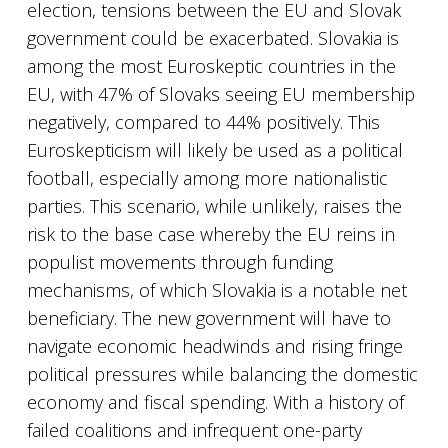
election, tensions between the EU and Slovak
government could be exacerbated. Slovakia is
among the most Euroskeptic countries in the
EU, with 47% of Slovaks seeing EU membership
negatively, compared to 44% positively. This
Euroskepticism will likely be used as a political
football, especially among more nationalistic
parties. This scenario, while unlikely, raises the
risk to the base case whereby the EU reins in
populist movements through funding
mechanisms, of which Slovakia is a notable net
beneficiary. The new government will have to
navigate economic headwinds and rising fringe
political pressures while balancing the domestic
economy and fiscal spending. With a history of
failed coalitions and infrequent one-party