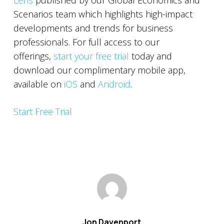
Lens
published by our Global Economics and
Scenarios team which highlights high-impact
developments and trends for business
professionals. For full access to our
offerings,
start your free trial
today and
download our complimentary mobile app,
available on
iOS
and
Android
.
Start Free Trial
Jon Davenport