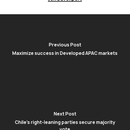
Previous Post
Maximize success in Developed APAC markets
Next Post
Chile's right-leaning parties secure majority
vote