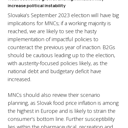
increase political instability
Slovakia’s September 2023 election will have big
implications for MNCs; if a working majority is
reached, we are likely to see the hasty
implementation of impactful policies to
counteract the previous year of inaction. B2Gs
should be cautious leading up to the election,
with austerity-focused policies likely, as the
national debt and budgetary deficit have
increased.
MNCs should also review their scenario
planning, as Slovak food price inflation is among
the highest in Europe and is likely to strain the
consumer’s bottom line. Further susceptibility
lies within the pharmaceutical, recreation and