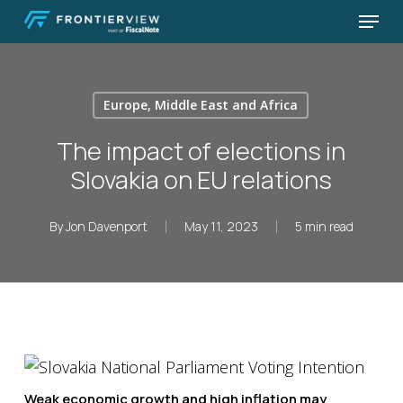
Skip
Menu
to
Close
main
Menu
content
Europe, Middle East and Africa
The impact of elections in
Slovakia on EU relations
By
Jon Davenport
May 11, 2023
5 min read
Weak economic growth and high inflation may