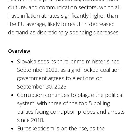
culture, and communication sectors, which all
have inflation at rates significantly higher than
the EU average, likely to result in decreased
demand as discretionary spending decreases.
Overview
Slovakia sees its third prime minister since
September 2022, as a grid-locked coalition
government agrees to elections on
September 30, 2023.
Corruption continues to plague the political
system, with three of the top 5 polling
parties facing corruption probes and arrests
since 2018.
Euroskepticism is on the rise, as the