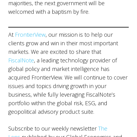
majorities, the next government will be
welcomed with a baptism by fire.
At
FrontierView
, our mission is to help our
clients grow and win in their most important
markets. We are excited to share that
FiscalNote
, a leading technology provider of
global policy and market intelligence has
acquired FrontierView. We will continue to cover
issues and topics driving growth in your
business, while fully leveraging FiscalNote’s
portfolio within the global risk, ESG, and
geopolitical advisory product suite.
Subscribe to our weekly newsletter
The