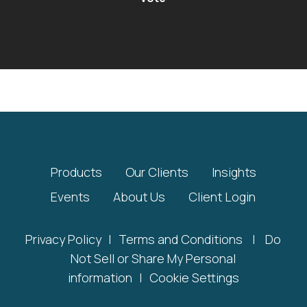
Products
Our Clients
Insights
Events
About Us
Client Login
Privacy Policy
|
Terms and Conditions
|
Do
Not Sell or Share My Personal
information
|
Cookie Settings