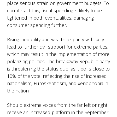
place serious strain on government budgets. To
counteract this, fiscal spending is likely to be
tightened in both eventualities, damaging
consumer spending further.
Rising inequality and wealth disparity will likely
lead to further civil support for extreme parties,
which may result in the implementation of more
polarizing policies. The breakaway Republic party
is threatening the status quo, as it polls close to
10% of the vote, reflecting the rise of increased
nationalism, Euroskepticism, and xenophobia in
the nation.
Should extreme voices from the far left or right
receive an increased platform in the September