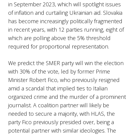
in September 2023, which will spotlight issues
of inflation and curtailing Ukrainian aid. Slovakia
has become increasingly politically fragmented
in recent years, with 12 parties running, eight of
which are polling above the 5% threshold
required for proportional representation.
We predict the SMER party will win the election
with 30% of the vote, led by former Prime
Minister Robert Fico, who previously resigned
amid a scandal that implied ties to Italian
organized crime and the murder of a prominent
journalist. A coalition partner will likely be
needed to secure a majority, with HLAS, the
party Fico previously presided over, being a
potential partner with similar ideologies. The