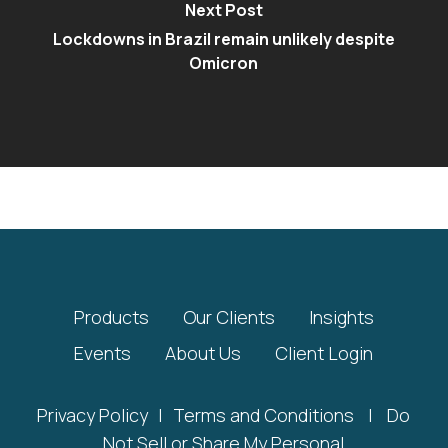
Next Post
Lockdowns in Brazil remain unlikely despite
Omicron
Products
Our Clients
Insights
Events
About Us
Client Login
Privacy Policy
|
Terms and Conditions
|
Do
Not Sell or Share My Personal