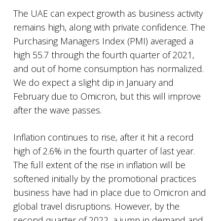
The UAE can expect growth as business activity
remains high, along with private confidence. The
Purchasing Managers Index (PMI) averaged a
high 55.7 through the fourth quarter of 2021,
and out of home consumption has normalized.
We do expect a slight dip in January and
February due to Omicron, but this will improve
after the wave passes.
Inflation continues to rise, after it hit a record
high of 2.6% in the fourth quarter of last year.
The full extent of the rise in inflation will be
softened initially by the promotional practices
business have had in place due to Omicron and
global travel disruptions. However, by the
second quarter of 2022, a jump in demand and