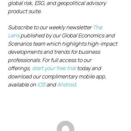
global risk, ESG, and geopolitical advisory
product suite.
Subscribe to our weekly newsletter
The
Lens
published by our Global Economics and
Scenarios team which highlights high-impact
developments and trends for business
professionals. For full access to our
offerings,
start your free trial
today and
download our complimentary mobile app,
available on
iOS
and
Android
.