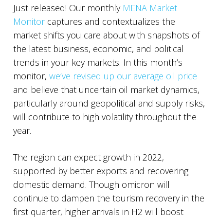
Just released! Our monthly
MENA Market
Monitor
captures and contextualizes the
market shifts you care about with snapshots of
the latest business, economic, and political
trends in your key markets. In this month’s
monitor,
we’ve revised up our average oil price
and believe that uncertain oil market dynamics,
particularly around geopolitical and supply risks,
will contribute to high volatility throughout the
year.
The region can expect growth in 2022,
supported by better exports and recovering
domestic demand. Though omicron will
continue to dampen the tourism recovery in the
first quarter, higher arrivals in H2 will boost