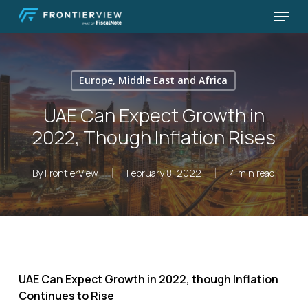
Skip
Menu
to
Close
main
Menu
content
Europe, Middle East and Africa
UAE Can Expect Growth in
2022, Though Inflation Rises
By
FrontierView
February 8, 2022
4 min read
UAE Can Expect Growth in 2022, though Inflation
Continues to Rise