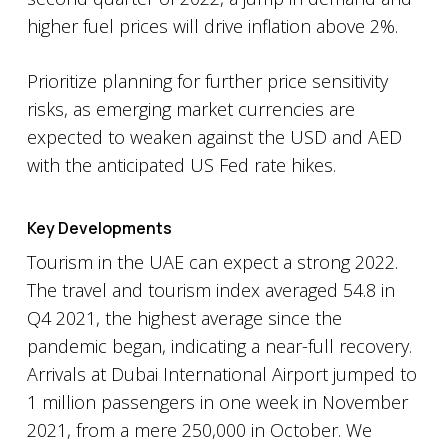
higher fuel prices will drive inflation above 2%.
Prioritize planning for further price sensitivity
risks, as emerging market currencies are
expected to weaken against the USD and AED
with the anticipated US Fed rate hikes.
Key Developments
Tourism in the UAE can expect a strong 2022.
The travel and tourism index averaged 54.8 in
Q4 2021, the highest average since the
pandemic began, indicating a near-full recovery.
Arrivals at Dubai International Airport jumped to
1 million passengers in one week in November
2021, from a mere 250,000 in October. We