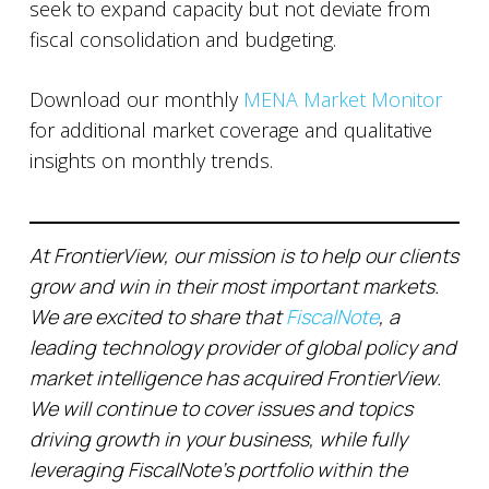
seek to expand capacity but not deviate from
fiscal consolidation and budgeting.
Download our monthly
MENA Market Monitor
for additional market coverage and qualitative
insights on monthly trends.
At FrontierView, our mission is to help our clients
grow and win in their most important markets.
We are excited to share that
FiscalNote
, a
leading technology provider of global policy and
market intelligence has acquired FrontierView.
We will continue to cover issues and topics
driving growth in your business, while fully
leveraging FiscalNote’s portfolio within the