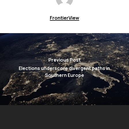
FrontierView
Previous Post
Elections underscore divergent paths in
Southern Europe