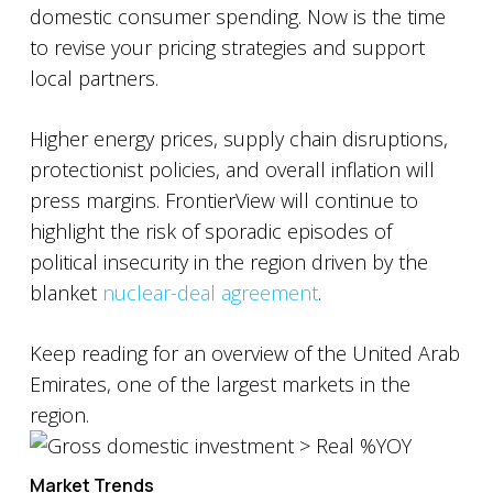
domestic consumer spending. Now is the time
to revise your pricing strategies and support
local partners.
Higher energy prices, supply chain disruptions,
protectionist policies, and overall inflation will
press margins. FrontierView will continue to
highlight the risk of sporadic episodes of
political insecurity in the region driven by the
blanket
nuclear-deal agreement
.
Keep reading for an overview of the United Arab
Emirates, one of the largest markets in the
region.
Market Trends