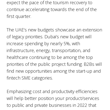
expect the pace of the tourism recovery to
continue accelerating towards the end of the
first quarter.
The UAE’s new budgets showcase an extension
of legacy priorities. Dubai’s new budget will
increase spending by nearly 5%, with
infrastructure, energy, transportation, and
healthcare continuing to be among the top
priorities of the public project funding. B2Bs will
find new opportunities among the start-up and
fintech SME categories.
Emphasizing cost and productivity efficiencies
will help better position your product/services
to public and private businesses in 2022 that