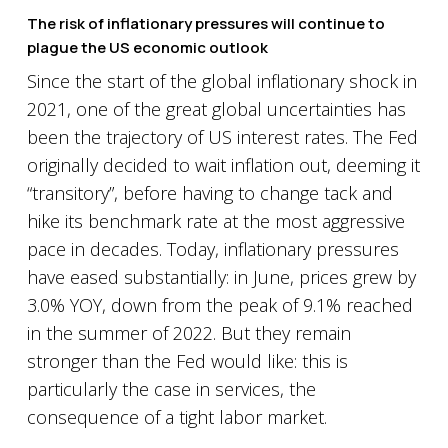
The risk of inflationary pressures will continue to
plague the US economic outlook
Since the start of the global inflationary shock in
2021, one of the great global uncertainties has
been the trajectory of US interest rates. The Fed
originally decided to wait inflation out, deeming it
“transitory”, before having to change tack and
hike its benchmark rate at the most aggressive
pace in decades. Today, inflationary pressures
have eased substantially: in June, prices grew by
3.0% YOY, down from the peak of 9.1% reached
in the summer of 2022. But they remain
stronger than the Fed would like: this is
particularly the case in services, the
consequence of a tight labor market.