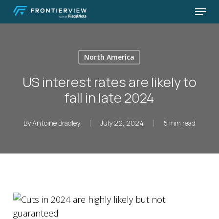
Skip
Menu
to
Close
main
Menu
content
North America
US interest rates are likely to
fall in late 2024
By
Antoine Bradley
July 22, 2024
5 min read