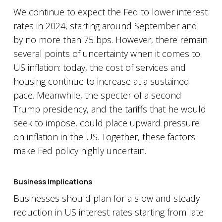
We continue to expect the Fed to lower interest
rates in 2024, starting around September and
by no more than 75 bps. However, there remain
several points of uncertainty when it comes to
US inflation: today, the cost of services and
housing continue to increase at a sustained
pace. Meanwhile, the specter of a second
Trump presidency, and the tariffs that he would
seek to impose, could place upward pressure
on inflation in the US. Together, these factors
make Fed policy highly uncertain.
Business Implications
Businesses should plan for a slow and steady
reduction in US interest rates starting from late