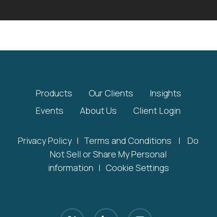
Products
Our Clients
Insights
Events
About Us
Client Login
Privacy Policy
|
Terms and Conditions
|
Do
Not Sell or Share My Personal
information
|
Cookie Settings
x-
linkedin
youtube