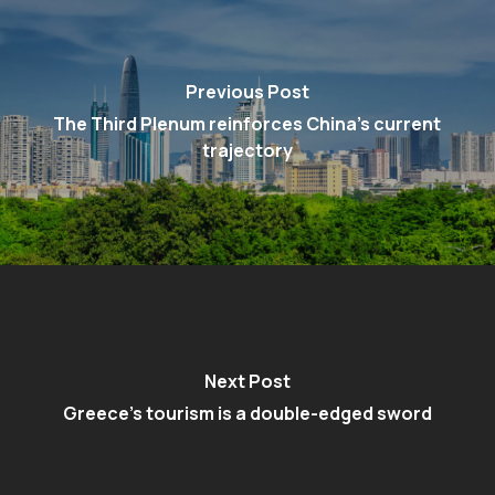
Previous Post
The Third Plenum reinforces China’s current
trajectory
Next Post
Greece's tourism is a double-edged sword