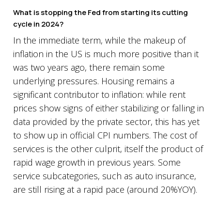
What is stopping the Fed from starting its cutting
cycle in 2024?
In the immediate term, while the makeup of
inflation in the US is much more positive than it
was two years ago, there remain some
underlying pressures. Housing remains a
significant contributor to inflation: while rent
prices show signs of either stabilizing or falling in
data provided by the private sector, this has yet
to show up in official CPI numbers. The cost of
services is the other culprit, itself the product of
rapid wage growth in previous years. Some
service subcategories, such as auto insurance,
are still rising at a rapid pace (around 20%YOY).