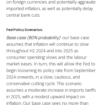
on foreign currencies and potentially aggravate
imported inflation, as well as potentially delay
central bank cuts.
Fed Policy Scenarios:
Base case (80% probability)
: our base case
assumes that inflation will continue to slow
throughout H2 2024 and into 2025 as
consumer spending slows and the labour
market eases. In turn, this will allow the Fed to
begin loosening its policy rate from September
2024 onwards, in a slow, cautious, and
conservative cutting cycle. This scenario
assumes a moderate increase in imports tariffs
in 2025, with a modest upward impact on
inflation. Our base case sees no more than