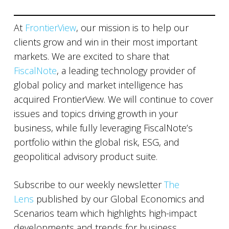
At
FrontierView
, our mission is to help our
clients grow and win in their most important
markets. We are excited to share that
FiscalNote
, a leading technology provider of
global policy and market intelligence has
acquired FrontierView. We will continue to cover
issues and topics driving growth in your
business, while fully leveraging FiscalNote’s
portfolio within the global risk, ESG, and
geopolitical advisory product suite.
Subscribe to our weekly newsletter
The
Lens
published by our Global Economics and
Scenarios team which highlights high-impact
developments and trends for business