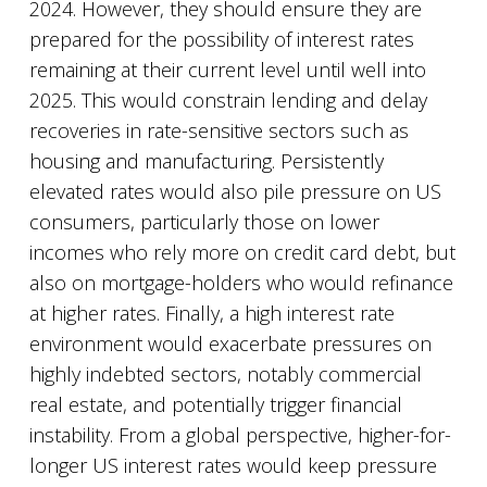
2024. However, they should ensure they are
prepared for the possibility of interest rates
remaining at their current level until well into
2025. This would constrain lending and delay
recoveries in rate-sensitive sectors such as
housing and manufacturing. Persistently
elevated rates would also pile pressure on US
consumers, particularly those on lower
incomes who rely more on credit card debt, but
also on mortgage-holders who would refinance
at higher rates. Finally, a high interest rate
environment would exacerbate pressures on
highly indebted sectors, notably commercial
real estate, and potentially trigger financial
instability. From a global perspective, higher-for-
longer US interest rates would keep pressure