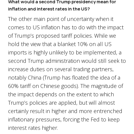
What would a second Trump presidency mean for
inflation and interest rates in the US?
The other main point of uncertainty when it
comes to US inflation has to do with the impact
of Trump’s proposed tariff policies. While we
hold the view that a blanket 10% on all US
imports is highly unlikely to be implemented, a
second Trump administration would still seek to
increase duties on several trading partners,
notably China (Trump has floated the idea of a
60% tariff on Chinese goods). The magnitude of
the impact depends on the extent to which
Trump’s policies are applied, but will almost
certainly result in higher and more entrenched
inflationary pressures, forcing the Fed to keep
interest rates higher.