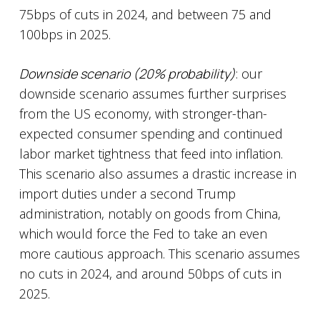
75bps of cuts in 2024, and between 75 and
100bps in 2025.
Downside scenario (20% probability)
: our
downside scenario assumes further surprises
from the US economy, with stronger-than-
expected consumer spending and continued
labor market tightness that feed into inflation.
This scenario also assumes a drastic increase in
import duties under a second Trump
administration, notably on goods from China,
which would force the Fed to take an even
more cautious approach. This scenario assumes
no cuts in 2024, and around 50bps of cuts in
2025.