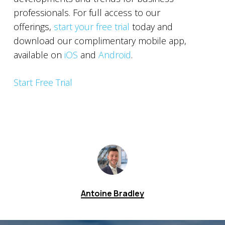
professionals. For full access to our
offerings,
start your free trial
today and
download our complimentary mobile app,
available on
iOS
and
Android
.
Start Free Trial
Antoine Bradley