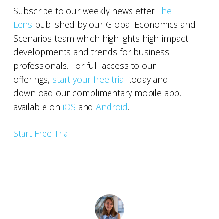
Subscribe to our weekly newsletter
The
Lens
published by our Global Economics and
Scenarios team which highlights high-impact
developments and trends for business
professionals. For full access to our
offerings,
start your free trial
today and
download our complimentary mobile app,
available on
iOS
and
Android
.
Start Free Trial