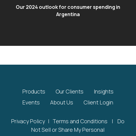
Our 2024 outlook for consumer spending in
Argentina
Products
Our Clients
Insights
Events
About Us
Client Login
Privacy Policy
|
Terms and Conditions
|
Do
Not Sell or Share My Personal