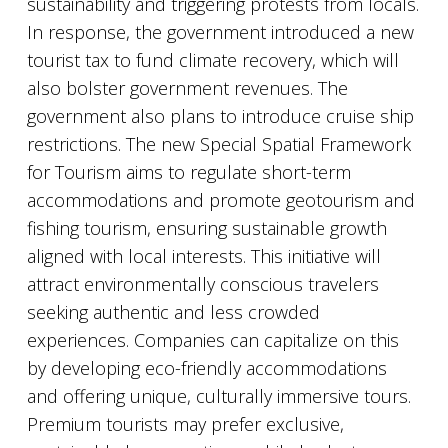
sustainability and triggering protests from locals.
In response, the government introduced a new
tourist tax to fund climate recovery, which will
also bolster government revenues. The
government also plans to introduce cruise ship
restrictions. The new Special Spatial Framework
for Tourism aims to regulate short-term
accommodations and promote geotourism and
fishing tourism, ensuring sustainable growth
aligned with local interests. This initiative will
attract environmentally conscious travelers
seeking authentic and less crowded
experiences. Companies can capitalize on this
by developing eco-friendly accommodations
and offering unique, culturally immersive tours.
Premium tourists may prefer exclusive,