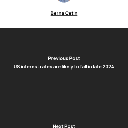
Berna Cetin
Previous Post
US interest rates are likely to fall in late 2024
Next Post