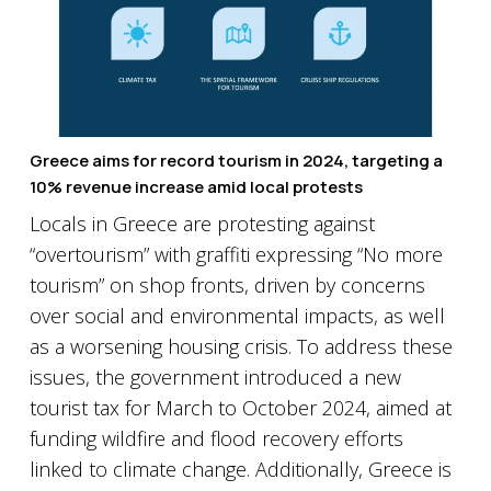
Greece aims for record tourism in 2024, targeting a
10% revenue increase amid local protests
Locals in Greece are protesting against
“overtourism” with graffiti expressing “No more
tourism” on shop fronts, driven by concerns
over social and environmental impacts, as well
as a worsening housing crisis. To address these
issues, the government introduced a new
tourist tax for March to October 2024, aimed at
funding wildfire and flood recovery efforts
linked to climate change. Additionally, Greece is