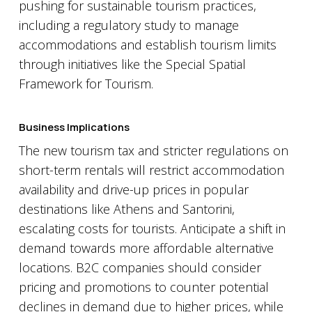
pushing for sustainable tourism practices,
including a regulatory study to manage
accommodations and establish tourism limits
through initiatives like the Special Spatial
Framework for Tourism.
Business Implications
The new tourism tax and stricter regulations on
short-term rentals will restrict accommodation
availability and drive-up prices in popular
destinations like Athens and Santorini,
escalating costs for tourists. Anticipate a shift in
demand towards more affordable alternative
locations. B2C companies should consider
pricing and promotions to counter potential
declines in demand due to higher prices, while