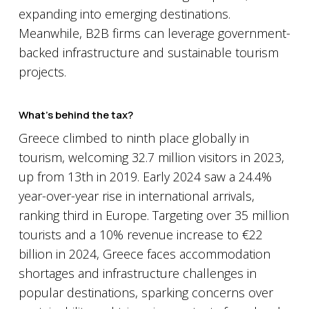
expanding into emerging destinations.
Meanwhile, B2B firms can leverage government-
backed infrastructure and sustainable tourism
projects.
What’s behind the tax?
Greece climbed to ninth place globally in
tourism, welcoming 32.7 million visitors in 2023,
up from 13th in 2019. Early 2024 saw a 24.4%
year-over-year rise in international arrivals,
ranking third in Europe. Targeting over 35 million
tourists and a 10% revenue increase to €22
billion in 2024, Greece faces accommodation
shortages and infrastructure challenges in
popular destinations, sparking concerns over