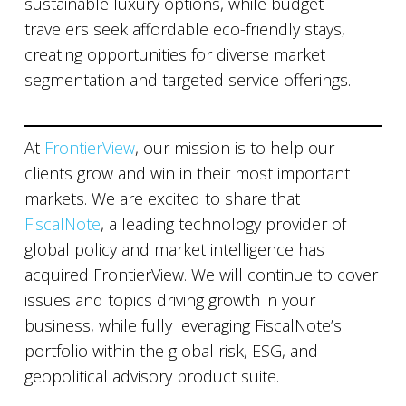
sustainable luxury options, while budget
travelers seek affordable eco-friendly stays,
creating opportunities for diverse market
segmentation and targeted service offerings.
At
FrontierView
, our mission is to help our
clients grow and win in their most important
markets. We are excited to share that
FiscalNote
, a leading technology provider of
global policy and market intelligence has
acquired FrontierView. We will continue to cover
issues and topics driving growth in your
business, while fully leveraging FiscalNote’s
portfolio within the global risk, ESG, and
geopolitical advisory product suite.