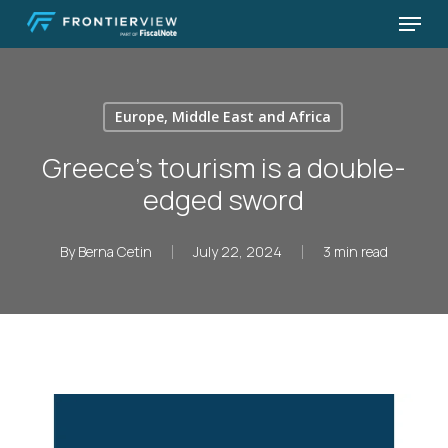
Skip
Menu
to
Close
main
Menu
content
Europe, Middle East and Africa
Greece’s tourism is a double-
edged sword
By
Berna Cetin
July 22, 2024
3 min read