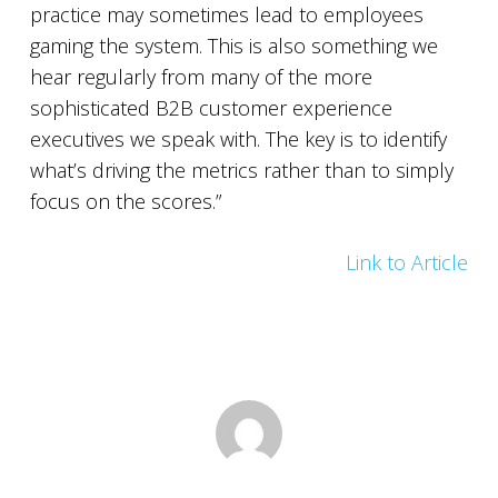
practice may sometimes lead to employees
gaming the system. This is also something we
hear regularly from many of the more
sophisticated B2B customer experience
executives we speak with. The key is to identify
what’s driving the metrics rather than to simply
focus on the scores.”
Link to Article