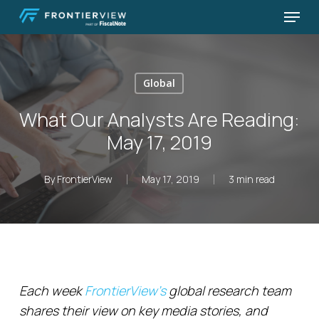
Skip
Menu
to
Close
main
Menu
content
Global
What Our Analysts Are Reading:
May 17, 2019
By
FrontierView
May 17, 2019
3 min read
Each week
FrontierView’s
global research team
shares their view on key media stories, and