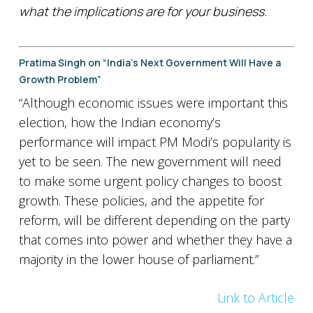
what the implications are for your business.
Pratima Singh on “India’s Next Government Will Have a
Growth Problem”
“Although economic issues were important this
election, how the Indian economy’s
performance will impact PM Modi’s popularity is
yet to be seen. The new government will need
to make some urgent policy changes to boost
growth. These policies, and the appetite for
reform, will be different depending on the party
that comes into power and whether they have a
majority in the lower house of parliament.”
Link to Article