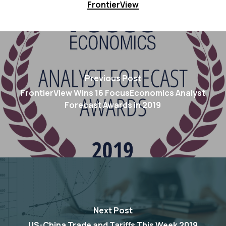
FrontierView
Previous Post
FrontierView Wins 16 FocusEconomics Analyst
Forecast Awards in 2019
Next Post
US-China Trade and Tariffs This Week 2019