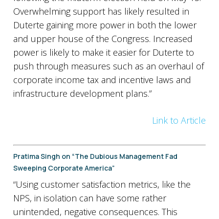
Overwhelming support has likely resulted in
Duterte gaining more power in both the lower
and upper house of the Congress. Increased
power is likely to make it easier for Duterte to
push through measures such as an overhaul of
corporate income tax and incentive laws and
infrastructure development plans.”
Link to Article
Pratima Singh on “The Dubious Management Fad
Sweeping Corporate America”
“Using customer satisfaction metrics, like the
NPS, in isolation can have some rather
unintended, negative consequences. This