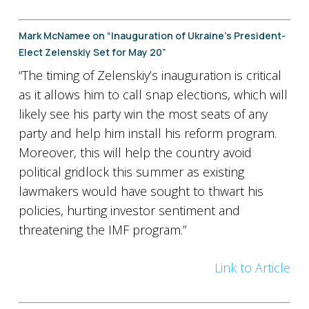
Mark McNamee on “Inauguration of Ukraine’s President-
Elect Zelenskiy Set for May 20”
“The timing of Zelenskiy’s inauguration is critical
as it allows him to call snap elections, which will
likely see his party win the most seats of any
party and help him install his reform program.
Moreover, this will help the country avoid
political gridlock this summer as existing
lawmakers would have sought to thwart his
policies, hurting investor sentiment and
threatening the IMF program.”
Link to Article