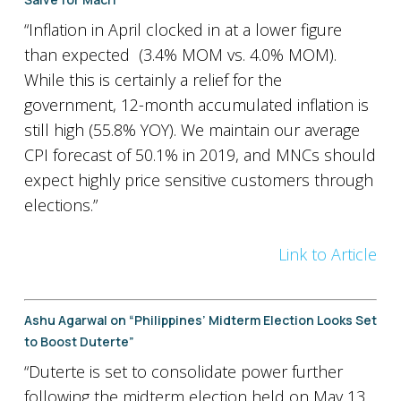
“Inflation in April clocked in at a lower figure
than expected (3.4% MOM vs. 4.0% MOM).
While this is certainly a relief for the
government, 12-month accumulated inflation is
still high (55.8% YOY). We maintain our average
CPI forecast of 50.1% in 2019, and MNCs should
expect highly price sensitive customers through
elections.”
Link to Article
Ashu Agarwal on “Philippines’ Midterm Election Looks Set
to Boost Duterte”
“Duterte is set to consolidate power further
following the midterm election held on May 13.