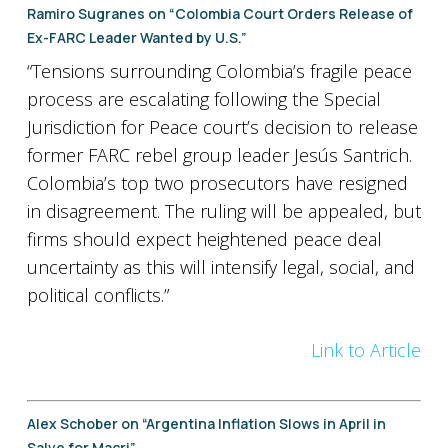
Ramiro Sugranes on “Colombia Court Orders Release of
Ex-FARC Leader Wanted by U.S.”
“Tensions surrounding Colombia’s fragile peace
process are escalating following the Special
Jurisdiction for Peace court’s decision to release
former FARC rebel group leader Jesús Santrich.
Colombia’s top two prosecutors have resigned
in disagreement. The ruling will be appealed, but
firms should expect heightened peace deal
uncertainty as this will intensify legal, social, and
political conflicts.”
Link to Article
Alex Schober on “Argentina Inflation Slows in April in
Salve for Macri”