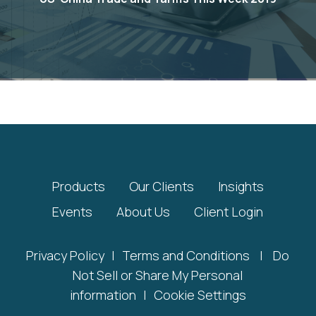
Products
Our Clients
Insights
Events
About Us
Client Login
Privacy Policy
|
Terms and Conditions
|
Do
Not Sell or Share My Personal
information
|
Cookie Settings