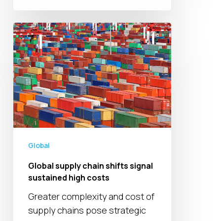
Global
supply
chain
shifts
signal
sustained
high
costs
Global
Global supply chain shifts signal
sustained high costs
Greater complexity and cost of
supply chains pose strategic