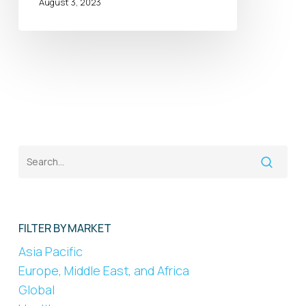
August 3, 2023
FILTER BY MARKET
Asia Pacific
Europe, Middle East, and Africa
Global