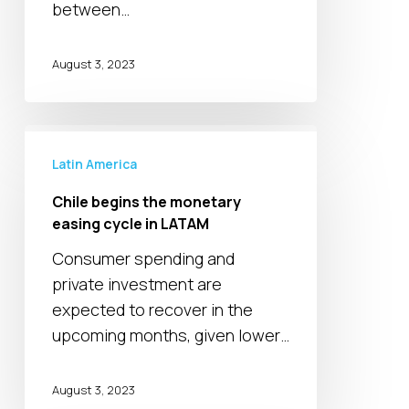
volatility
between…
in
MEA
August 3, 2023
Chile
begins
Latin America
the
Chile begins the monetary
monetary
easing cycle in LATAM
easing
Consumer spending and
cycle
private investment are
in
expected to recover in the
LATAM
upcoming months, given lower…
August 3, 2023