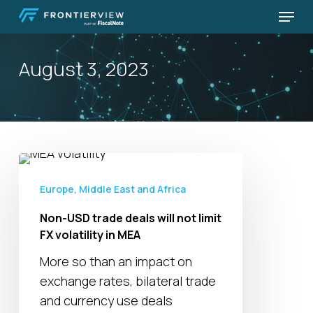
Skip
Menu
to
Close
main
Menu
August 3, 2023
content
Non-
USD
Europe, Middle East and Africa
trade
Non-USD trade deals will not limit
deals
FX volatility in MEA
will
not
More so than an impact on
limit
exchange rates, bilateral trade
FX
and currency use deals