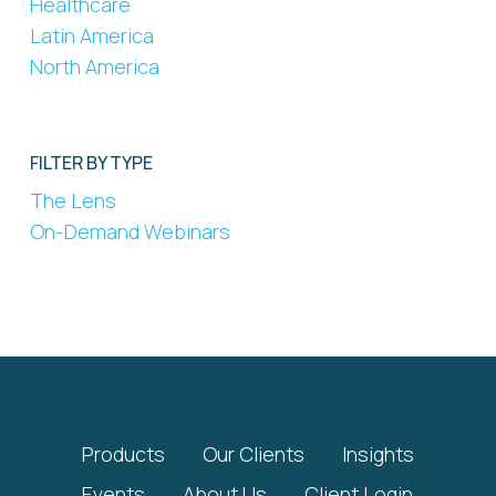
Healthcare
Latin America
North America
FILTER BY TYPE
The Lens
On-Demand Webinars
Products
Our Clients
Insights
Events
About Us
Client Login