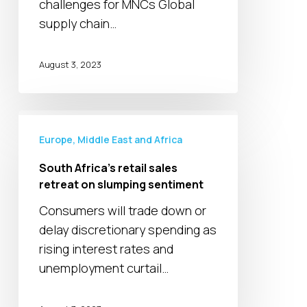
challenges for MNCs Global
supply chain…
August 3, 2023
South
Africa’s
Europe, Middle East and Africa
retail
South Africa’s retail sales
sales
retreat on slumping sentiment
retreat
Consumers will trade down or
on
delay discretionary spending as
slumping
rising interest rates and
sentiment
unemployment curtail…