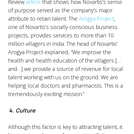
Review
article
that shows how Novartis’s sense
of purpose served as the company’s major
attribute to retain talent. The
Arogya Project
,
one of Novartis’s socially conscious business
projects, provides services to more than 10
million villagers in India. The head of Novartis’
Arogya Project explained, “We improve the
health and health education of the villagers […
and…] we provide a source of revenue for local
talent working with us on the ground. We are
helping local doctors and pharmacists. This is a
tremendously exciting mission.”
4.
Culture
Although this factor is key to attracting talent, it