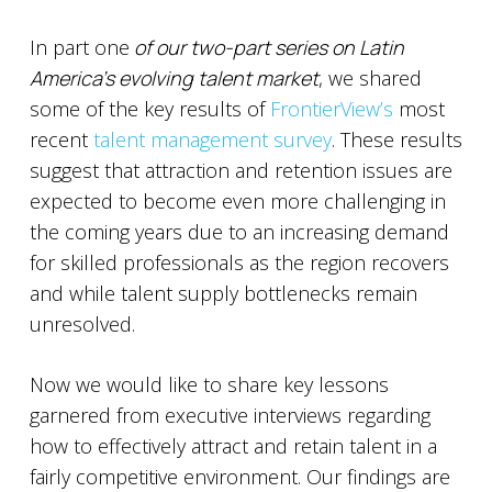
In part one
of our two-part series on Latin
America’s evolving talent market
, we shared
some of the key results of
FrontierView’s
most
recent
talent management survey
. These results
suggest that attraction and retention issues are
expected to become even more challenging in
the coming years due to an increasing demand
for skilled professionals as the region recovers
and while talent supply bottlenecks remain
unresolved.
Now we would like to share key lessons
garnered from executive interviews regarding
how to effectively attract and retain talent in a
fairly competitive environment. Our findings are