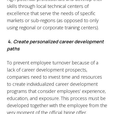
skills through local technical centers of
excellence that serve the needs of specific
markets or sub-regions (as opposed to only
using regional or corporate training centers).
4.
Create personalized career development
paths
To prevent employee turnover because of a
lack of career development prospects,
companies need to invest time and resources
to create individualized career development
programs that consider employees’ experience,
education, and exposure. This process must be
developed together with the employee from the
very moment of the official hiring offer.