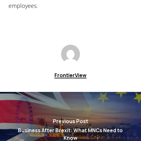
employees.
FrontierView
Previous Post
Business After Brexit: What MNCs Need to
Know