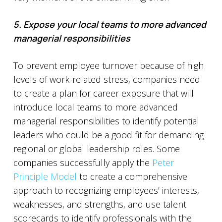
5. Expose your local teams to more advanced
managerial responsibilities
To prevent employee turnover because of high
levels of work-related stress, companies need
to create a plan for career exposure that will
introduce local teams to more advanced
managerial responsibilities to identify potential
leaders who could be a good fit for demanding
regional or global leadership roles. Some
companies successfully apply the
Peter
Principle Model
to create a comprehensive
approach to recognizing employees’ interests,
weaknesses, and strengths, and use talent
scorecards to identify professionals with the