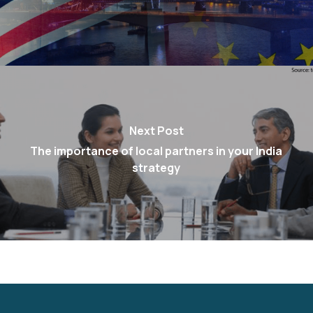
Next Post
The importance of local partners in your India
strategy