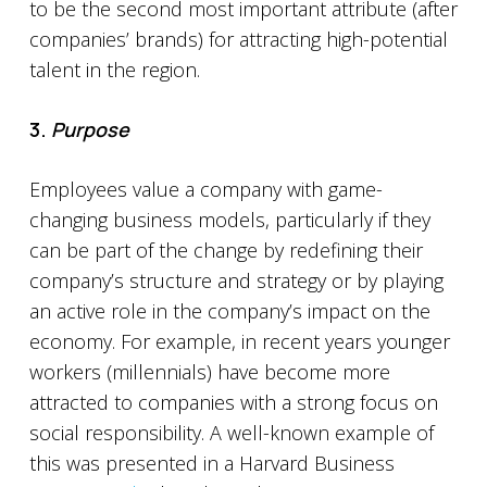
to be the second most important attribute (after
companies’ brands) for attracting high-potential
talent in the region.
3.
Purpose
Employees value a company with game-
changing business models, particularly if they
can be part of the change by redefining their
company’s structure and strategy or by playing
an active role in the company’s impact on the
economy. For example, in recent years younger
workers (millennials) have become more
attracted to companies with a strong focus on
social responsibility. A well-known example of
this was presented in a Harvard Business