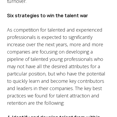
turnover.
Six strategies to win the talent war
As competition for talented and experienced
professionals is expected to significantly
increase over the next years, more and more
companies are focusing on developing a
pipeline of talented young professionals who
may not have all the desired attributes for a
particular position, but who have the potential
to quickly learn and become key contributors
and leaders in their companies. The key best
practices we found for talent attraction and
retention are the following: