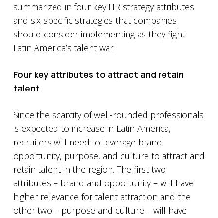
summarized in four key HR strategy attributes
and six specific strategies that companies
should consider implementing as they fight
Latin America’s talent war.
Four key attributes to attract and retain
talent
Since the scarcity of well-rounded professionals
is expected to increase in Latin America,
recruiters will need to leverage brand,
opportunity, purpose, and culture to attract and
retain talent in the region. The first two
attributes – brand and opportunity – will have
higher relevance for talent attraction and the
other two – purpose and culture – will have