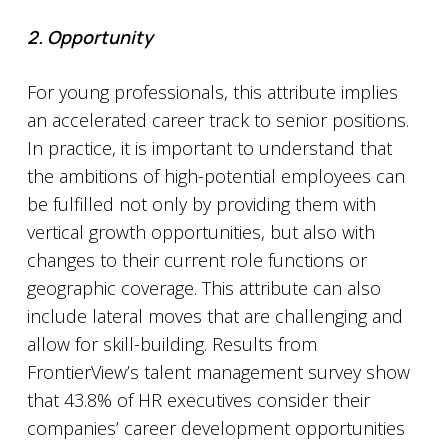
2. Opportunity
For young professionals, this attribute implies
an accelerated career track to senior positions.
In practice, it is important to understand that
the ambitions of high-potential employees can
be fulfilled not only by providing them with
vertical growth opportunities, but also with
changes to their current role functions or
geographic coverage. This attribute can also
include lateral moves that are challenging and
allow for skill-building. Results from
FrontierView’s talent management survey show
that 43.8% of HR executives consider their
companies’ career development opportunities