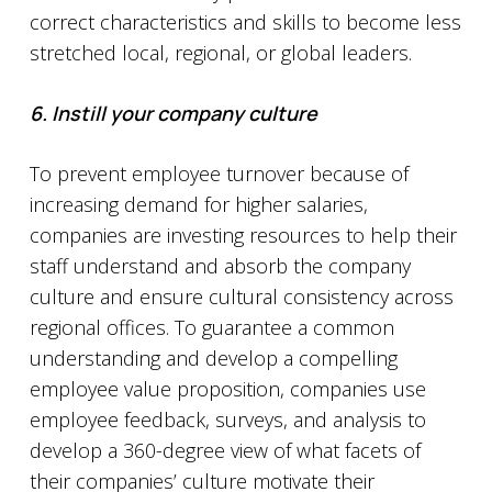
correct characteristics and skills to become less
stretched local, regional, or global leaders.
6. Instill your company culture
To prevent employee turnover because of
increasing demand for higher salaries,
companies are investing resources to help their
staff understand and absorb the company
culture and ensure cultural consistency across
regional offices. To guarantee a common
understanding and develop a compelling
employee value proposition, companies use
employee feedback, surveys, and analysis to
develop a 360-degree view of what facets of
their companies’ culture motivate their