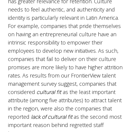
has greater relevance for retention. Culture
needs to feel authentic, and authenticity and
identity is particularly relevant in Latin America.
For example, companies that pride themselves
on having an entrepreneurial culture have an
intrinsic responsibility to empower their
employees to develop new initiatives. As such,
companies that fail to deliver on their culture
promises are more likely to have higher attrition
rates. As results from our FrontierView talent
management survey suggest, companies that
considered
cultural fit
as the least important
attribute (among five attributes) to attract talent
in the region, were also the companies that
reported
lack of cultural fit
as the second most
important reason behind regretted staff