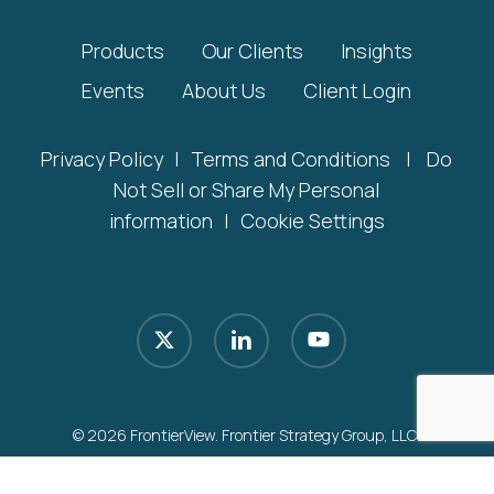
Products
Our Clients
Insights
Events
About Us
Client Login
Privacy Policy
|
Terms and Conditions
|
Do
Not Sell or Share My Personal
information
|
Cookie Settings
x-
linkedin
youtube
twitter
© 2026 FrontierView. Frontier Strategy Group, LLC.