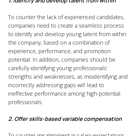
1.
Identify and develop talent from within
To counter the lack of experienced candidates,
companies need to create a seamless process
to identify and develop young talent from within
the company, based on a combination of
experience, performance, and promotion
potential. In addition, companies should be
carefully identifying young professionals’
strengths and weaknesses, as misidentifying and
incorrectly addressing gaps will lead to
ineffective performance among high-potential
professionals.
2. Offer skills-based variable compensation
To counter misalignment in salary expectations,