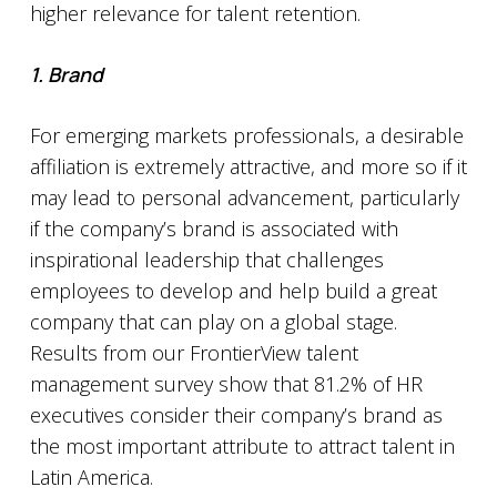
higher relevance for talent retention.
1. Brand
For emerging markets professionals, a desirable
affiliation is extremely attractive, and more so if it
may lead to personal advancement, particularly
if the company’s brand is associated with
inspirational leadership that challenges
employees to develop and help build a great
company that can play on a global stage.
Results from our FrontierView talent
management survey show that 81.2% of HR
executives consider their company’s brand as
the most important attribute to attract talent in
Latin America.