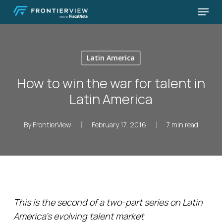
Skip
Menu
to
Close
main
Menu
content
Latin America
How to win the war for talent in
Latin America
By
FrontierView
February 17, 2016
7 min read
This is the second of a two-part series on Latin
America’s evolving talent market