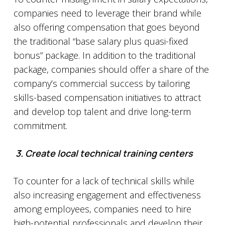
companies need to leverage their brand while
also offering compensation that goes beyond
the traditional “base salary plus quasi-fixed
bonus” package. In addition to the traditional
package, companies should offer a share of the
company’s commercial success by tailoring
skills-based compensation initiatives to attract
and develop top talent and drive long-term
commitment.
3.
Create local technical training centers
To counter for a lack of technical skills while
also increasing engagement and effectiveness
among employees, companies need to hire
high-potential professionals and develop their