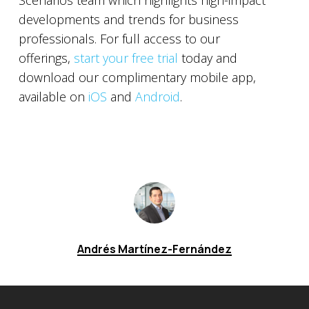
Scenarios team which highlights high-impact
developments and trends for business
professionals. For full access to our
offerings,
start your free trial
today and
download our complimentary mobile app,
available on
iOS
and
Android
.
Andrés Martínez-Fernández