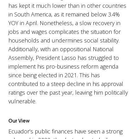
has kept it much lower than in other countries
in South America, as it remained below 3.4%
YOY in April. Nonetheless, a slow recovery in
jobs and wages complicates the situation for
households and undermines social stability.
Additionally, with an oppositional National
Assembly, President Lasso has struggled to
implement his pro-business reform agenda
since being elected in 2021. This has
contributed to a steep decline in his approval
ratings over the past year, leaving him politically
vulnerable.
Our View
Ecuador’s public finances have seen a strong