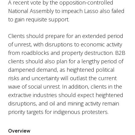
A recent vote by the opposition-controlled
National Assembly to impeach Lasso also failed
to gain requisite support.
Clients should prepare for an extended period
of unrest, with disruptions to economic activity
from roadblocks and property destruction. B2B
clients should also plan for a lengthy period of
dampened demand, as heightened political
risks and uncertainty will outlast the current
wave of social unrest. In addition, clients in the
extractive industries should expect heightened
disruptions, and oil and mining activity remain
priority targets for indigenous protesters.
Overview