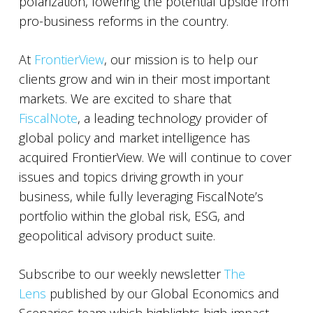
polarization, lowering the potential upside from
pro-business reforms in the country.
At
FrontierView
, our mission is to help our
clients grow and win in their most important
markets. We are excited to share that
FiscalNote
, a leading technology provider of
global policy and market intelligence has
acquired FrontierView. We will continue to cover
issues and topics driving growth in your
business, while fully leveraging FiscalNote’s
portfolio within the global risk, ESG, and
geopolitical advisory product suite.
Subscribe to our weekly newsletter
The
Lens
published by our Global Economics and