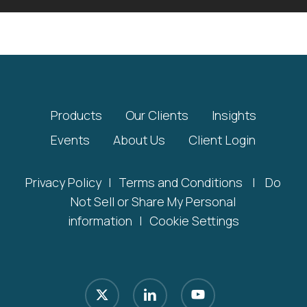
Products
Our Clients
Insights
Events
About Us
Client Login
Privacy Policy
|
Terms and Conditions
|
Do
Not Sell or Share My Personal
information
|
Cookie Settings
x-
linkedin
youtube
twitter