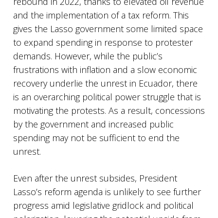
rebound in 2022, thanks to elevated oil revenue
and the implementation of a tax reform. This
gives the Lasso government some limited space
to expand spending in response to protester
demands. However, while the public’s
frustrations with inflation and a slow economic
recovery underlie the unrest in Ecuador, there
is an overarching political power struggle that is
motivating the protests. As a result, concessions
by the government and increased public
spending may not be sufficient to end the
unrest.
Even after the unrest subsides, President
Lasso’s reform agenda is unlikely to see further
progress amid legislative gridlock and political