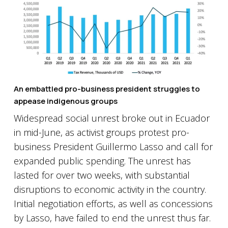
An embattled pro-business president struggles to
appease indigenous groups
Widespread social unrest broke out in Ecuador
in mid-June, as activist groups protest pro-
business President Guillermo Lasso and call for
expanded public spending. The unrest has
lasted for over two weeks, with substantial
disruptions to economic activity in the country.
Initial negotiation efforts, as well as concessions
by Lasso, have failed to end the unrest thus far.