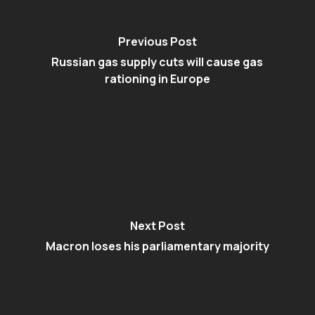
Previous Post
Russian gas supply cuts will cause gas
rationing in Europe
Next Post
Macron loses his parliamentary majority