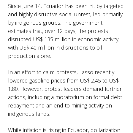
Since June 14, Ecuador has been hit by targeted
and highly disruptive social unrest, led primarily
by indigenous groups. The government
estimates that, over 12 days, the protests
disrupted US$ 135 million in economic activity,
with US$ 40 million in disruptions to oil
production alone.
In an effort to calm protests, Lasso recently
lowered gasoline prices from US$ 2.45 to US$
1.80. However, protest leaders demand further
actions, including a moratorium on formal debt
repayment and an end to mining activity on
indigenous lands.
While inflation is rising in Ecuador, dollarization