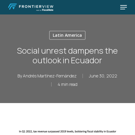
Skip
Menu
to
Close
main
Menu
content
Latin America
Social unrest dampens the
outlook in Ecuador
By
Andrés Martínez-Fernández
June 30, 2022
4 min read