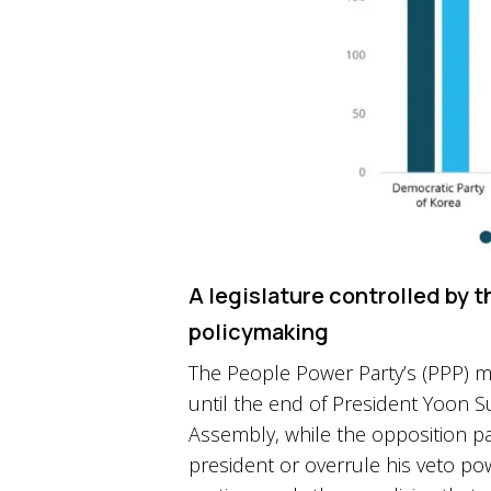
A legislature controlled by t
policymaking
The People Power Party’s (PPP) min
until the end of President Yoon Suk
Assembly, while the opposition pa
president or overrule his veto p