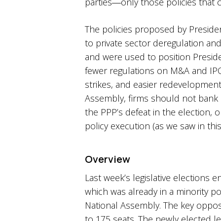
parties―only those policies that 
The policies proposed by Presiden
to private sector deregulation an
and were used to position Preside
fewer regulations on M&A and IPO act
strikes, and easier redevelopment o
Assembly, firms should not bank 
the PPP’s defeat in the election, 
policy execution (as we saw in thi
Overview
Last week’s legislative elections
which was already in a minority po
National Assembly. The key opposi
to 175 seats. The newly elected l