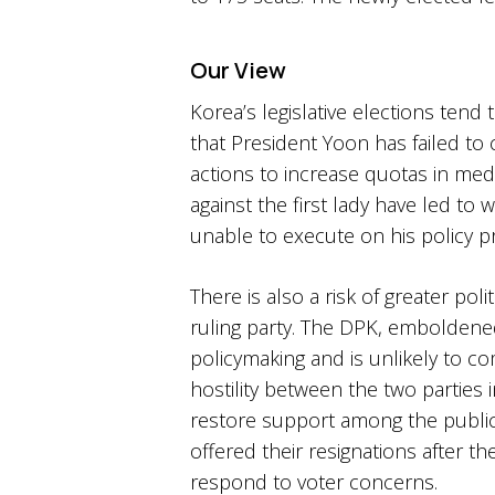
Our View
Korea’s legislative elections tend
that President Yoon has failed to
actions to increase quotas in med
against the first lady have led to
unable to execute on his policy pr
There is also a risk of greater poli
ruling party. The DPK, emboldened 
policymaking and is unlikely to 
hostility between the two parties 
restore support among the public
offered their resignations after t
respond to voter concerns.