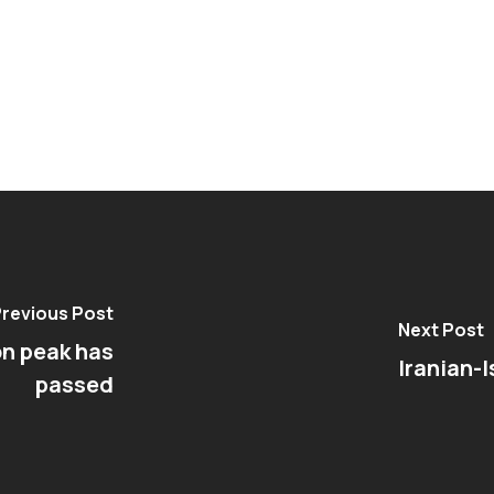
revious Post
Next Post
on peak has
Iranian-I
passed