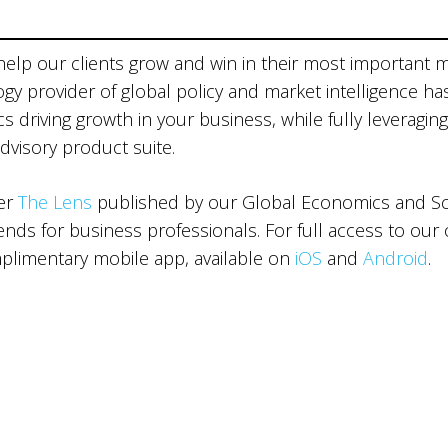
 help our clients grow and win in their most important 
ogy provider of global policy and market intelligence ha
 driving growth in your business, while fully leveraging
advisory product suite.
ter
The Lens
published by our Global Economics and Sce
ds for business professionals. For full access to our 
limentary mobile app, available on
iOS
and
Android
.