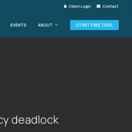
Client Login
Contact
ABOUT
EVENTS
START FREE TRIAL
icy deadlock