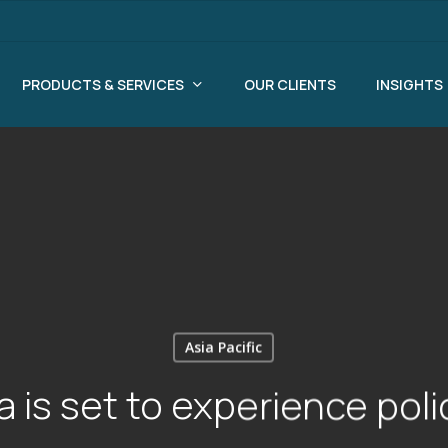
PRODUCTS & SERVICES
OUR CLIENTS
INSIGHTS
Asia Pacific
 is set to experience pol