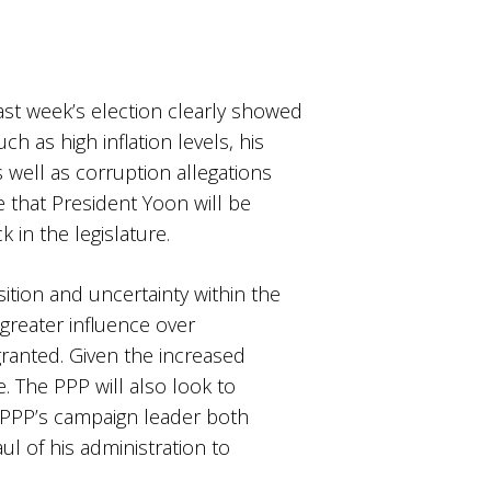
last week’s election clearly showed
 as high inflation levels, his
 well as corruption allegations
e that President Yoon will be
 in the legislature.
osition and uncertainty within the
 greater influence over
ranted. Given the increased
e. The PPP will also look to
 PPP’s campaign leader both
ul of his administration to