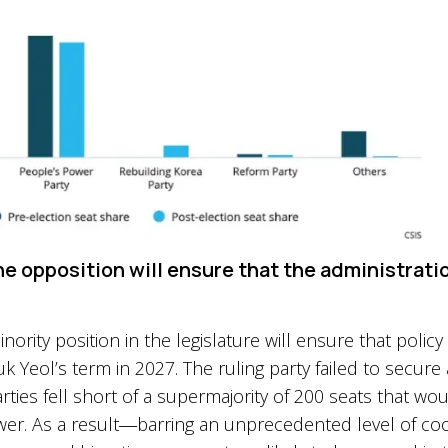
he opposition will ensure that the administratio
ority position in the legislature will ensure that polic
 Yeol’s term in 2027. The ruling party failed to secure 
rties fell short of a supermajority of 200 seats that
ower. As a result―barring an unprecedented level of c