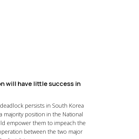
n will have little success in
y deadlock persists in South Korea
a majority position in the National
 would empower them to impeach the
ooperation between the two major