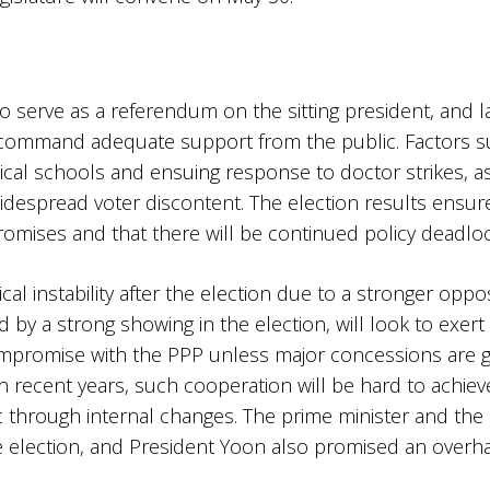
 to serve as a referendum on the sitting president, and 
 command adequate support from the public. Factors such
ical schools and ensuing response to doctor strikes, as
 widespread voter discontent. The election results ensur
omises and that there will be continued policy deadlock
tical instability after the election due to a stronger opp
by a strong showing in the election, will look to exert
compromise with the PPP unless major concessions are g
in recent years, such cooperation will be hard to achiev
 through internal changes. The prime minister and the
he election, and President Yoon also promised an overha