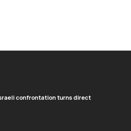
sraeli confrontation turns direct