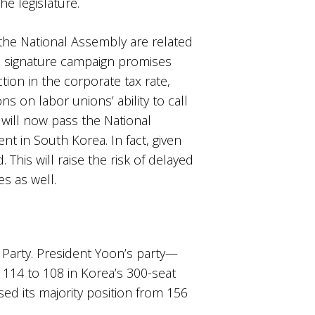
e legislature.
 the National Assembly are related
is signature campaign promises
ion in the corporate tax rate,
ons on labor unions’ ability to call
s will now pass the National
 in South Korea. In fact, given
This will raise the risk of delayed
es as well.
r Party. President Yoon’s party—
m 114 to 108 in Korea’s 300-seat
ed its majority position from 156