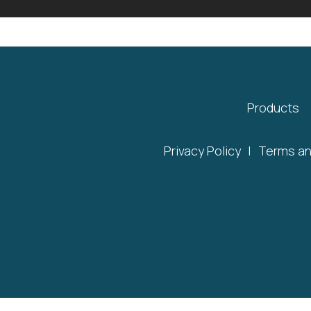
Products
Privacy Policy
|
Terms an