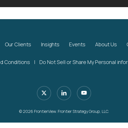
Our Clients
Insights
Events
About Us
d Conditions
|
Do Not Sell or Share My Personal info
x-
linkedin
youtube
twitter
© 2026 FrontierView. Frontier Strategy Group, LLC.