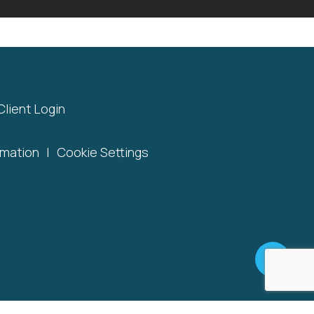
Client Login
rmation
|
Cookie Settings