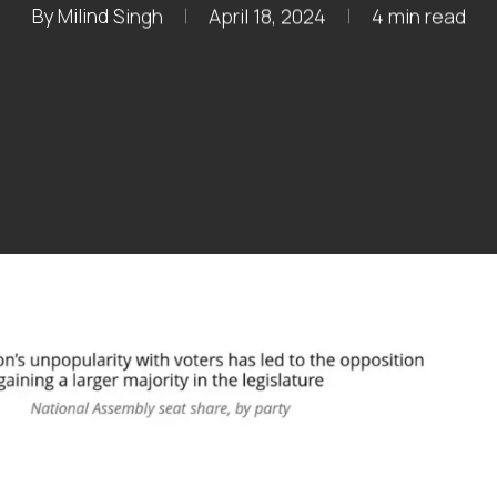
By
Milind Singh
April 18, 2024
4 min read