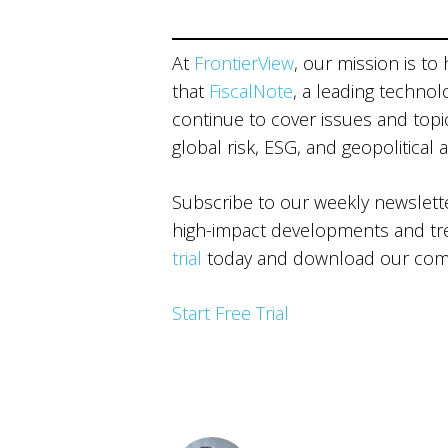
At
FrontierView
, our mission is to
that
FiscalNote
, a leading technol
continue to cover issues and topics
global risk, ESG, and geopolitical 
Subscribe to our weekly newslet
high-impact developments and tren
trial
today and download our comp
Start Free Trial