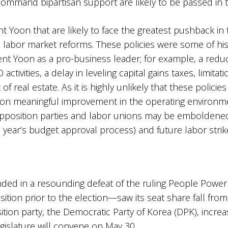
command bipartisan support are likely to be passed in th
t Yoon that are likely to face the greatest pushback in
d labor market reforms. These policies were some of h
nt Yoon as a pro-business leader; for example, a reduct
ivities, a delay in leveling capital gains taxes, limitati
f real estate. As it is highly unlikely that these policie
on meaningful improvement in the operating environment
opposition parties and labor unions may be emboldened. 
s year’s budget approval process) and future labor strik
 ended in a resounding defeat of the ruling People Powe
sition prior to the election—saw its seat share fall fro
tion party, the Democratic Party of Korea (DPK), increas
egislature will convene on May 30.