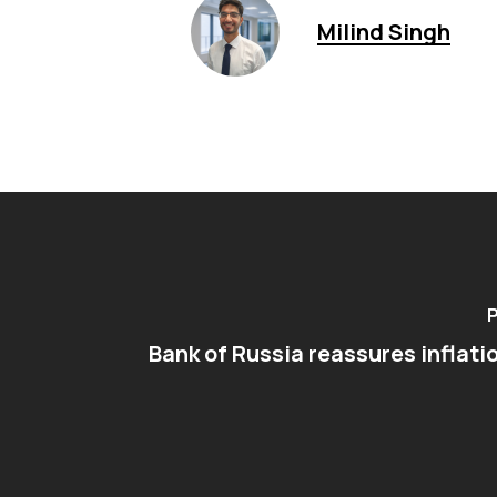
Milind Singh
P
Bank of Russia reassures inflati