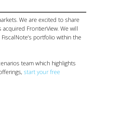
markets. We are excited to share
s acquired FrontierView. We will
 FiscalNote’s portfolio within the
narios team which highlights
offerings,
start your free