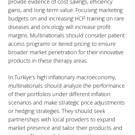
provide evidence of cost savings, efficiency
gains, and long-term value. Focusing marketing
budgets on and increasing HCP training on rare
diseases and oncology will increase profit
margins. Multinationals should consider patient
access programs or tiered pricing to ensure
broader market penetration for their innovative
products in these therapy areas.
In Turkiye’s high inflationary macroeconomy,
multinationals should analyze the performance
of their portfolios under different inflation
scenarios and make strategic price adjustments
or hedging strategies. They should seek
partnerships with local providers to expand
market presence and tailor their products and