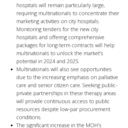
hospitals will remain particularly large,
requiring multinationals to concentrate their
marketing activities on city hospitals.
Monitoring tenders for the new city
hospitals and offering comprehensive
packages for long-term contracts will help
multinationals to unlock the market’s
potential in 2024 and 2025.
Multinationals will also see opportunities
due to the increasing emphasis on palliative
care and senior citizen care. Seeking public-
private partnerships in these therapy areas
will provide continuous access to public
resources despite low-par procurement
conditions.
The significant increase in the MOH’s