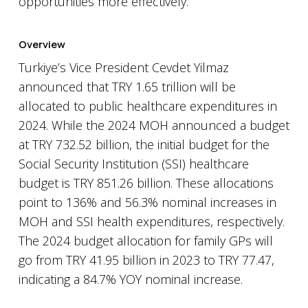
opportunities more effectively.
Overview
Turkiye’s Vice President Cevdet Yilmaz
announced that TRY 1.65 trillion will be
allocated to public healthcare expenditures in
2024. While the 2024 MOH announced a budget
at TRY 732.52 billion, the initial budget for the
Social Security Institution (SSI) healthcare
budget is TRY 851.26 billion. These allocations
point to 136% and 56.3% nominal increases in
MOH and SSI health expenditures, respectively.
The 2024 budget allocation for family GPs will
go from TRY 41.95 billion in 2023 to TRY 77.47,
indicating a 84.7% YOY nominal increase.