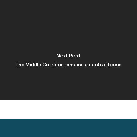
Next Post
The Middle Corridor remains a central focus