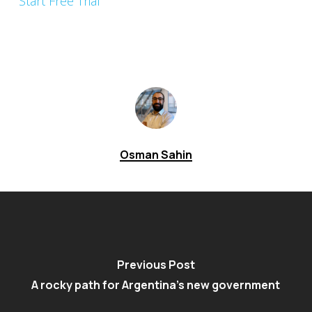
Start Free Trial
Osman Sahin
Previous Post
A rocky path for Argentina's new government