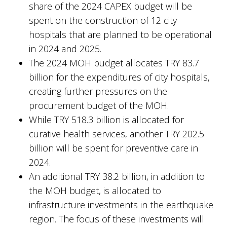
share of the 2024 CAPEX budget will be
spent on the construction of 12 city
hospitals that are planned to be operational
in 2024 and 2025.
The 2024 MOH budget allocates TRY 83.7
billion for the expenditures of city hospitals,
creating further pressures on the
procurement budget of the MOH.
While TRY 518.3 billion is allocated for
curative health services, another TRY 202.5
billion will be spent for preventive care in
2024.
An additional TRY 38.2 billion, in addition to
the MOH budget, is allocated to
infrastructure investments in the earthquake
region. The focus of these investments will