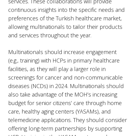
services. These collaborations will provide
continuous insights into the specific needs and
preferences of the Turkish healthcare market,
allowing multinationals to tailor their products
and services throughout the year.
Multinationals should increase engagement
(e.g., training) with HCPs in primary healthcare
facilities, as they will play a larger role in
screenings for cancer and non-communicable
diseases (NCDs) in 2024. Multinationals should
also take advantage of the MOH’s increasing
budget for senior citizens’ care through home
care, healthy aging centers (YASAMs), and
telemedicine applications. They should consider
offering long-term partnerships by supporting