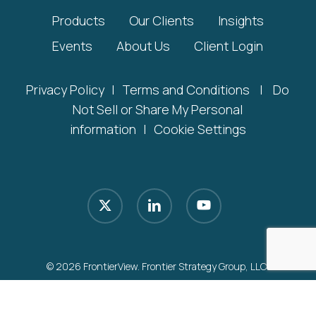
Products
Our Clients
Insights
Events
About Us
Client Login
Privacy Policy
|
Terms and Conditions
|
Do
Not Sell or Share My Personal
information
|
Cookie Settings
x-
linkedin
youtube
twitter
© 2026 FrontierView. Frontier Strategy Group, LLC.