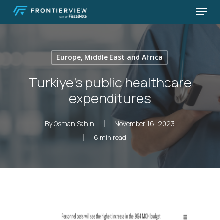
Skip
Menu
to
Close
main
Menu
content
Europe, Middle East and Africa
Turkiye’s public healthcare
expenditures
By
Osman Sahin
November 16, 2023
6 min read