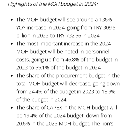
Highlights of the MOH budget in 2024:
The MOH budget will see around a 136%
YOY increase in 2024, going from TRY 309.5
billion in 2023 to TRY 732.56 in 2024.
The most important increase in the 2024
MOH budget will be noted in personnel
costs, going up from 46.8% of the budget in
2023 to 55.1% of the budget in 2024.
The share of the procurement budget in the
total MOH budget will decrease, going down
from 24.4% of the budget in 2023 to 18.3%
of the budget in 2024.
The share of CAPEX in the MOH budget will
be 19.4% of the 2024 budget, down from
20.6% in the 2023 MOH budget. The lion’s