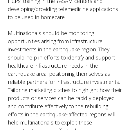
HCPs’ training in the YASAM centers and
developing/providing telemedicine applications
to be used in homecare.
Multinationals should be monitoring
opportunities arising from infrastructure
investments in the earthquake region. They
should help in efforts to identify and support
healthcare infrastructure needs in the
earthquake area, positioning themselves as
reliable partners for infrastructure investments.
Tailoring marketing pitches to highlight how their
products or services can be rapidly deployed
and contribute effectively to the rebuilding
efforts in the earthquake-affected regions will
help multinationals to exploit these