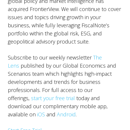
global policy and market intelligence has
acquired FrontierView. We will continue to cover
issues and topics driving growth in your
business, while fully leveraging FiscalNote’s
portfolio within the global risk, ESG, and
geopolitical advisory product suite.
Subscribe to our weekly newsletter
The
Lens
published by our Global Economics and
Scenarios team which highlights high-impact
developments and trends for business
professionals. For full access to our
offerings,
start your free trial
today and
download our complimentary mobile app,
available on
iOS
and
Android
.