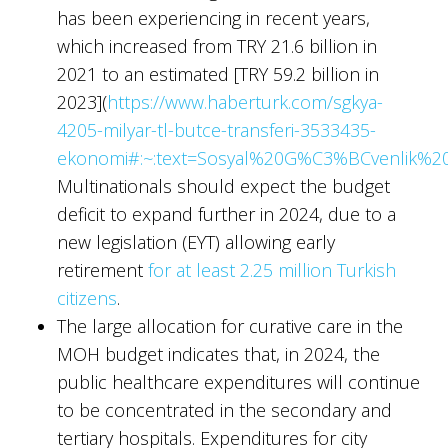
has been experiencing in recent years,
which increased from TRY 21.6 billion in
2021 to an estimated [TRY 59.2 billion in
2023](
https://www.haberturk.com/sgkya-
4205-milyar-tl-butce-transferi-3533435-
ekonomi#:~:text=Sosyal%20G%C3%BCvenlik%2
Multinationals should expect the budget
deficit to expand further in 2024, due to a
new legislation (EYT) allowing early
retirement
for at least 2.25 million Turkish
citizens
.
The large allocation for curative care in the
MOH budget indicates that, in 2024, the
public healthcare expenditures will continue
to be concentrated in the secondary and
tertiary hospitals. Expenditures for city