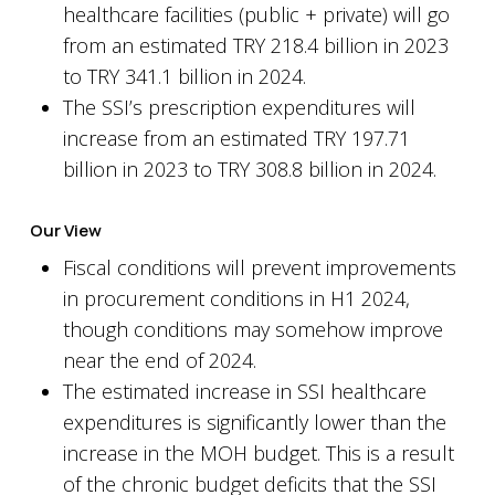
healthcare facilities (public + private) will go
from an estimated TRY 218.4 billion in 2023
to TRY 341.1 billion in 2024.
The SSI’s prescription expenditures will
increase from an estimated TRY 197.71
billion in 2023 to TRY 308.8 billion in 2024.
Our View
Fiscal conditions will prevent improvements
in procurement conditions in H1 2024,
though conditions may somehow improve
near the end of 2024.
The estimated increase in SSI healthcare
expenditures is significantly lower than the
increase in the MOH budget. This is a result
of the chronic budget deficits that the SSI