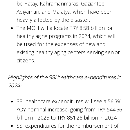
be Hatay, Kahramanmaras, Gaziantep,
Adiyaman, and Malatya, which have been
heavily affected by the disaster.
The MOH will allocate TRY 8.58 billion for
healthy aging programs in 2024, which will
be used for the expenses of new and
existing healthy aging centers serving senior
citizens.
Highlights of the SSI healthcare expenditures in
2024:
SSI healthcare expenditures will see a 56.3%
YOY nominal increase, going from TRY 544.66
billion in 2023 to TRY 851.26 billion in 2024.
SSI expenditures for the reimbursement of