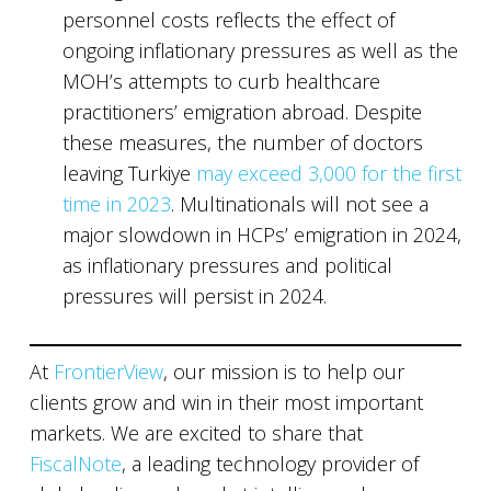
personnel costs reflects the effect of
ongoing inflationary pressures as well as the
MOH’s attempts to curb healthcare
practitioners’ emigration abroad. Despite
these measures, the number of doctors
leaving Turkiye
may exceed 3,000 for the first
time in 2023
. Multinationals will not see a
major slowdown in HCPs’ emigration in 2024,
as inflationary pressures and political
pressures will persist in 2024.
At
FrontierView
, our mission is to help our
clients grow and win in their most important
markets. We are excited to share that
FiscalNote
, a leading technology provider of