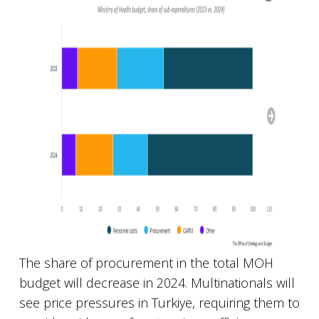
The share of procurement in the total MOH
budget will decrease in 2024. Multinationals will
see price pressures in Turkiye, requiring them to