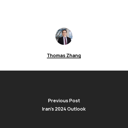
Thomas Zhang
Previous Post
Iran’s 2024 Outlook