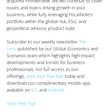
acquired FrontierView. We will continue to cover
issues and topics driving growth in your
business, while fully leveraging FiscalNote’s
portfolio within the global risk, ESG, and
geopolitical advisory product suite.
Subscribe to our weekly newsletter
The
Lens
published by our Global Economics and
Scenarios team which highlights high-impact
developments and trends for business
professionals. For full access to our
offerings,
start your free trial
today and
download our complimentary mobile app,
available on
iOS
and
Android
.
Start Free Trial