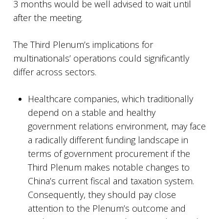
3 months would be well advised to wait until
after the meeting.
The Third Plenum’s implications for
multinationals’ operations could significantly
differ across sectors.
Healthcare companies, which traditionally
depend on a stable and healthy
government relations environment, may face
a radically different funding landscape in
terms of government procurement if the
Third Plenum makes notable changes to
China’s current fiscal and taxation system.
Consequently, they should pay close
attention to the Plenum’s outcome and