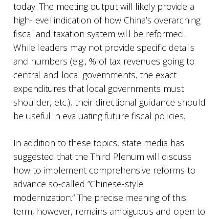
today. The meeting output will likely provide a
high-level indication of how China’s overarching
fiscal and taxation system will be reformed.
While leaders may not provide specific details
and numbers (e.g., % of tax revenues going to
central and local governments, the exact
expenditures that local governments must
shoulder, etc.), their directional guidance should
be useful in evaluating future fiscal policies.
In addition to these topics, state media has
suggested that the Third Plenum will discuss
how to implement comprehensive reforms to
advance so-called “Chinese-style
modernization.” The precise meaning of this
term, however, remains ambiguous and open to