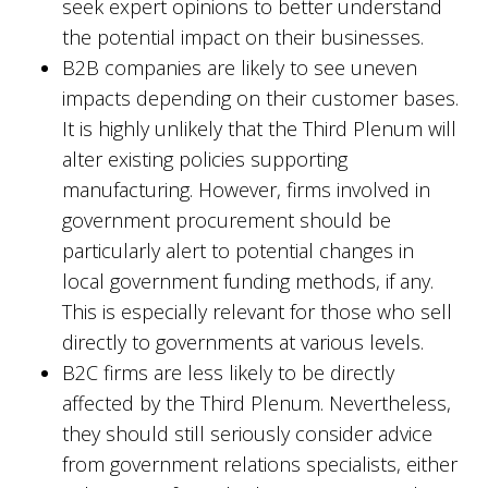
seek expert opinions to better understand
the potential impact on their businesses.
B2B companies are likely to see uneven
impacts depending on their customer bases.
It is highly unlikely that the Third Plenum will
alter existing policies supporting
manufacturing. However, firms involved in
government procurement should be
particularly alert to potential changes in
local government funding methods, if any.
This is especially relevant for those who sell
directly to governments at various levels.
B2C firms are less likely to be directly
affected by the Third Plenum. Nevertheless,
they should still seriously consider advice
from government relations specialists, either