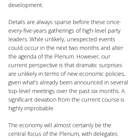
development.
Details are always sparse before these once-
every-five-years gatherings of high-level party
leaders. While unlikely, unexpected events
could occur in the next two months and alter
the agenda of the Plenum. However, our
current perspective is that dramatic surprises
are unlikely in terms of new economic policies,
given what’s already been announced in several
top-level meetings over the past six months. A
significant deviation from the current course is
highly improbable.
The economy will almost certainly be the
central focus of the Plenum, with delegates