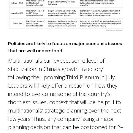
Policies are likely to focus on major economic issues
that are well understood
Multinationals can expect some level of
stabilization in China’s growth trajectory
following the upcoming Third Plenum in July.
Leaders will likely offer direction on how they
intend to overcome some of the country’s
thorniest issues, context that will be helpful to
multinationals’ strategic planning over the next
few years. Thus, any company facing a major
planning decision that can be postponed for 2–