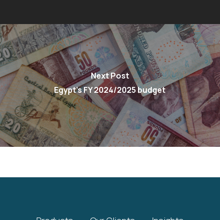
Next Post
Egypt’s FY 2024/2025 budget