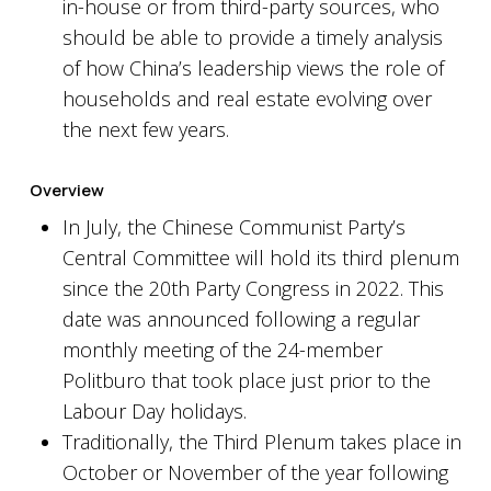
in-house or from third-party sources, who
should be able to provide a timely analysis
of how China’s leadership views the role of
households and real estate evolving over
the next few years.
Overview
In July, the Chinese Communist Party’s
Central Committee will hold its third plenum
since the 20th Party Congress in 2022. This
date was announced following a regular
monthly meeting of the 24-member
Politburo that took place just prior to the
Labour Day holidays.
Traditionally, the Third Plenum takes place in
October or November of the year following