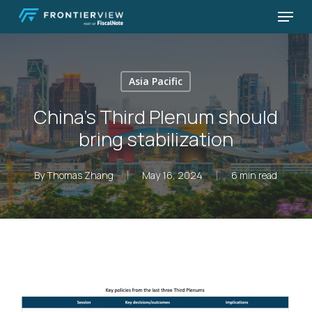
Skip
Menu
to
Close
main
Menu
content
Asia Pacific
China’s Third Plenum should
bring stabilization
By
Thomas Zhang
May 16, 2024
6 min read