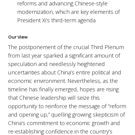
reforms and advancing Chinese-style
modernization, which are key elements of
President Xi’s third-term agenda.
Our View
The postponement of the crucial Third Plenum
from last year sparked a significant amount of
speculation and needlessly heightened
uncertainties about China’s entire political and
economic environment. Nevertheless, as the
timeline has finally emerged, hopes are rising
that Chinese leadership will seize this
opportunity to reinforce the message of “reform
and opening up,” quelling growing skepticism of
China’s commitment to economic growth and
re-establishing confidence in the country’s