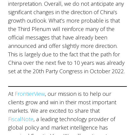
interpretation. Overall, we do not anticipate any
significant changes in the direction of China’s
growth outlook. What’s more probable is that
the Third Plenum will reinforce many of the
official messages that have already been
announced and offer slightly more direction.
This is largely due to the fact that the path for
China over the next five to 10 years was already
set at the 20th Party Congress in October 2022.
At
FrontierView
, our mission is to help our
clients grow and win in their most important
markets. We are excited to share that
FiscalNote
, a leading technology provider of
global policy and market intelligence has