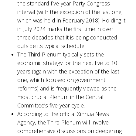
the standard five-year Party Congress
interval (with the exception of the last one,
which was held in February 2018). Holding it
in July 2024 marks the first time in over
three decades that it is being conducted
outside its typical schedule.
The Third Plenum typically sets the
economic strategy for the next five to 10
years (again with the exception of the last
one, which focused on government
reforms) and is frequently viewed as the
most crucial Plenum in the Central
Committee’s five-year cycle.
According to the official Xinhua News
Agency, the Third Plenum will involve
comprehensive discussions on deepening