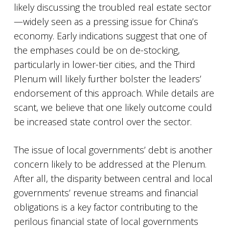
likely discussing the troubled real estate sector
—widely seen as a pressing issue for China’s
economy. Early indications suggest that one of
the emphases could be on de-stocking,
particularly in lower-tier cities, and the Third
Plenum will likely further bolster the leaders’
endorsement of this approach. While details are
scant, we believe that one likely outcome could
be increased state control over the sector.
The issue of local governments’ debt is another
concern likely to be addressed at the Plenum.
After all, the disparity between central and local
governments’ revenue streams and financial
obligations is a key factor contributing to the
perilous financial state of local governments