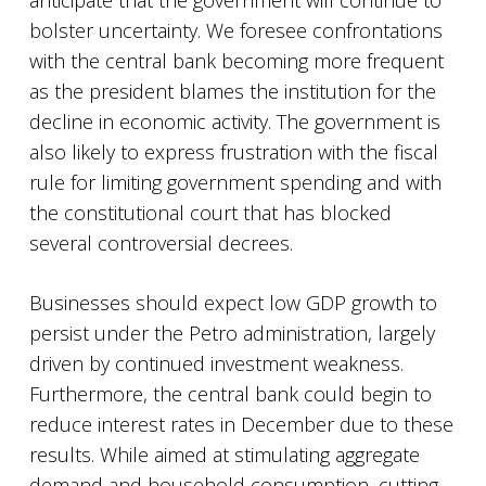
anticipate that the government will continue to
bolster uncertainty. We foresee confrontations
with the central bank becoming more frequent
as the president blames the institution for the
decline in economic activity. The government is
also likely to express frustration with the fiscal
rule for limiting government spending and with
the constitutional court that has blocked
several controversial decrees.
Businesses should expect low GDP growth to
persist under the Petro administration, largely
driven by continued investment weakness.
Furthermore, the central bank could begin to
reduce interest rates in December due to these
results. While aimed at stimulating aggregate
demand and household consumption, cutting