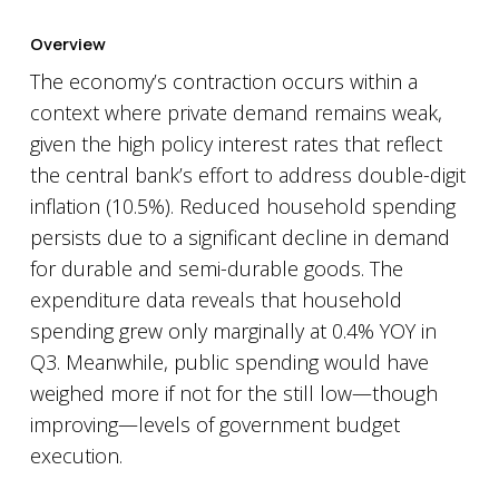
Overview
The economy’s contraction occurs within a
context where private demand remains weak,
given the high policy interest rates that reflect
the central bank’s effort to address double-digit
inflation (10.5%). Reduced household spending
persists due to a significant decline in demand
for durable and semi-durable goods. The
expenditure data reveals that household
spending grew only marginally at 0.4% YOY in
Q3. Meanwhile, public spending would have
weighed more if not for the still low—though
improving—levels of government budget
execution.