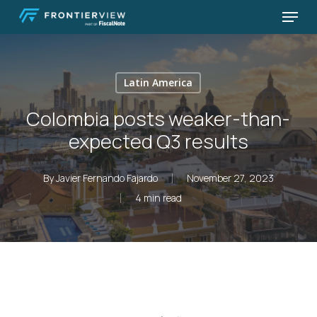
Skip
Menu
to
Close
main
Menu
content
Latin America
Colombia posts weaker-than-
expected Q3 results
By
Javier Fernando Fajardo
November 27, 2023
4 min read