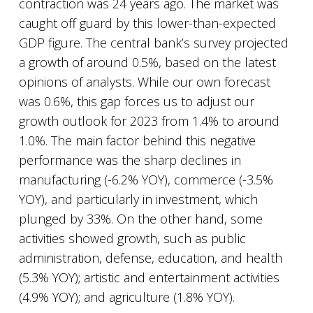
contraction was 24 years ago. The market was
caught off guard by this lower-than-expected
GDP figure. The central bank’s survey projected
a growth of around 0.5%, based on the latest
opinions of analysts. While our own forecast
was 0.6%, this gap forces us to adjust our
growth outlook for 2023 from 1.4% to around
1.0%. The main factor behind this negative
performance was the sharp declines in
manufacturing (-6.2% YOY), commerce (-3.5%
YOY), and particularly in investment, which
plunged by 33%. On the other hand, some
activities showed growth, such as public
administration, defense, education, and health
(5.3% YOY); artistic and entertainment activities
(4.9% YOY); and agriculture (1.8% YOY).