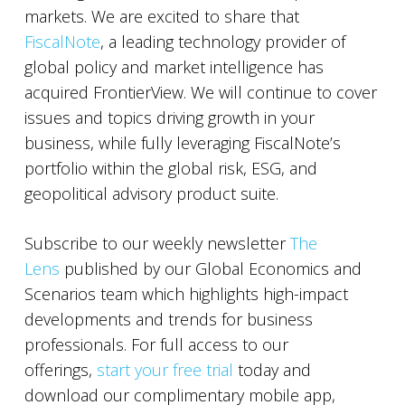
markets. We are excited to share that
FiscalNote
, a leading technology provider of
global policy and market intelligence has
acquired FrontierView. We will continue to cover
issues and topics driving growth in your
business, while fully leveraging FiscalNote’s
portfolio within the global risk, ESG, and
geopolitical advisory product suite.
Subscribe to our weekly newsletter
The
Lens
published by our Global Economics and
Scenarios team which highlights high-impact
developments and trends for business
professionals. For full access to our
offerings,
start your free trial
today and
download our complimentary mobile app,