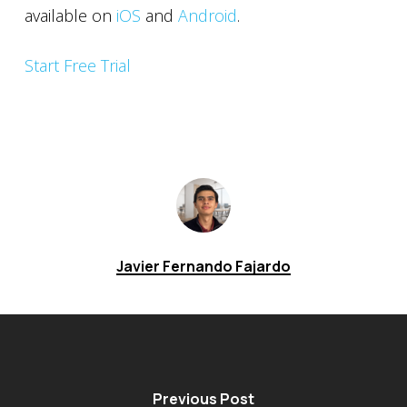
available on
iOS
and
Android
.
Start Free Trial
Javier Fernando Fajardo
Previous Post