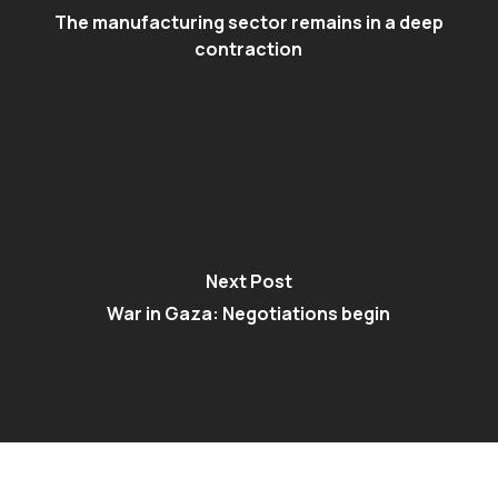
The manufacturing sector remains in a deep
contraction
Next Post
War in Gaza: Negotiations begin