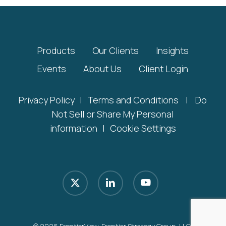
Products
Our Clients
Insights
Events
About Us
Client Login
Privacy Policy
|
Terms and Conditions
|
Do
Not Sell or Share My Personal
information
|
Cookie Settings
x-
linkedin
youtube
twitter