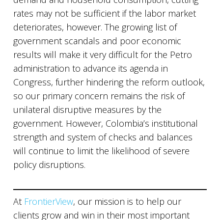
rates may not be sufficient if the labor market
deteriorates, however. The growing list of
government scandals and poor economic
results will make it very difficult for the Petro
administration to advance its agenda in
Congress, further hindering the reform outlook,
so our primary concern remains the risk of
unilateral disruptive measures by the
government. However, Colombia’s institutional
strength and system of checks and balances
will continue to limit the likelihood of severe
policy disruptions.
At
FrontierView
, our mission is to help our
clients grow and win in their most important