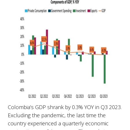
Colombia’s GDP shrank by 0.3% YOY in Q3 2023.
Excluding the pandemic, the last time the
country experienced a quarterly economic