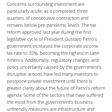
Concerns surrounding investment are
particularly acute, as it completed three
quarters of consecutive contraction and
remains below pre-pandemic levels. The tax
reform approved last year during the first
legislative cycle of President Gustavo Petro’s
government increased the corporate income
tax rate to 35%, becoming the highest in Latin
America. Additionally, regulatory changes and
policy uncertainty caused by the government’s
disruptive actions have led many investors to
postpone private investment until there is
greater clarity about the future of Petro’s reform
agenda. Some of the sectors that have suffered
the most from the government’s business-
unfriendly measures are infrastructure and