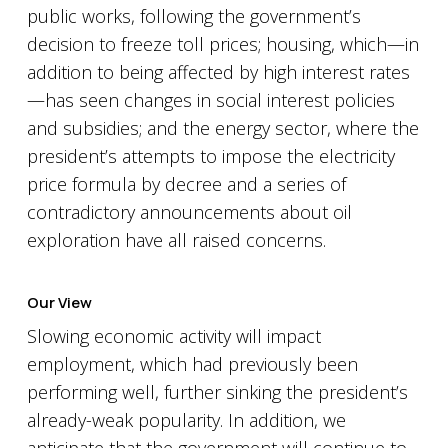
public works, following the government’s
decision to freeze toll prices; housing, which—in
addition to being affected by high interest rates
—has seen changes in social interest policies
and subsidies; and the energy sector, where the
president’s attempts to impose the electricity
price formula by decree and a series of
contradictory announcements about oil
exploration have all raised concerns.
Our View
Slowing economic activity will impact
employment, which had previously been
performing well, further sinking the president’s
already-weak popularity. In addition, we