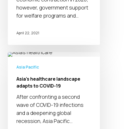
however, government support
for welfare programs and…
April 22, 2021
Asia’s
healthcare
Asia Pacific
landscape
Asia’s healthcare landscape
adapts
adapts to COVID-19
to
COVID-
After confronting a second
19
wave of COVID-19 infections
and a deepening global
recession, Asia Pacific…