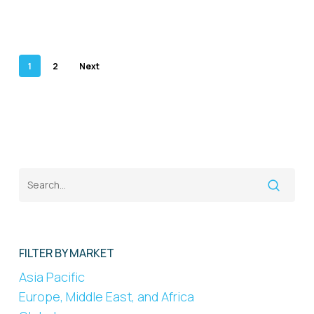
1
2
Next
FILTER BY MARKET
Asia Pacific
Europe, Middle East, and Africa