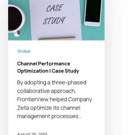
Performance
Optimization
|
Case
Study
Global
Channel Performance
Optimization | Case Study
By adopting a three-phased
collaborative approach,
FrontierView helped Company
Zeta optimize its channel
management processes…
August 26, 2019