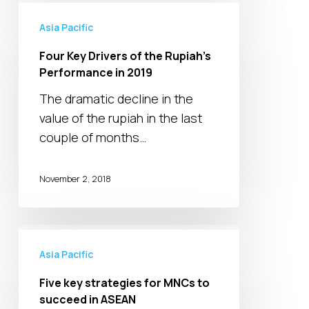
Four
Key
Asia Pacific
Drivers
Four Key Drivers of the Rupiah’s
of
Performance in 2019
the
The dramatic decline in the
Rupiah’s
value of the rupiah in the last
Performance
couple of months…
in
2019
November 2, 2018
Five
key
Asia Pacific
strategies
Five key strategies for MNCs to
for
succeed in ASEAN