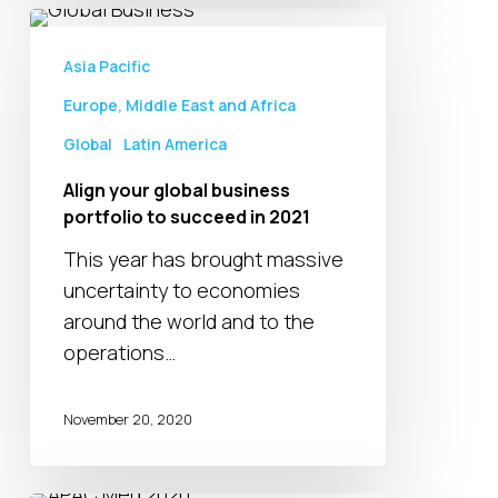
Align
your
Asia Pacific
global
Europe, Middle East and Africa
business
Global
Latin America
portfolio
to
Align your global business
succeed
portfolio to succeed in 2021
in
This year has brought massive
2021
uncertainty to economies
around the world and to the
operations…
November 20, 2020