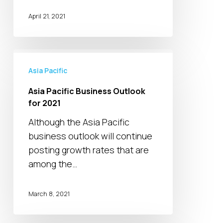
April 21, 2021
Asia
Pacific
Asia Pacific
Business
Asia Pacific Business Outlook
Outlook
for 2021
for
Although the Asia Pacific
2021
business outlook will continue
posting growth rates that are
among the…
March 8, 2021