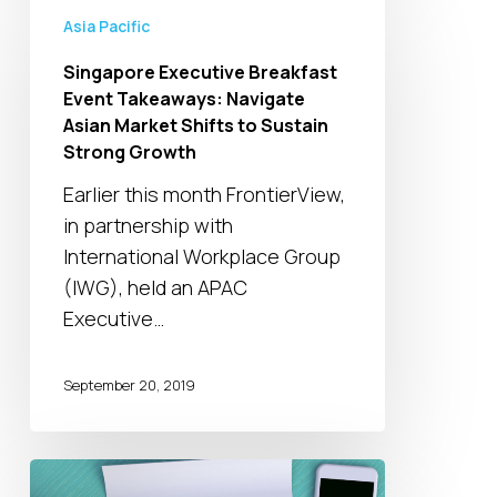
Executive
Asia Pacific
Breakfast
Singapore Executive Breakfast
Event
Event Takeaways: Navigate
Takeaways:
Asian Market Shifts to Sustain
Navigate
Strong Growth
Asian
Earlier this month FrontierView,
Market
in partnership with
Shifts
International Workplace Group
to
(IWG), held an APAC
Sustain
Executive…
Strong
Growth
September 20, 2019
Channel