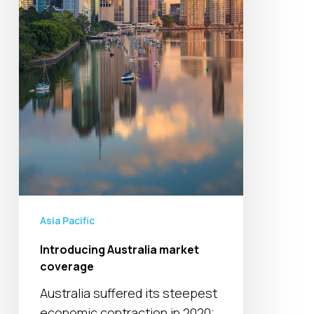
Asia Pacific
Introducing Australia market
coverage
Australia suffered its steepest
economic contraction in 2020;