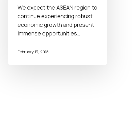
MNCs
We expect the ASEAN region to
to
continue experiencing robust
succeed
economic growth and present
in
immense opportunities…
ASEAN
February 13, 2018