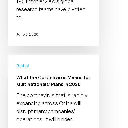
19), FrontierView's global
and
research teams have pivoted
industry
to…
June 3, 2020
What
the
Global
Coronavirus
What the Coronavirus Means for
Means
Multinationals’ Plans in 2020
for
The coronavirus that is rapidly
Multinationals’
expanding across China will
Plans
disrupt many companies’
in
operations. It will hinder…
2020