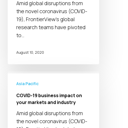
Amid global disruptions from
managing
the novel coronavirus (COVID-
an
19), FrontierView's global
uncertain
research teams have pivoted
2021
to…
|
Global
webinars
August 10, 2020
COVID-
19
Asia Pacific
business
COVID-19 business impact on
impact
your markets and industry
on
Amid global disruptions from
your
the novel coronavirus (COVID-
markets