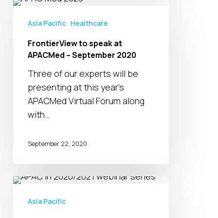
FrontierView
to
Asia Pacific
Healthcare
speak
FrontierView to speak at
at
APACMed – September 2020
APACMed
–
Three of our experts will be
September
presenting at this year’s
2020
APACMed Virtual Forum along
with…
September 22, 2020
APAC
in
Asia Pacific
2020/2021