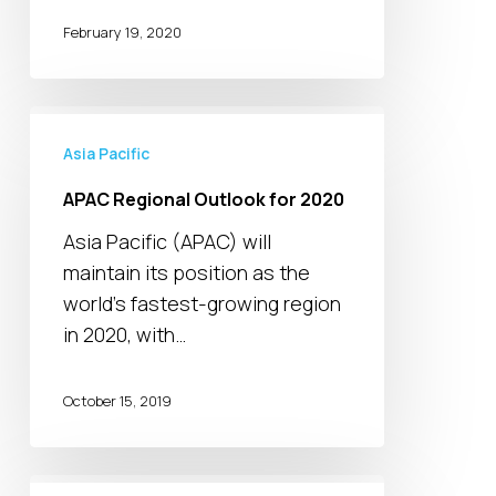
February 19, 2020
APAC
Regional
Asia Pacific
Outlook
APAC Regional Outlook for 2020
for
Asia Pacific (APAC) will
2020
maintain its position as the
world’s fastest-growing region
in 2020, with…
October 15, 2019
Singapore