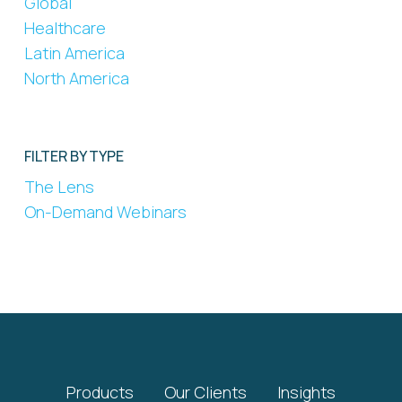
Global
Healthcare
Latin America
North America
FILTER BY TYPE
The Lens
On-Demand Webinars
Products
Our Clients
Insights