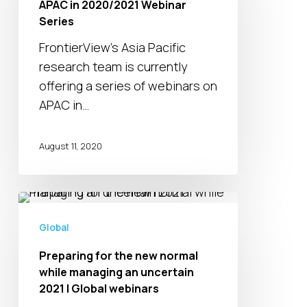
APAC in 2020/2021 Webinar
Webinar
Series
Series
FrontierView's Asia Pacific
research team is currently
offering a series of webinars on
APAC in…
August 11, 2020
Preparing
for
Global
the
Preparing for the new normal
new
while managing an uncertain
normal
2021 | Global webinars
while