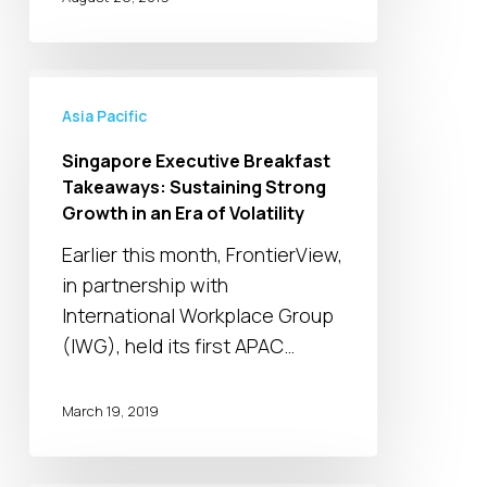
Singapore
Executive
Asia Pacific
Breakfast
Singapore Executive Breakfast
Takeaways:
Takeaways: Sustaining Strong
Sustaining
Growth in an Era of Volatility
Strong
Earlier this month, FrontierView,
Growth
in partnership with
in
International Workplace Group
an
(IWG), held its first APAC…
Era
of
March 19, 2019
Volatility