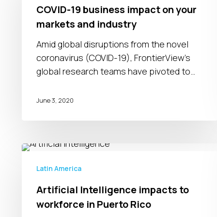
business
COVID-19 business impact on your
impact
markets and industry
on
your
Amid global disruptions from the novel
markets
coronavirus (COVID-19), FrontierView's
and
global research teams have pivoted to…
industry
June 3, 2020
Artificial
Intelligence
Latin America
impacts
Artificial Intelligence impacts to
to
workforce in Puerto Rico
workforce