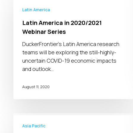
America
Latin America
in
Latin America in 2020/2021
2020/2021
Webinar Series
Webinar
Series
DuckerFrontier’s Latin America research
teams will be exploring the still-highly-
uncertain COVID-19 economic impacts
and outlook…
August 11, 2020
COVID-
19
Asia Pacific