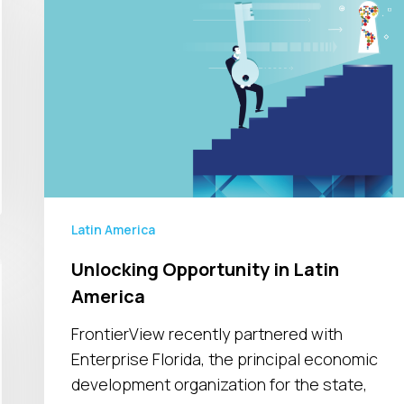
Opportunity
in
Latin
America
Latin America
Unlocking Opportunity in Latin
America
FrontierView recently partnered with
Enterprise Florida, the principal economic
development organization for the state,