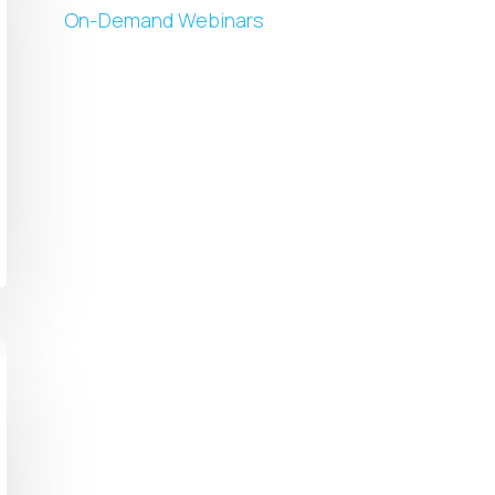
On-Demand Webinars