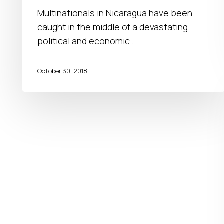
businesses
Multinationals in Nicaragua have been
in
caught in the middle of a devastating
Central
political and economic…
America
October 30, 2018