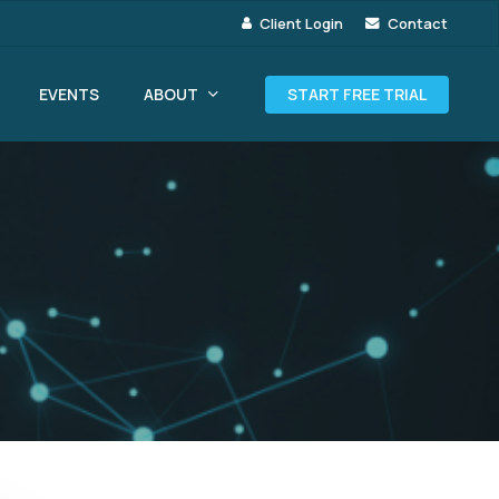
Client Login
Contact
ABOUT
EVENTS
START FREE TRIAL