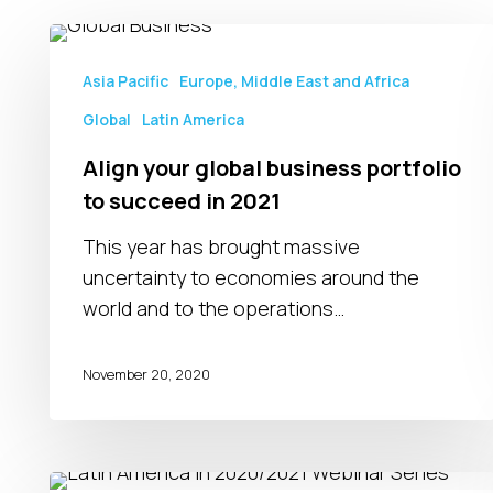
Align
your
Asia Pacific
Europe, Middle East and Africa
global
Global
Latin America
business
portfolio
Align your global business portfolio
to
to succeed in 2021
succeed
This year has brought massive
in
uncertainty to economies around the
2021
world and to the operations…
November 20, 2020
Latin