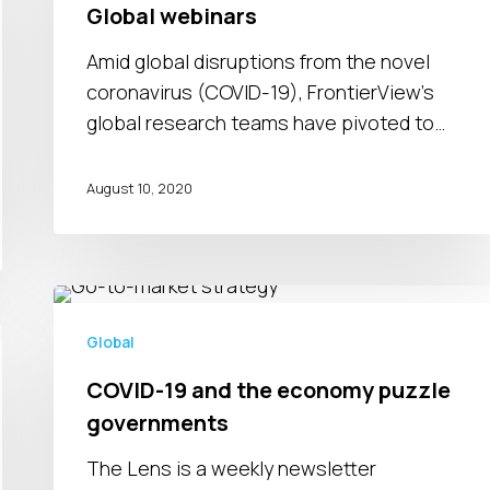
while
Global webinars
managing
Amid global disruptions from the novel
an
coronavirus (COVID-19), FrontierView's
uncertain
global research teams have pivoted to…
2021
|
August 10, 2020
Global
webinars
COVID-
19
Global
and
COVID-19 and the economy puzzle
the
governments
economy
puzzle
The Lens is a weekly newsletter
governments