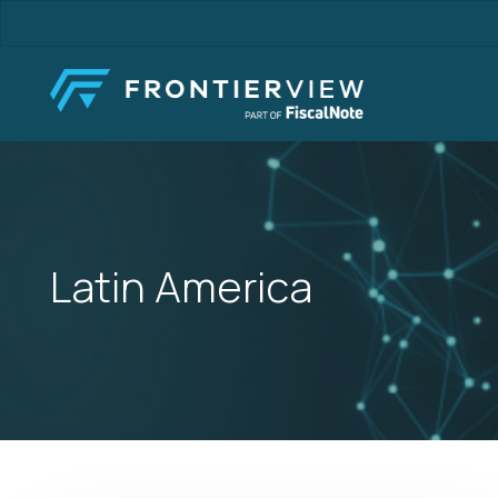
Skip
to
main
content
Latin America