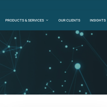
PRODUCTS & SERVICES
OUR CLIENTS
INSIGHTS