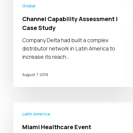
Global
Channel Capability Assessment |
Case Study
Company Delta had built a complex
distributor network in Latin America to
increase its reach…
August 7, 2019
Miami
Healthcare
Latin America
Event
Miami Healthcare Event
Takeaways: