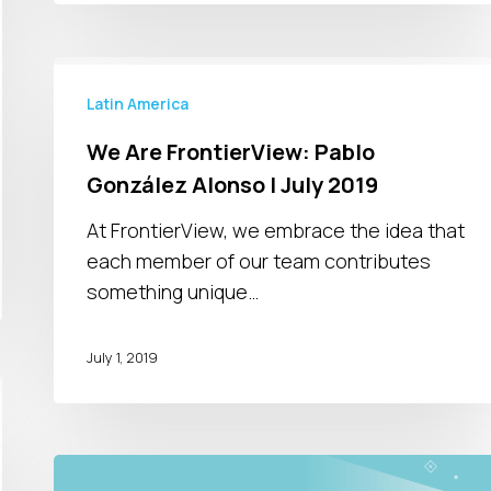
We
Are
Latin America
FrontierView:
We Are FrontierView: Pablo
Pablo
González Alonso | July 2019
González
Alonso
At FrontierView, we embrace the idea that
|
each member of our team contributes
July
something unique…
2019
July 1, 2019
Unlocking