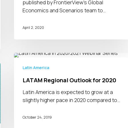
published by FrontierView's Global
Economics and Scenarios team to…
April 2, 2020
LATAM
Regional
Latin America
Outlook
LATAM Regional Outlook for 2020
for
2020
Latin America is expected to grow at a
slightly higher pace in 2020 compared to…
October 24, 2019