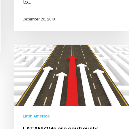
to…
December 28, 2018
LATAM
GMs
are
cautiously
optimistic
about
2019
Latin America
LATAM GMs are cautiously