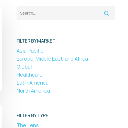
FILTER BY MARKET
Asia Pacific
Europe, Middle East, and Africa
Global
Healthcare
Latin America
North America
FILTER BY TYPE
The Lens