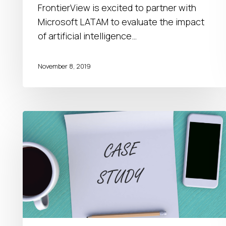
in
FrontierView is excited to partner with
Puerto
Microsoft LATAM to evaluate the impact
Rico
of artificial intelligence…
November 8, 2019
Channel
Capability
Assessment
|
Case
Study