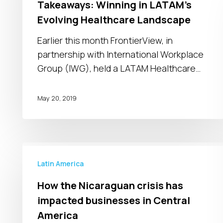
Takeaways: Winning in LATAM’s
Winning
Evolving Healthcare Landscape
in
LATAM’s
Earlier this month FrontierView, in
Evolving
partnership with International Workplace
Healthcare
Group (IWG), held a LATAM Healthcare…
Landscape
May 20, 2019
How
the
Latin America
Nicaraguan
How the Nicaraguan crisis has
crisis
impacted businesses in Central
has
America
impacted