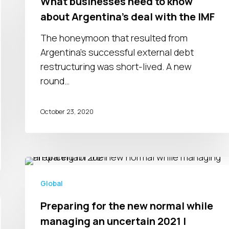
What businesses need to know
to
about Argentina’s deal with the IMF
know
about
The honeymoon that resulted from
Argentina’s
Argentina’s successful external debt
deal
restructuring was short-lived. A new
with
round…
the
IMF
October 23, 2020
Preparing
for
Global
the
Preparing for the new normal while
new
managing an uncertain 2021 |
normal