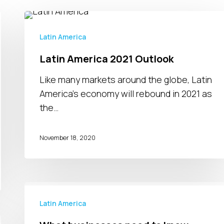
Latin
America
Latin America
2021
Latin America 2021 Outlook
Outlook
Like many markets around the globe, Latin
America’s economy will rebound in 2021 as
the…
November 18, 2020
What
businesses
Latin America
need