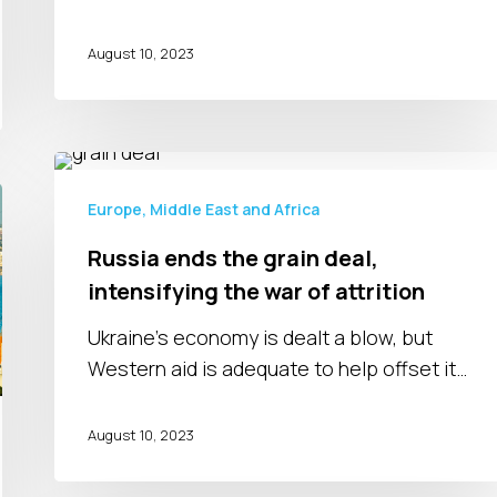
August 10, 2023
Russia
ends
Europe, Middle East and Africa
the
Russia ends the grain deal,
grain
intensifying the war of attrition
deal,
intensifying
Ukraine’s economy is dealt a blow, but
the
Western aid is adequate to help offset it…
war
of
August 10, 2023
attrition