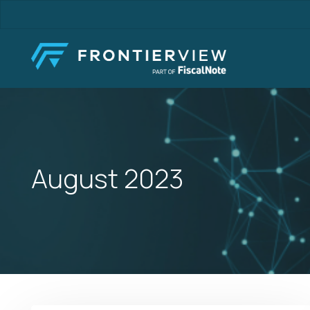
Skip
to
main
content
August 2023