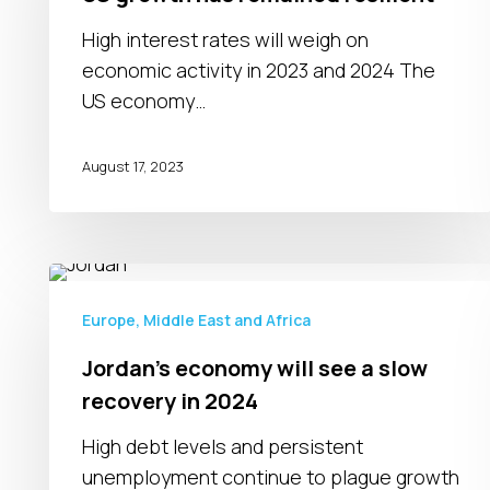
remained
resilient
High interest rates will weigh on
economic activity in 2023 and 2024 The
US economy…
August 17, 2023
Jordan’s
economy
Europe, Middle East and Africa
will
Jordan’s economy will see a slow
see
recovery in 2024
a
slow
High debt levels and persistent
recovery
unemployment continue to plague growth