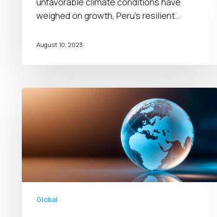
unfavorable climate conditions have
weighed on growth, Peru’s resilient…
August 10, 2023
Global
Outlook
for
2024
Global