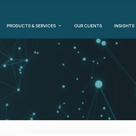
PRODUCTS & SERVICES
OUR CLIENTS
INSIGHTS