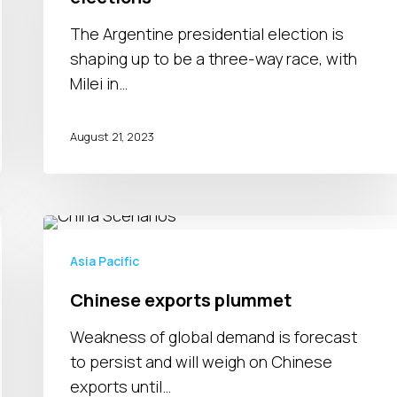
Argentina’s
elections
The Argentine presidential election is
shaping up to be a three-way race, with
Milei in…
August 21, 2023
Chinese
exports
Asia Pacific
plummet
Chinese exports plummet
Weakness of global demand is forecast
to persist and will weigh on Chinese
exports until…