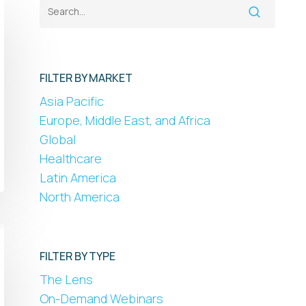
FILTER BY MARKET
Asia Pacific
Europe, Middle East, and Africa
Global
Healthcare
Latin America
North America
FILTER BY TYPE
The Lens
On-Demand Webinars