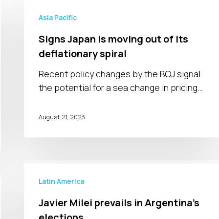
Signs
Japan
Asia Pacific
is
Signs Japan is moving out of its
moving
deflationary spiral
out
of
Recent policy changes by the BOJ signal
its
the potential for a sea change in pricing…
deflationary
spiral
August 21, 2023
Javier
Milei
Latin America
prevails
Javier Milei prevails in Argentina’s
in
elections