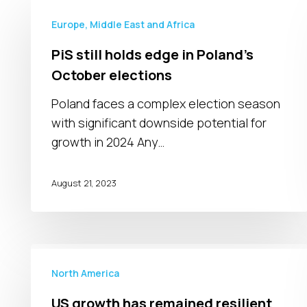
PiS
still
Europe, Middle East and Africa
holds
PiS still holds edge in Poland’s
edge
October elections
in
Poland’s
Poland faces a complex election season
October
with significant downside potential for
elections
growth in 2024 Any…
August 21, 2023
US
growth
North America
has
US growth has remained resilient