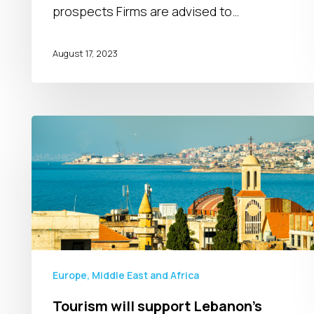
in
prospects Firms are advised to…
2024
August 17, 2023
Tourism
will
support
Lebanon’s
consumer
spending
Europe, Middle East and Africa
Tourism will support Lebanon’s