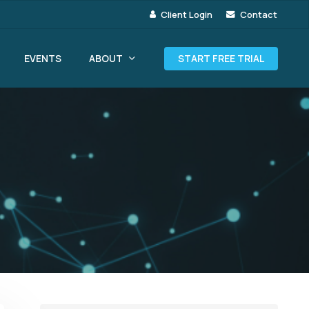
Client Login
Contact
ABOUT
EVENTS
START FREE TRIAL