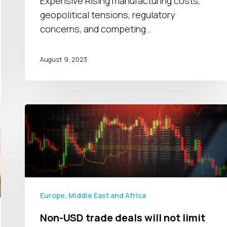
Expensive Rising manufacturing costs,
geopolitical tensions, regulatory
concerns, and competing…
August 9, 2023
Non-
USD
trade
deals
will
not
limit
Europe, Middle East and Africa
FX
Non-USD trade deals will not limit
volatility