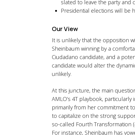
slated to leave the party and 
Presidential elections will be 
Our View
It is unlikely that the opposition
Sheinbaum winning by a comfortabl
Ciudadano candidate, and a potent
candidate would alter the dynamic
unlikely.
At this juncture, the main quest
AMLO’s 4T playbook, particularly 
primarily from her commitment to 
to capitalize on the strong suppor
so-called Fourth Transformation (
For instance, Sheinbaum has vowed