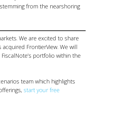
 stemming from the nearshoring
markets. We are excited to share
s acquired FrontierView. We will
 FiscalNote’s portfolio within the
narios team which highlights
offerings,
start your free