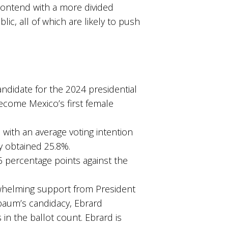
contend with a more divided
c, all of which are likely to push
didate for the 2024 presidential
become Mexico’s first female
with an average voting intention
ly obtained 25.8%.
 percentage points against the
whelming support from President
aum’s candidacy, Ebrard
in the ballot count. Ebrard is