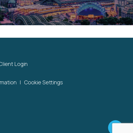
Client Login
rmation
|
Cookie Settings