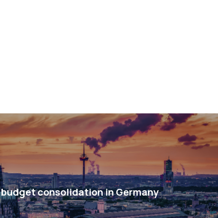
budget consolidation in Germany