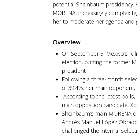
potential Sheinbaum presidency. 
MORENA, increasingly complex legi
her to moderate her agenda and go
Overview
On September 6, Mexico’s ruli
election, putting the former M
president.
Following a three-month selec
of 39.4%; her main opponent, 
According to the latest polls
main opposition candidate, Xóc
Sheinbaum’s main MORENA oppo
Andrés Manuel López Obrador 
challenged the internal select