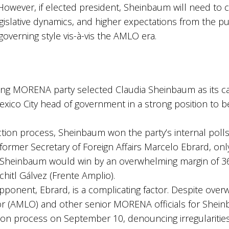
However, if elected president, Sheinbaum will need to 
slative dynamics, and higher expectations from the publi
verning style vis-à-vis the AMLO era.
ng MORENA party selected Claudia Sheinbaum as its can
exico City head of government in a strong position to 
tion process, Sheinbaum won the party’s internal polls 
former Secretary of Foreign Affairs Marcelo Ebrard, on
, Sheinbaum would win by an overwhelming margin of 36
hitl Gálvez (Frente Amplio).
nent, Ebrard, is a complicating factor. Despite over
(AMLO) and other senior MORENA officials for Sheinb
ion process on September 10, denouncing irregularities 