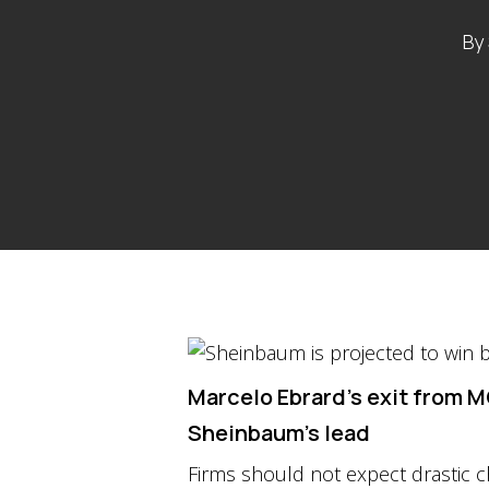
By
Marcelo Ebrard’s exit from M
Sheinbaum’s lead
Firms should not expect drastic