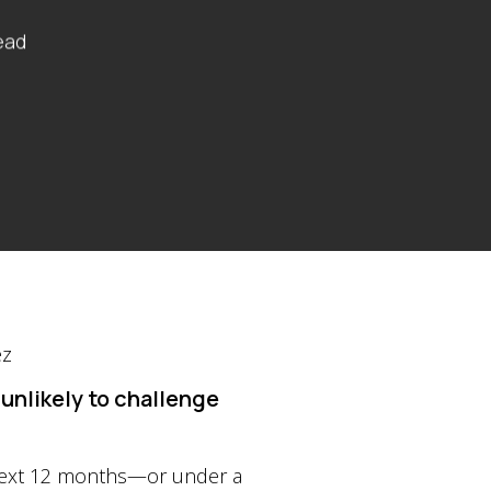
ead
unlikely to challenge
 next 12 months—or under a