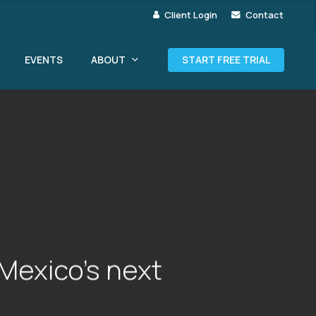
Client Login
Contact
ABOUT
EVENTS
START FREE TRIAL
Mexico’s next