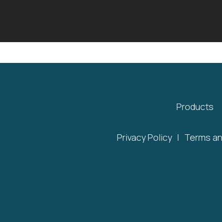
Products
Privacy Policy
|
Terms an