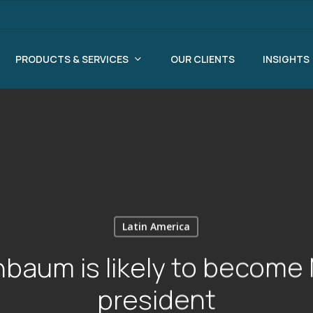
PRODUCTS & SERVICES
OUR CLIENTS
INSIGHTS
Latin America
nbaum is likely to become 
president