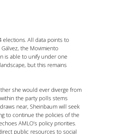
elections. All data points to
n Gálvez, the Movimiento
n is able to unify under one
 landscape, but this remains
ether she would ever diverge from
within the party polls stems
 draws near, Sheinbaum will seek
g to continue the policies of the
choes AMLO’s policy priorities.
rect public resources to social