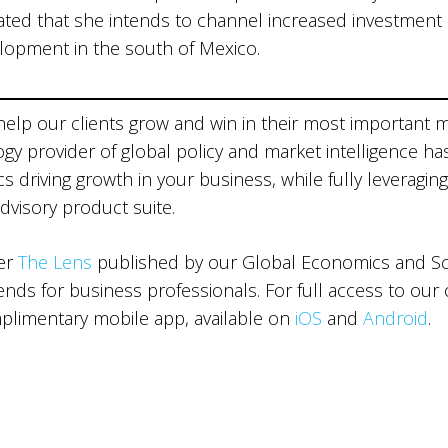
ted that she intends to channel increased investment
elopment in the south of Mexico.
 help our clients grow and win in their most important 
ogy provider of global policy and market intelligence ha
 driving growth in your business, while fully leveraging
advisory product suite.
ter
The Lens
published by our Global Economics and Sce
ds for business professionals. For full access to our 
limentary mobile app, available on
iOS
and
Android
.