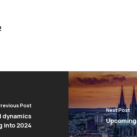
o
revious Post
Next Post
d dynamics
Upcoming 
g into 2024