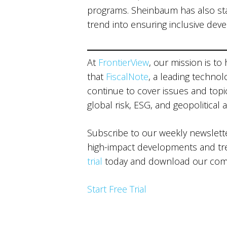
programs. Sheinbaum has also sta
trend into ensuring inclusive dev
At
FrontierView
, our mission is to
that
FiscalNote
, a leading technol
continue to cover issues and topics
global risk, ESG, and geopolitical 
Subscribe to our weekly newslet
high-impact developments and tren
trial
today and download our comp
Start Free Trial