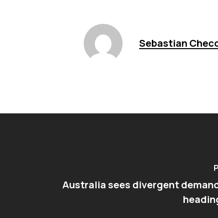
Sebastian Chec
P
Australia sees divergent deman
headin