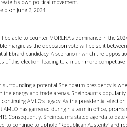
create his own political movement.
held on June 2, 2024.
 will be able to counter MORENA’s dominance in the 2024 
e margin, as the opposition vote will be split betwee
ial Ebrard candidacy. A scenario in which the oppositio
s of this election, leading to a much more competitive
ion surrounding a potential Sheinbaum presidency is wh
in the energy and trade arenas. Sheinbaum’s popularity 
continuing AMLO’s legacy. As the presidential election
t AMLO has garnered during his term in office, promisin
4T). Consequently, Sheinbaum’s stated agenda to date e
 to continue to uphold “Republican Austerity” and redi