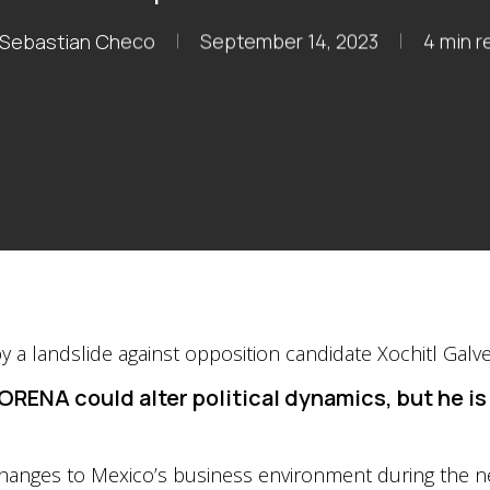
Sebastian Checo
September 14, 2023
4 min r
ORENA could alter political dynamics, but he is 
 changes to Mexico’s business environment during the