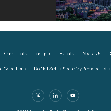
Our Clients
Insights
Events
About Us
d Conditions
|
Do Not Sell or Share My Personal info
x-
linkedin
youtube
twitter