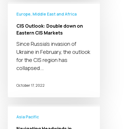
CIS
Outlook:
Europe, Middle East and Africa
Double
CIS Outlook: Double down on
down
Eastern CIS Markets
on
Since Russia's invasion of
Eastern
Ukraine in February, the outlook
CIS
for the CIS region has
Markets
collapsed.…
October 17, 2022
Navigating
Headwinds
Asia Pacific
in
Navigating Headwinds in