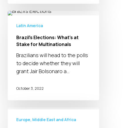
Brazil’s
Elections:
Latin America
What’s
Brazil’s Elections: What’s at
at
Stake for Multinationals
Stake
for
Brazilians will head to the polls
Multinationals
to decide whether they will
grant Jair Bolsonaro a…
October 3, 2022
High
Inflation,
Europe, Middle East and Africa
Backlogs,