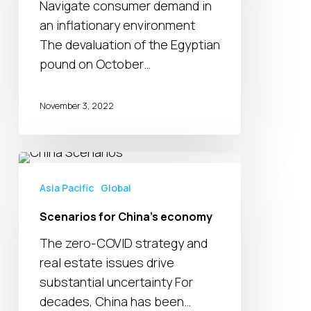
Navigate consumer demand in
an inflationary environment
The devaluation of the Egyptian
pound on October…
November 3, 2022
Scenarios
for
Asia Pacific
Global
China’s
Scenarios for China’s economy
economy
The zero-COVID strategy and
real estate issues drive
substantial uncertainty For
decades, China has been…