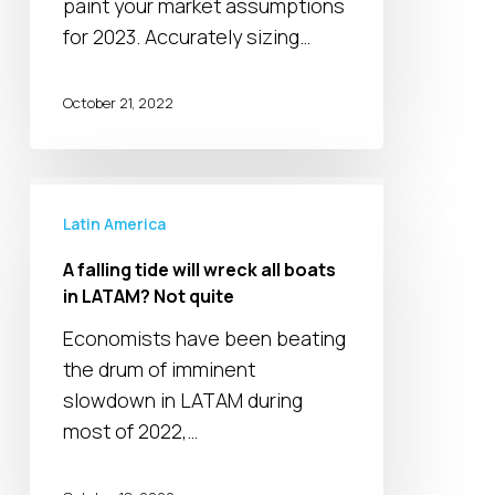
paint your market assumptions
for 2023. Accurately sizing…
October 21, 2022
A
falling
Latin America
tide
A falling tide will wreck all boats
will
in LATAM? Not quite
wreck
Economists have been beating
all
the drum of imminent
boats
slowdown in LATAM during
in
most of 2022,…
LATAM?
Not