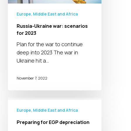
Europe, Middle East and Africa
Russia-Ukraine war: scenarios
for 2023
Plan for the war to continue
deep into 2023 The war in
Ukraine hit a…
November 7, 2022
Preparing
for
Europe, Middle East and Africa
EGP
Preparing for EGP depreciation
depreciation