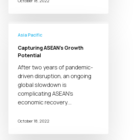
quite
October 18, 2022
Capturing
ASEAN’s
Asia Pacific
Growth
Capturing ASEAN’s Growth
Potential
Potential
After two years of pandemic-
driven disruption, an ongoing
global slowdown is
complicating ASEAN’s
economic recovery.…
October 18, 2022