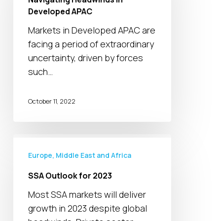
Developed
Developed APAC
APAC
Markets in Developed APAC are
facing a period of extraordinary
uncertainty, driven by forces
such…
October 11, 2022
SSA
Outlook
Europe, Middle East and Africa
for
SSA Outlook for 2023
2023
Most SSA markets will deliver
growth in 2023 despite global