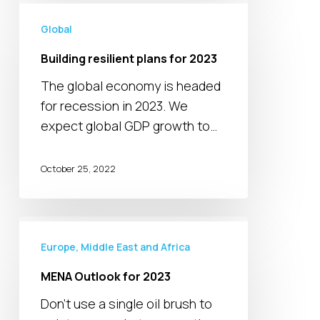
Building
resilient
Global
plans
Building resilient plans for 2023
for
The global economy is headed
2023
for recession in 2023. We
expect global GDP growth to…
October 25, 2022
MENA
Outlook
Europe, Middle East and Africa
for
MENA Outlook for 2023
2023
Don’t use a single oil brush to