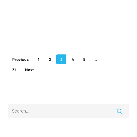
Previous
1
2
3
4
5
…
31
Next