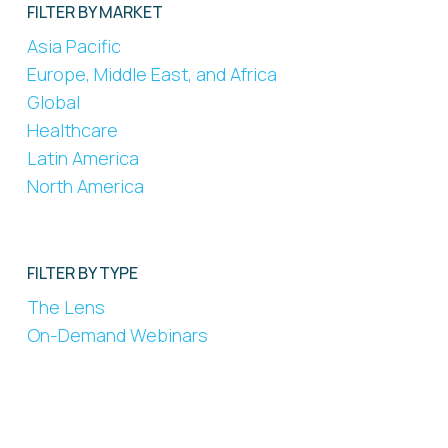
FILTER BY MARKET
Asia Pacific
Europe, Middle East, and Africa
Global
Healthcare
Latin America
North America
FILTER BY TYPE
The Lens
On-Demand Webinars