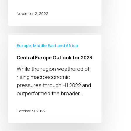
November 2, 2022
Central
Europe
Europe, Middle East and Africa
Outlook
Central Europe Outlook for 2023
for
While the region weathered off
2023
rising macroeconomic
pressures through H1 2022 and
outperformed the broader…
October 31, 2022