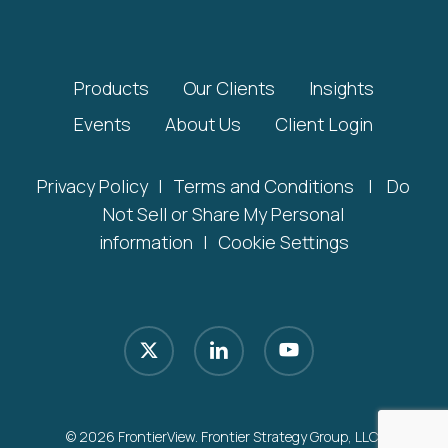
Products
Our Clients
Insights
Events
About Us
Client Login
Privacy Policy
|
Terms and Conditions
|
Do
Not Sell or Share My Personal
information
|
Cookie Settings
x-
linkedin
youtube
twitter
© 2026 FrontierView. Frontier Strategy Group, LLC.