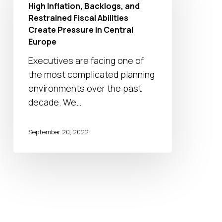
High Inflation, Backlogs, and
and
Restrained Fiscal Abilities
Restrained
Create Pressure in Central
Fiscal
Europe
Abilities
Executives are facing one of
Create
the most complicated planning
Pressure
environments over the past
in
decade. We…
Central
Europe
September 20, 2022