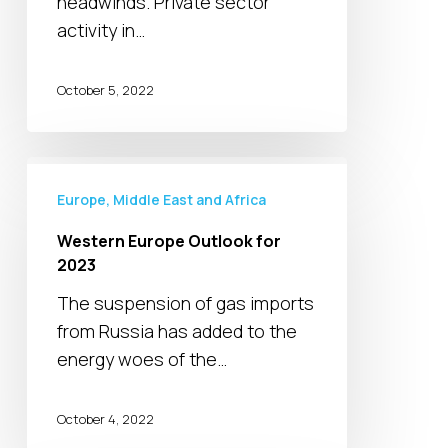
headwinds. Private sector
activity in…
October 5, 2022
Western
Europe
Europe, Middle East and Africa
Outlook
Western Europe Outlook for
for
2023
2023
The suspension of gas imports
from Russia has added to the
energy woes of the…
October 4, 2022