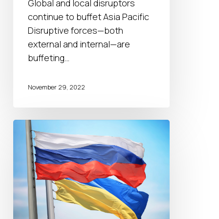
Global and local disruptors
continue to buffet Asia Pacific
Disruptive forces—both
external and internal—are
buffeting…
November 29, 2022
Russia-
Ukraine
war:
scenarios
for
2023