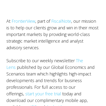
At
FrontierView
, part of
FiscalNote
, our mission
is to help our clients grow and win in their most
important markets by providing world-class
strategic market intelligence and analyst
advisory services.
Subscribe to our weekly newsletter
The
Lens
published by our Global Economics and
Scenarios team which highlights high-impact
developments and trends for business
professionals. For full access to our
offerings,
start your free trial
today and
download our complimentary mobile app,