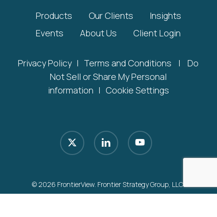
Products
Our Clients
Insights
Events
About Us
Client Login
Privacy Policy
|
Terms and Conditions
|
Do
Not Sell or Share My Personal
information
|
Cookie Settings
x-
linkedin
youtube
twitter
© 2026 FrontierView. Frontier Strategy Group, LLC.