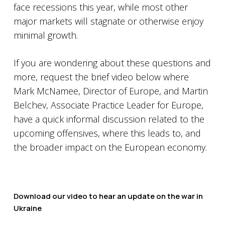
face recessions this year, while most other
major markets will stagnate or otherwise enjoy
minimal growth.
If you are wondering about these questions and
more, request the brief video below where
Mark McNamee, Director of Europe, and Martin
Belchev, Associate Practice Leader for Europe,
have a quick informal discussion related to the
upcoming offensives, where this leads to, and
the broader impact on the European economy.
Download our video to hear an update on the war in
Ukraine