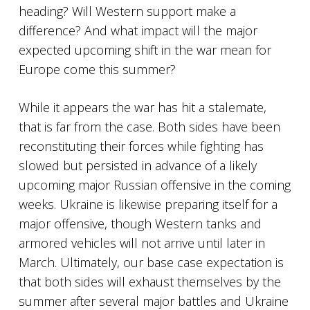
heading? Will Western support make a
difference? And what impact will the major
expected upcoming shift in the war mean for
Europe come this summer?
While it appears the war has hit a stalemate,
that is far from the case. Both sides have been
reconstituting their forces while fighting has
slowed but persisted in advance of a likely
upcoming major Russian offensive in the coming
weeks. Ukraine is likewise preparing itself for a
major offensive, though Western tanks and
armored vehicles will not arrive until later in
March. Ultimately, our base case expectation is
that both sides will exhaust themselves by the
summer after several major battles and Ukraine