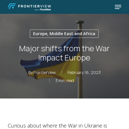
Skip
Menu
to
Close
main
Menu
content
Europe, Middle East and Africa
Major shifts from the War
Impact Europe
By
FrontierView
February 16, 2023
3 min read
Curious about where the War in Ukraine is