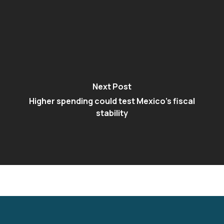
Next Post
Higher spending could test Mexico's fiscal
stability