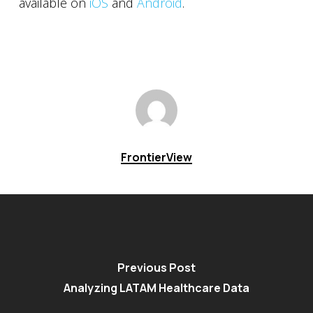
available on
iOS
and
Android
.
FrontierView
Previous Post
Analyzing LATAM Healthcare Data