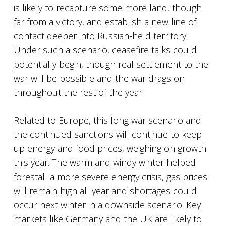
is likely to recapture some more land, though
far from a victory, and establish a new line of
contact deeper into Russian-held territory.
Under such a scenario, ceasefire talks could
potentially begin, though real settlement to the
war will be possible and the war drags on
throughout the rest of the year.
Related to Europe, this long war scenario and
the continued sanctions will continue to keep
up energy and food prices, weighing on growth
this year. The warm and windy winter helped
forestall a more severe energy crisis, gas prices
will remain high all year and shortages could
occur next winter in a downside scenario. Key
markets like Germany and the UK are likely to