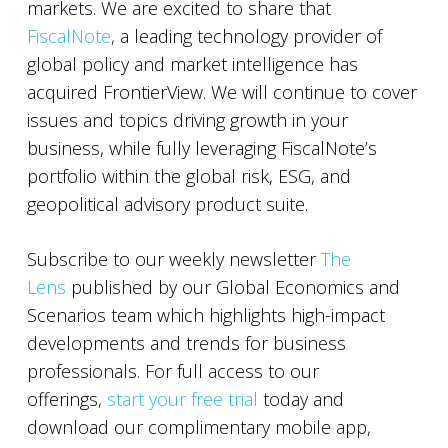
markets. We are excited to share that
FiscalNote
, a leading technology provider of
global policy and market intelligence has
acquired FrontierView. We will continue to cover
issues and topics driving growth in your
business, while fully leveraging FiscalNote’s
portfolio within the global risk, ESG, and
geopolitical advisory product suite.
Subscribe to our weekly newsletter
The
Lens
published by our Global Economics and
Scenarios team which highlights high-impact
developments and trends for business
professionals. For full access to our
offerings,
start your free trial
today and
download our complimentary mobile app,