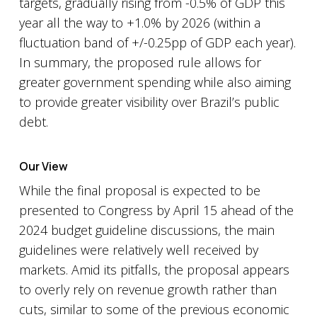
targets, gradually rising from -0.5% of GDP this
year all the way to +1.0% by 2026 (within a
fluctuation band of +/-0.25pp of GDP each year).
In summary, the proposed rule allows for
greater government spending while also aiming
to provide greater visibility over Brazil’s public
debt.
Our View
While the final proposal is expected to be
presented to Congress by April 15 ahead of the
2024 budget guideline discussions, the main
guidelines were relatively well received by
markets. Amid its pitfalls, the proposal appears
to overly rely on revenue growth rather than
cuts, similar to some of the previous economic