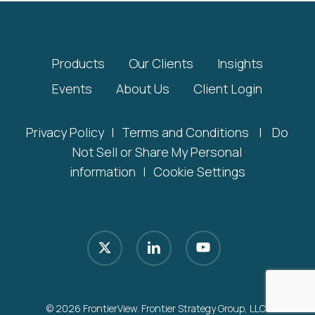
Products
Our Clients
Insights
Events
About Us
Client Login
Privacy Policy
|
Terms and Conditions
|
Do
Not Sell or Share My Personal
information
|
Cookie Settings
x-
linkedin
youtube
twitter
© 2026 FrontierView. Frontier Strategy Group, LLC.