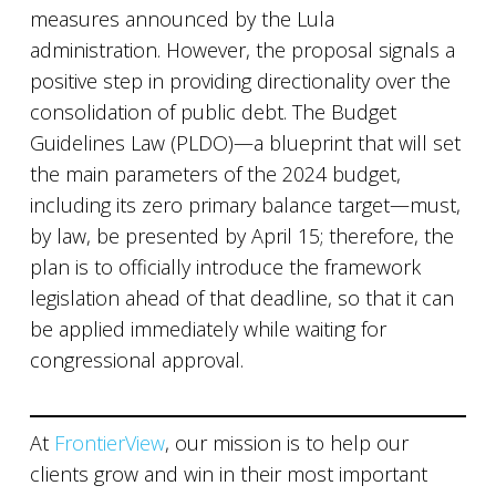
measures announced by the Lula
administration. However, the proposal signals a
positive step in providing directionality over the
consolidation of public debt. The Budget
Guidelines Law (PLDO)—a blueprint that will set
the main parameters of the 2024 budget,
including its zero primary balance target—must,
by law, be presented by April 15; therefore, the
plan is to officially introduce the framework
legislation ahead of that deadline, so that it can
be applied immediately while waiting for
congressional approval.
At
FrontierView
, our mission is to help our
clients grow and win in their most important