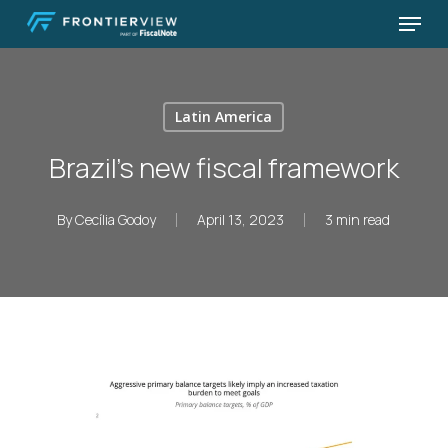
Skip
Menu
to
Close
main
Menu
content
Latin America
Brazil’s new fiscal framework
By
Cecília Godoy
April 13, 2023
3 min read