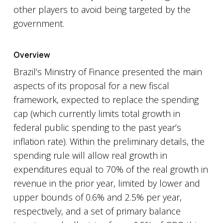
other players to avoid being targeted by the
government.
Overview
Brazil’s Ministry of Finance presented the main
aspects of its proposal for a new fiscal
framework, expected to replace the spending
cap (which currently limits total growth in
federal public spending to the past year’s
inflation rate). Within the preliminary details, the
spending rule will allow real growth in
expenditures equal to 70% of the real growth in
revenue in the prior year, limited by lower and
upper bounds of 0.6% and 2.5% per year,
respectively, and a set of primary balance