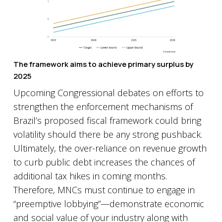
The framework aims to achieve primary surplus by
2025
Upcoming Congressional debates on efforts to
strengthen the enforcement mechanisms of
Brazil’s proposed fiscal framework could bring
volatility should there be any strong pushback.
Ultimately, the over-reliance on revenue growth
to curb public debt increases the chances of
additional tax hikes in coming months.
Therefore, MNCs must continue to engage in
“preemptive lobbying”—demonstrate economic
and social value of your industry along with