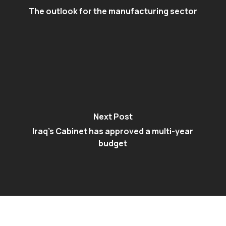
The outlook for the manufacturing sector
Next Post
Iraq’s Cabinet has approved a multi-year
budget