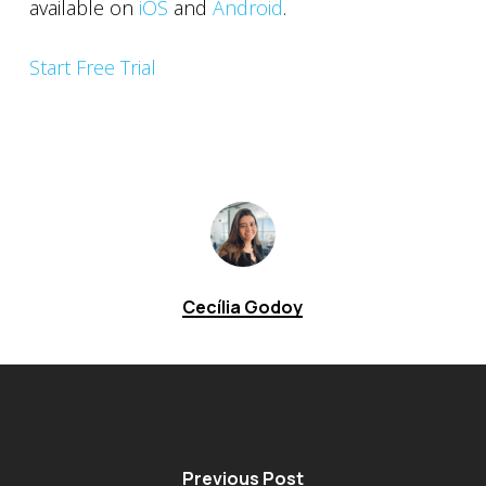
available on
iOS
and
Android
.
Start Free Trial
Cecília Godoy
Previous Post