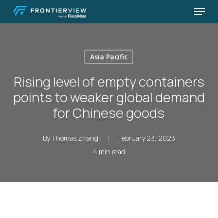
Skip
Menu
to
Close
main
Menu
content
Asia Pacific
Rising level of empty containers
points to weaker global demand
for Chinese goods
By
Thomas Zhang
February 23, 2023
4 min read