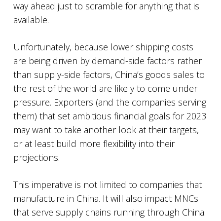
way ahead just to scramble for anything that is
available.
Unfortunately, because lower shipping costs
are being driven by demand-side factors rather
than supply-side factors, China’s goods sales to
the rest of the world are likely to come under
pressure. Exporters (and the companies serving
them) that set ambitious financial goals for 2023
may want to take another look at their targets,
or at least build more flexibility into their
projections.
This imperative is not limited to companies that
manufacture in China. It will also impact MNCs
that serve supply chains running through China.