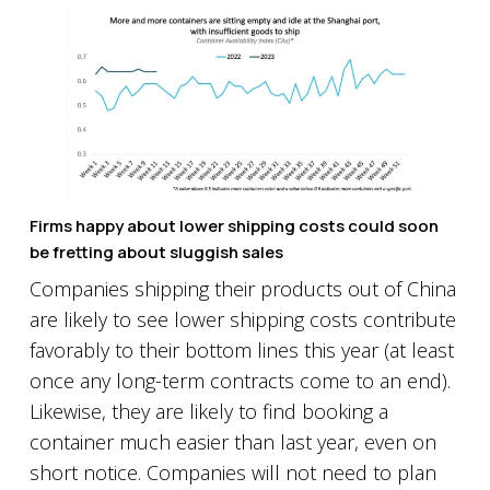
Firms happy about lower shipping costs could soon
be fretting about sluggish sales
Companies shipping their products out of China
are likely to see lower shipping costs contribute
favorably to their bottom lines this year (at least
once any long-term contracts come to an end).
Likewise, they are likely to find booking a
container much easier than last year, even on
short notice. Companies will not need to plan