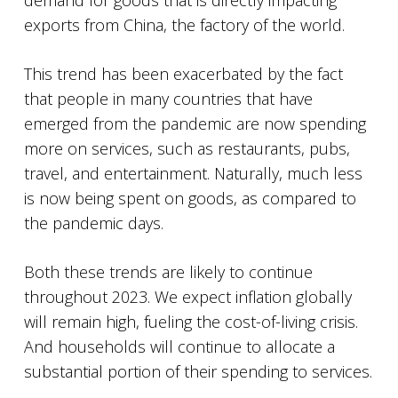
demand for goods that is directly impacting
exports from China, the factory of the world.
This trend has been exacerbated by the fact
that people in many countries that have
emerged from the pandemic are now spending
more on services, such as restaurants, pubs,
travel, and entertainment. Naturally, much less
is now being spent on goods, as compared to
the pandemic days.
Both these trends are likely to continue
throughout 2023. We expect inflation globally
will remain high, fueling the cost-of-living crisis.
And households will continue to allocate a
substantial portion of their spending to services.