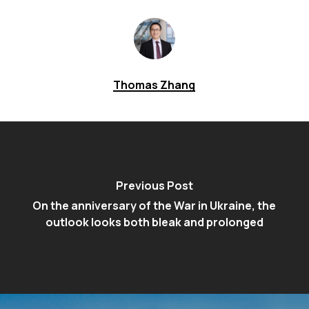
Thomas Zhang
Previous Post
On the anniversary of the War in Ukraine, the
outlook looks both bleak and prolonged