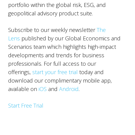
portfolio within the global risk, ESG, and
geopolitical advisory product suite.
Subscribe to our weekly newsletter
The
Lens
published by our Global Economics and
Scenarios team which highlights high-impact
developments and trends for business
professionals. For full access to our
offerings,
start your free trial
today and
download our complimentary mobile app,
available on
iOS
and
Android
.
Start Free Trial