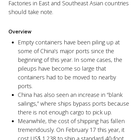
Factories in East and Southeast Asian countries
should take note.
Overview
Empty containers have been piling up at
some of China’s major ports since the
beginning of this year. In some cases, the
pileups have become so large that
containers had to be moved to nearby
ports.
China has also seen an increase in “blank
sailings,” where ships bypass ports because
there is not enough cargo to pick up.
Meanwhile, the cost of shipping has fallen
tremendously. On February 17 this year, it
cost US$ 1,238 to ship a standard 40-foot