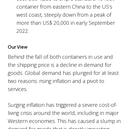
container from eastern China to the US’s
west coast, steeply down from a peak of
more than US$ 20,000 in early September
2022.
Our View
Behind the fall of both containers in use and
the shipping price is a decline in demand for
goods. Global demand has plunged for at least
two reasons: rising inflation and a pivot to
services.
Surging inflation has triggered a severe cost-of-
living crisis around the world, including in major
Western economies. This has caused a slump in