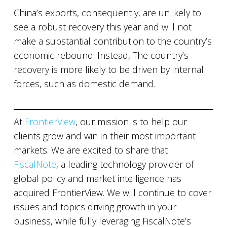
China’s exports, consequently, are unlikely to
see a robust recovery this year and will not
make a substantial contribution to the country’s
economic rebound. Instead, The country’s
recovery is more likely to be driven by internal
forces, such as domestic demand.
At
FrontierView
, our mission is to help our
clients grow and win in their most important
markets. We are excited to share that
FiscalNote
, a leading technology provider of
global policy and market intelligence has
acquired FrontierView. We will continue to cover
issues and topics driving growth in your
business, while fully leveraging FiscalNote’s