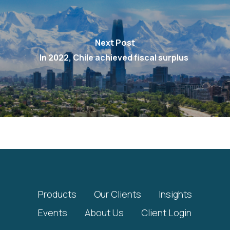
Next Post
In 2022, Chile achieved fiscal surplus
Products
Our Clients
Insights
Events
About Us
Client Login