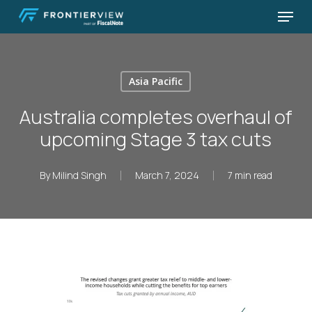
Skip
Menu
to
Close
main
Menu
content
Asia Pacific
Australia completes overhaul of
upcoming Stage 3 tax cuts
By
Milind Singh
March 7, 2024
7 min read