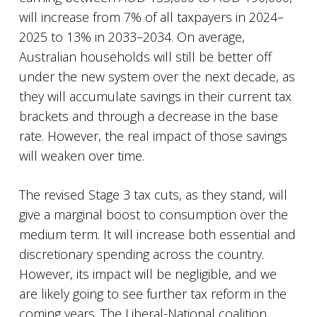
will increase from 7% of all taxpayers in 2024–
2025 to 13% in 2033–2034. On average,
Australian households will still be better off
under the new system over the next decade, as
they will accumulate savings in their current tax
brackets and through a decrease in the base
rate. However, the real impact of those savings
will weaken over time.
The revised Stage 3 tax cuts, as they stand, will
give a marginal boost to consumption over the
medium term. It will increase both essential and
discretionary spending across the country.
However, its impact will be negligible, and we
are likely going to see further tax reform in the
coming years. The Liberal-National coalition,