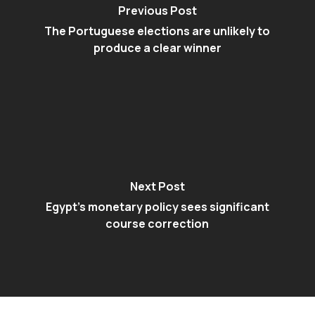
Previous Post
The Portuguese elections are unlikely to
produce a clear winner
Next Post
Egypt’s monetary policy sees significant
course correction