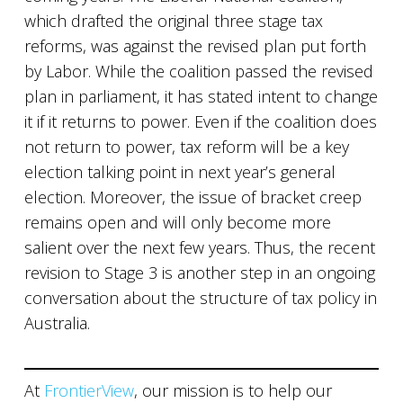
which drafted the original three stage tax
reforms, was against the revised plan put forth
by Labor. While the coalition passed the revised
plan in parliament, it has stated intent to change
it if it returns to power. Even if the coalition does
not return to power, tax reform will be a key
election talking point in next year’s general
election. Moreover, the issue of bracket creep
remains open and will only become more
salient over the next few years. Thus, the recent
revision to Stage 3 is another step in an ongoing
conversation about the structure of tax policy in
Australia.
At
FrontierView
, our mission is to help our