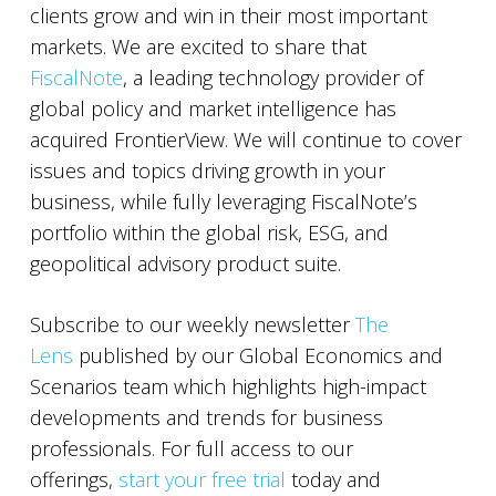
clients grow and win in their most important
markets. We are excited to share that
FiscalNote
, a leading technology provider of
global policy and market intelligence has
acquired FrontierView. We will continue to cover
issues and topics driving growth in your
business, while fully leveraging FiscalNote’s
portfolio within the global risk, ESG, and
geopolitical advisory product suite.
Subscribe to our weekly newsletter
The
Lens
published by our Global Economics and
Scenarios team which highlights high-impact
developments and trends for business
professionals. For full access to our
offerings,
start your free trial
today and