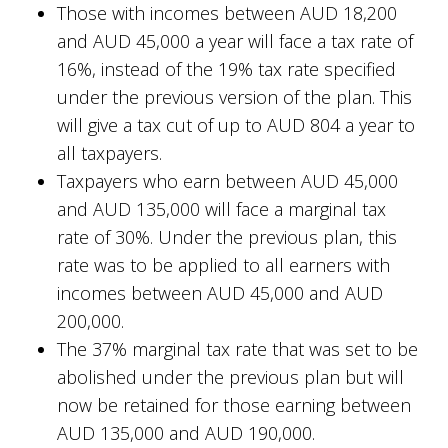
Those with incomes between AUD 18,200
and AUD 45,000 a year will face a tax rate of
16%, instead of the 19% tax rate specified
under the previous version of the plan. This
will give a tax cut of up to AUD 804 a year to
all taxpayers.
Taxpayers who earn between AUD 45,000
and AUD 135,000 will face a marginal tax
rate of 30%. Under the previous plan, this
rate was to be applied to all earners with
incomes between AUD 45,000 and AUD
200,000.
The 37% marginal tax rate that was set to be
abolished under the previous plan but will
now be retained for those earning between
AUD 135,000 and AUD 190,000.