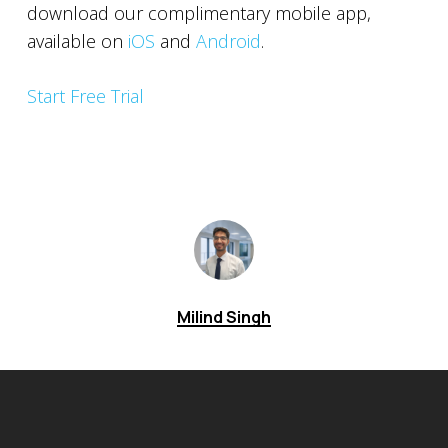
download our complimentary mobile app,
available on
iOS
and
Android
.
Start Free Trial
Milind Singh