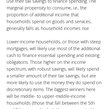
use their tax savings to finance spending. The
marginal propensity to consume, i.e., the
proportion of additional income that
households spend on goods and services,
generally falls as household incomes rise.
Lower-income households, or those with steep
mortgages, will likely use most of the additional
cash to finance essential spending and existing
obligations. Those higher on the income
spectrum, with robust savings, will likely spend
a smaller amount of their tax savings, but are
more likely to use the money they do spend on
discretionary items. The biggest winners here
will be middle- to upper-middle-income
households (those that fall between the 5th