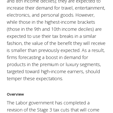
and 8th income deciles); they are expected to
increase their demand for travel, entertainment,
electronics, and personal goods. However,
while those in the highest-income brackets
(those in the 9th and 10th income deciles) are
expected to use their tax breaks in a similar
fashion, the value of the benefit they will receive
is smaller than previously expected. As a result,
firms forecasting a boost in demand for
products in the premium or luxury segments,
targeted toward high-income earners, should
temper these expectations.
Overview
The Labor government has completed a
revision of the Stage 3 tax cuts that will come