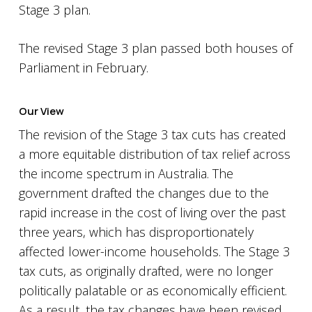
Stage 3 plan.
The revised Stage 3 plan passed both houses of
Parliament in February.
Our View
The revision of the Stage 3 tax cuts has created
a more equitable distribution of tax relief across
the income spectrum in Australia. The
government drafted the changes due to the
rapid increase in the cost of living over the past
three years, which has disproportionately
affected lower-income households. The Stage 3
tax cuts, as originally drafted, were no longer
politically palatable or as economically efficient.
As a result, the tax changes have been revised