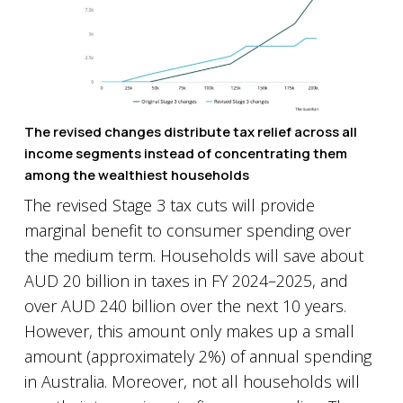
The revised changes distribute tax relief across all
income segments instead of concentrating them
among the wealthiest households
The revised Stage 3 tax cuts will provide
marginal benefit to consumer spending over
the medium term. Households will save about
AUD 20 billion in taxes in FY 2024–2025, and
over AUD 240 billion over the next 10 years.
However, this amount only makes up a small
amount (approximately 2%) of annual spending
in Australia. Moreover, not all households will