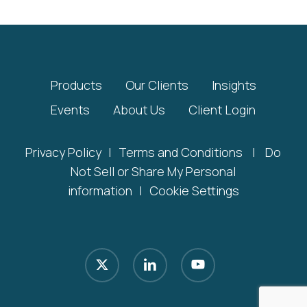
Products
Our Clients
Insights
Events
About Us
Client Login
Privacy Policy
|
Terms and Conditions
|
Do
Not Sell or Share My Personal
information
|
Cookie Settings
x-
linkedin
youtube
twitter