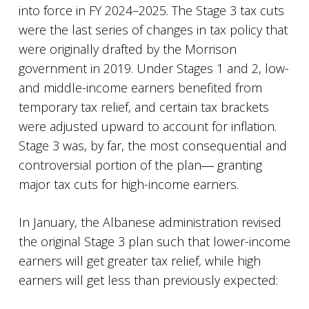
into force in FY 2024–2025. The Stage 3 tax cuts
were the last series of changes in tax policy that
were originally drafted by the Morrison
government in 2019. Under Stages 1 and 2, low-
and middle-income earners benefited from
temporary tax relief, and certain tax brackets
were adjusted upward to account for inflation.
Stage 3 was, by far, the most consequential and
controversial portion of the plan― granting
major tax cuts for high-income earners.
In January, the Albanese administration revised
the original Stage 3 plan such that lower-income
earners will get greater tax relief, while high
earners will get less than previously expected: