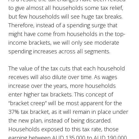
to give almost all households some tax relief,
but few households will see huge tax breaks.
Therefore, instead of a spending surge that
might have come from households in the top-
income brackets, we will only see moderate
spending increases across all segments.
The value of the tax cuts that each household
receives will also dilute over time. As wages
increase over the years, more households
enter higher tax brackets. This concept of
“bracket creep” will be most apparent for the
37% tax bracket, as it will remain in place under
the new plan, instead of being discarded.
Households exposed to this tax rate, those
earning between AUD 135,000 to AUD 190,000,