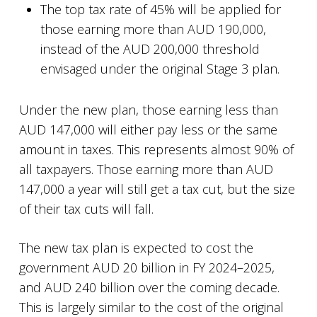
The top tax rate of 45% will be applied for
those earning more than AUD 190,000,
instead of the AUD 200,000 threshold
envisaged under the original Stage 3 plan.
Under the new plan, those earning less than
AUD 147,000 will either pay less or the same
amount in taxes. This represents almost 90% of
all taxpayers. Those earning more than AUD
147,000 a year will still get a tax cut, but the size
of their tax cuts will fall.
The new tax plan is expected to cost the
government AUD 20 billion in FY 2024–2025,
and AUD 240 billion over the coming decade.
This is largely similar to the cost of the original